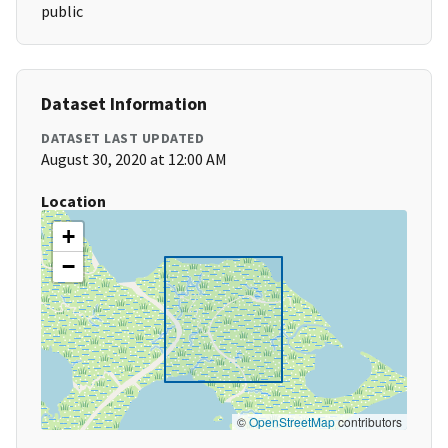
public
Dataset Information
DATASET LAST UPDATED
August 30, 2020 at 12:00 AM
Location
+
−
©
OpenStreetMap
contributors