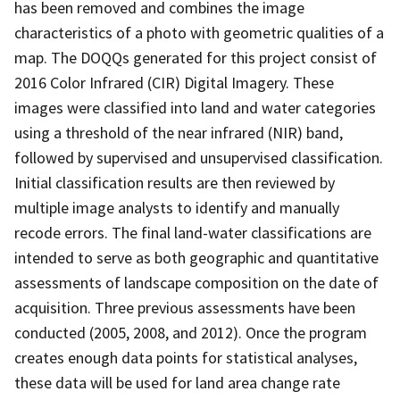
has been removed and combines the image
characteristics of a photo with geometric qualities of a
map. The DOQQs generated for this project consist of
2016 Color Infrared (CIR) Digital Imagery. These
images were classified into land and water categories
using a threshold of the near infrared (NIR) band,
followed by supervised and unsupervised classification.
Initial classification results are then reviewed by
multiple image analysts to identify and manually
recode errors. The final land-water classifications are
intended to serve as both geographic and quantitative
assessments of landscape composition on the date of
acquisition. Three previous assessments have been
conducted (2005, 2008, and 2012). Once the program
creates enough data points for statistical analyses,
these data will be used for land area change rate