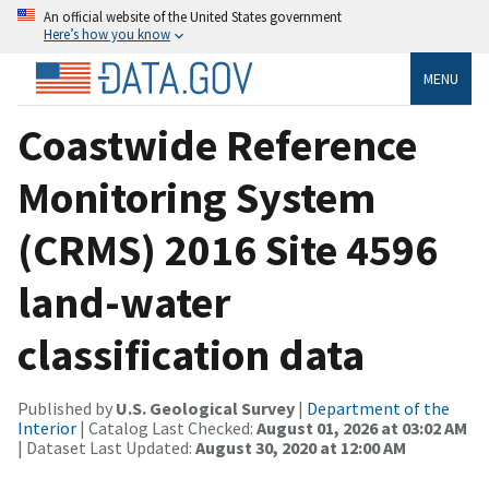
An official website of the United States government
Here’s how you know
MENU
Coastwide Reference
Monitoring System
(CRMS) 2016 Site 4596
land-water
classification data
Published by
U.S. Geological Survey
|
Department of the
Interior
| Catalog Last Checked:
August 01, 2026 at 03:02 AM
| Dataset Last Updated:
August 30, 2020 at 12:00 AM