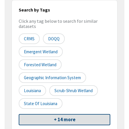
Search by Tags
Click any tag below to search for similar
datasets
CRMS
DOQQ
Emergent Wetland
Forested Wetland
Geographic Information System
Louisiana
Scrub-Shrub Wetland
State Of Louisiana
+ 14 more