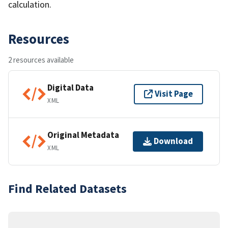
calculation.
Resources
2 resources available
Digital Data
Visit Page
XML
Original Metadata
Download
XML
Find Related Datasets