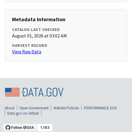
Metadata Information
CATALOG LAST CHECKED
August 01, 2026 at 03:02 AM
HARVEST RECORD
View Raw Data
About
Open Government
Website Policies
PERFORMANCE.GOV
Data.gov on Github