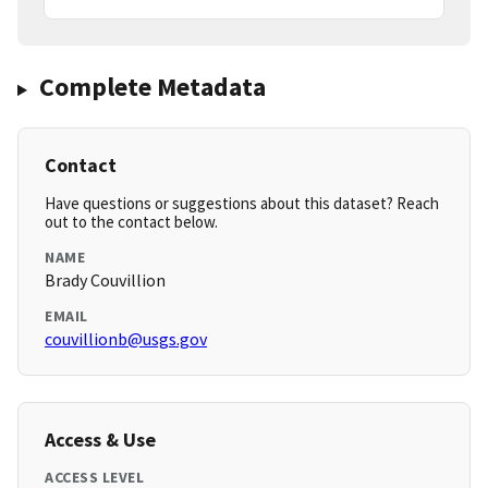
Complete Metadata
Contact
Have questions or suggestions about this dataset? Reach
out to the contact below.
NAME
Brady Couvillion
EMAIL
couvillionb@usgs.gov
Access & Use
ACCESS LEVEL