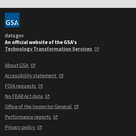
data.gov
An official website of the GSA's
Technology Transformation Services
About GSA
Accessibility statement
FOIA requests
No FEAR Act data
Office of the Inspector General
Performance reports
Privacy policy