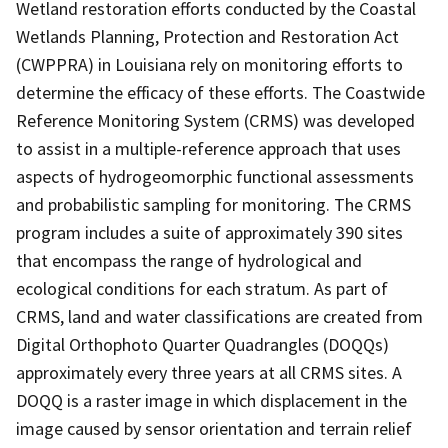
Wetland restoration efforts conducted by the Coastal
Wetlands Planning, Protection and Restoration Act
(CWPPRA) in Louisiana rely on monitoring efforts to
determine the efficacy of these efforts. The Coastwide
Reference Monitoring System (CRMS) was developed
to assist in a multiple-reference approach that uses
aspects of hydrogeomorphic functional assessments
and probabilistic sampling for monitoring. The CRMS
program includes a suite of approximately 390 sites
that encompass the range of hydrological and
ecological conditions for each stratum. As part of
CRMS, land and water classifications are created from
Digital Orthophoto Quarter Quadrangles (DOQQs)
approximately every three years at all CRMS sites. A
DOQQ is a raster image in which displacement in the
image caused by sensor orientation and terrain relief