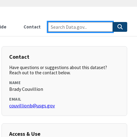
ide
Contact
Contact
Have questions or suggestions about this dataset?
Reach out to the contact below.
NAME
Brady Couvillion
EMAIL
couvillionb@usgs.gov
Access & Use