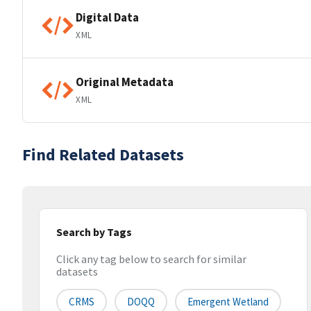
Digital Data
XML
Original Metadata
XML
Find Related Datasets
Search by Tags
Click any tag below to search for similar
datasets
CRMS
DOQQ
Emergent Wetland