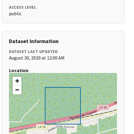
ACCESS LEVEL
public
Dataset Information
DATASET LAST UPDATED
August 30, 2020 at 12:00 AM
Location
+
−