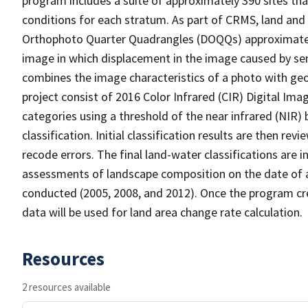
program includes a suite of approximately 390 sites th
conditions for each stratum. As part of CRMS, land and 
Orthophoto Quarter Quadrangles (DOQQs) approximately 
image in which displacement in the image caused by sen
combines the image characteristics of a photo with ge
project consist of 2016 Color Infrared (CIR) Digital Im
categories using a threshold of the near infrared (NIR)
classification. Initial classification results are then r
recode errors. The final land-water classifications are
assessments of landscape composition on the date of 
conducted (2005, 2008, and 2012). Once the program cre
data will be used for land area change rate calculation.
Resources
2 resources available