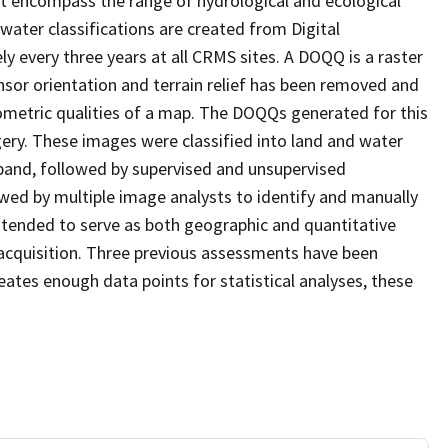
at encompass the range of hydrological and ecological
water classifications are created from Digital
every three years at all CRMS sites. A DOQQ is a raster
sor orientation and terrain relief has been removed and
ometric qualities of a map. The DOQQs generated for this
agery. These images were classified into land and water
 band, followed by supervised and unsupervised
eviewed by multiple image analysts to identify and manually
 intended to serve as both geographic and quantitative
acquisition. Three previous assessments have been
ates enough data points for statistical analyses, these