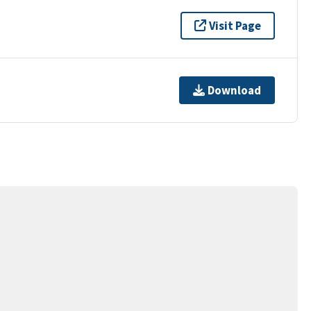
Visit Page
Download