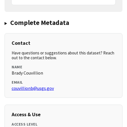
Complete Metadata
Contact
Have questions or suggestions about this dataset? Reach
out to the contact below.
NAME
Brady Couvillion
EMAIL
couvillionb@usgs.gov
Access & Use
ACCESS LEVEL