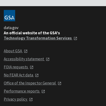
data.gov
An official website of the GSA's
Technology Transformation Services
About GSA
Accessibility statement
FOIA requests
No FEAR Act data
Office of the Inspector General
Performance reports
Privacy policy