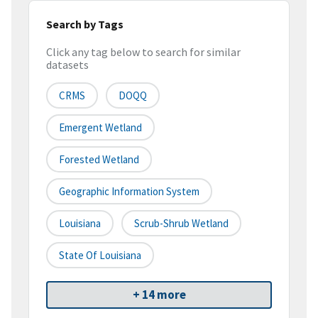
Search by Tags
Click any tag below to search for similar
datasets
CRMS
DOQQ
Emergent Wetland
Forested Wetland
Geographic Information System
Louisiana
Scrub-Shrub Wetland
State Of Louisiana
+ 14 more