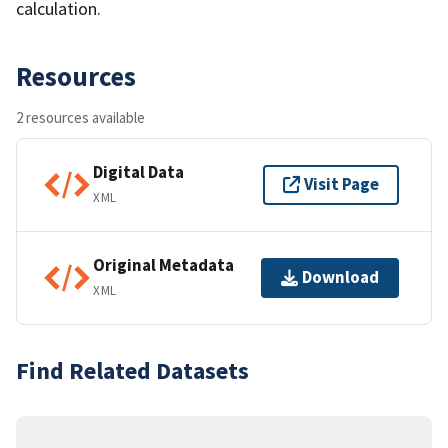
calculation.
Resources
2 resources available
Digital Data
Visit Page
XML
Original Metadata
Download
XML
Find Related Datasets