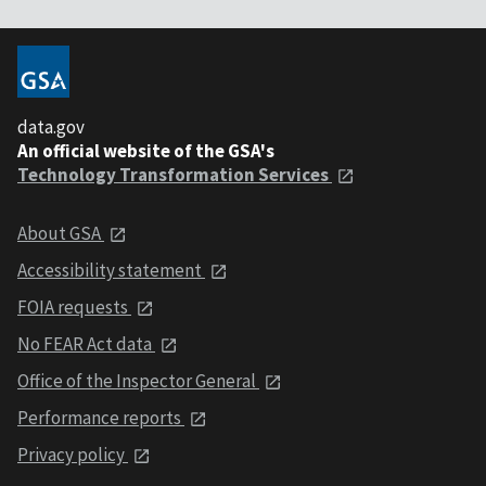
data.gov
An official website of the GSA's
Technology Transformation Services
About GSA
Accessibility statement
FOIA requests
No FEAR Act data
Office of the Inspector General
Performance reports
Privacy policy