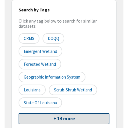
Search by Tags
Click any tag below to search for similar
datasets
CRMS
DOQQ
Emergent Wetland
Forested Wetland
Geographic Information System
Louisiana
Scrub-Shrub Wetland
State Of Louisiana
+ 14 more