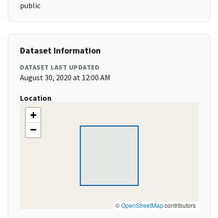
public
Dataset Information
DATASET LAST UPDATED
August 30, 2020 at 12:00 AM
Location
+
−
©
OpenStreetMap
contributors