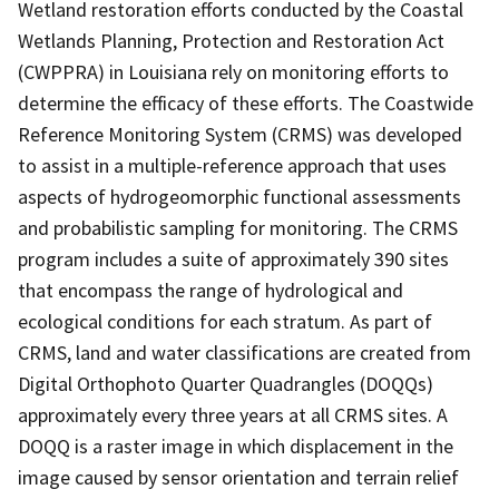
Wetland restoration efforts conducted by the Coastal
Wetlands Planning, Protection and Restoration Act
(CWPPRA) in Louisiana rely on monitoring efforts to
determine the efficacy of these efforts. The Coastwide
Reference Monitoring System (CRMS) was developed
to assist in a multiple-reference approach that uses
aspects of hydrogeomorphic functional assessments
and probabilistic sampling for monitoring. The CRMS
program includes a suite of approximately 390 sites
that encompass the range of hydrological and
ecological conditions for each stratum. As part of
CRMS, land and water classifications are created from
Digital Orthophoto Quarter Quadrangles (DOQQs)
approximately every three years at all CRMS sites. A
DOQQ is a raster image in which displacement in the
image caused by sensor orientation and terrain relief