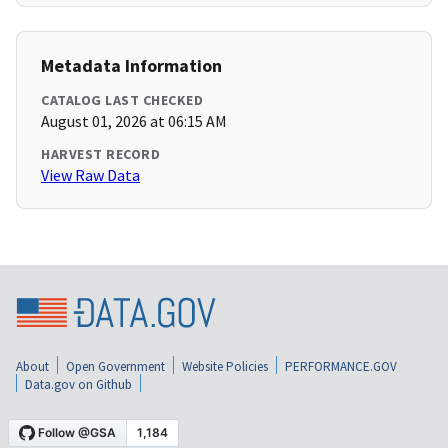
Metadata Information
CATALOG LAST CHECKED
August 01, 2026 at 06:15 AM
HARVEST RECORD
View Raw Data
About
Open Government
Website Policies
PERFORMANCE.GOV
Data.gov on Github