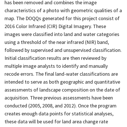
has been removed and combines the image
characteristics of a photo with geometric qualities of a
map. The DOQQs generated for this project consist of
2016 Color Infrared (CIR) Digital Imagery. These
images were classified into land and water categories
using a threshold of the near infrared (NIR) band,
followed by supervised and unsupervised classification.
Initial classification results are then reviewed by
multiple image analysts to identify and manually
recode errors. The final land-water classifications are
intended to serve as both geographic and quantitative
assessments of landscape composition on the date of
acquisition. Three previous assessments have been
conducted (2005, 2008, and 2012). Once the program
creates enough data points for statistical analyses,
these data will be used for land area change rate