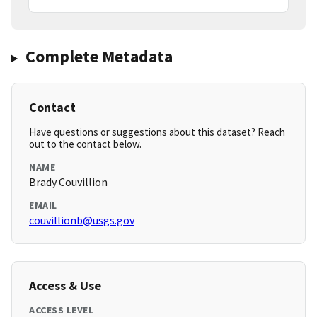
Complete Metadata
Contact
Have questions or suggestions about this dataset? Reach
out to the contact below.
NAME
Brady Couvillion
EMAIL
couvillionb@usgs.gov
Access & Use
ACCESS LEVEL