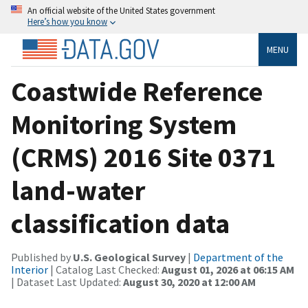
An official website of the United States government
Here’s how you know
MENU
Coastwide Reference
Monitoring System
(CRMS) 2016 Site 0371
land-water
classification data
Published by
U.S. Geological Survey
|
Department of the
Interior
| Catalog Last Checked:
August 01, 2026 at 06:15 AM
| Dataset Last Updated:
August 30, 2020 at 12:00 AM