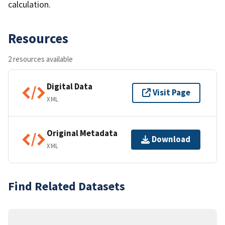
calculation.
Resources
2 resources available
Digital Data
Visit Page
XML
Original Metadata
Download
XML
Find Related Datasets