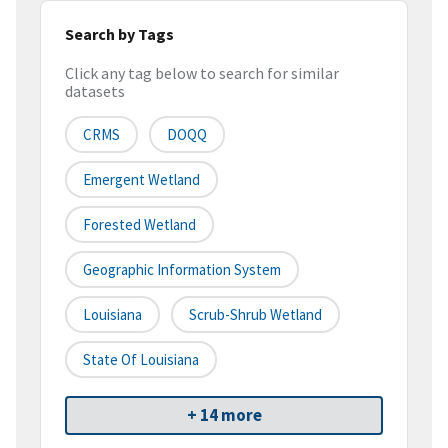
Search by Tags
Click any tag below to search for similar
datasets
CRMS
DOQQ
Emergent Wetland
Forested Wetland
Geographic Information System
Louisiana
Scrub-Shrub Wetland
State Of Louisiana
+ 14 more