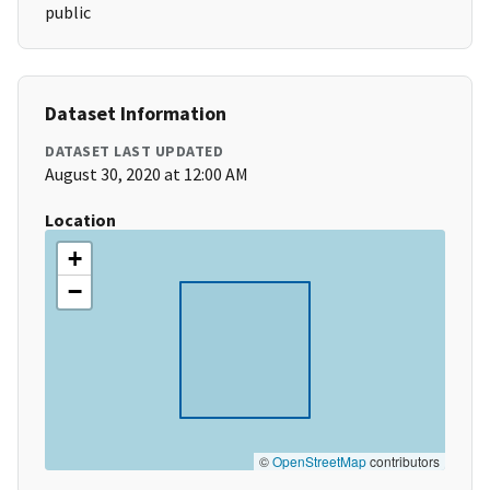
public
Dataset Information
DATASET LAST UPDATED
August 30, 2020 at 12:00 AM
Location
+
−
©
OpenStreetMap
contributors