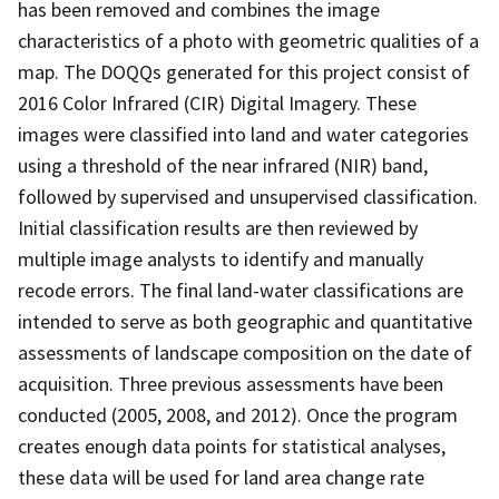
has been removed and combines the image
characteristics of a photo with geometric qualities of a
map. The DOQQs generated for this project consist of
2016 Color Infrared (CIR) Digital Imagery. These
images were classified into land and water categories
using a threshold of the near infrared (NIR) band,
followed by supervised and unsupervised classification.
Initial classification results are then reviewed by
multiple image analysts to identify and manually
recode errors. The final land-water classifications are
intended to serve as both geographic and quantitative
assessments of landscape composition on the date of
acquisition. Three previous assessments have been
conducted (2005, 2008, and 2012). Once the program
creates enough data points for statistical analyses,
these data will be used for land area change rate