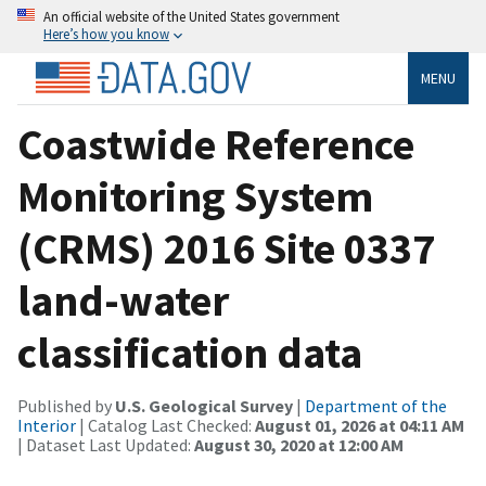
An official website of the United States government
Here’s how you know
MENU
Coastwide Reference
Monitoring System
(CRMS) 2016 Site 0337
land-water
classification data
Published by
U.S. Geological Survey
|
Department of the
Interior
| Catalog Last Checked:
August 01, 2026 at 04:11 AM
| Dataset Last Updated:
August 30, 2020 at 12:00 AM