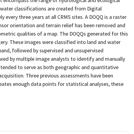
at encompass the range of hydrological and ecological
water classifications are created from Digital
every three years at all CRMS sites. A DOQQ is a raster
sor orientation and terrain relief has been removed and
ometric qualities of a map. The DOQQs generated for this
agery. These images were classified into land and water
 band, followed by supervised and unsupervised
eviewed by multiple image analysts to identify and manually
 intended to serve as both geographic and quantitative
acquisition. Three previous assessments have been
ates enough data points for statistical analyses, these