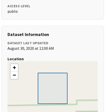
ACCESS LEVEL
public
Dataset Information
DATASET LAST UPDATED
August 30, 2020 at 12:00 AM
Location
+
−