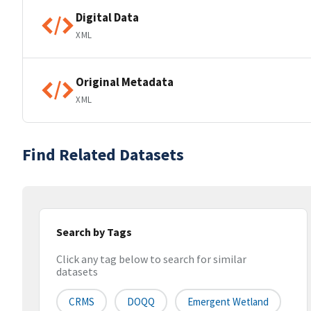
Digital Data
XML
Original Metadata
XML
Find Related Datasets
Search by Tags
Click any tag below to search for similar
datasets
CRMS
DOQQ
Emergent Wetland