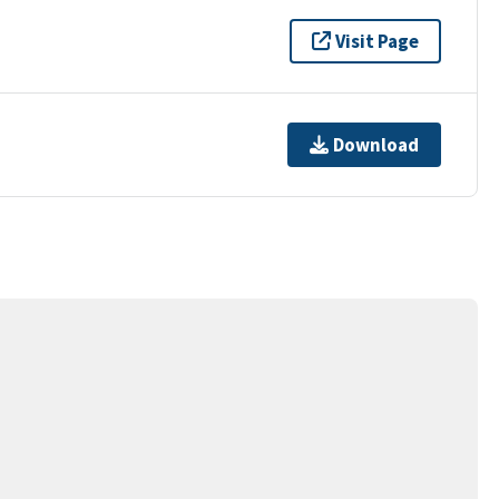
Visit Page
Download