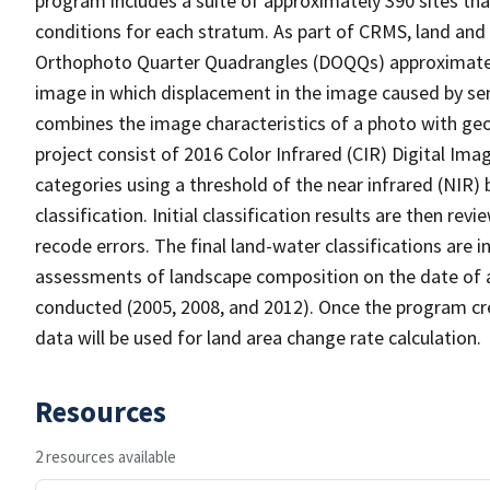
program includes a suite of approximately 390 sites th
conditions for each stratum. As part of CRMS, land and 
Orthophoto Quarter Quadrangles (DOQQs) approximately 
image in which displacement in the image caused by sen
combines the image characteristics of a photo with ge
project consist of 2016 Color Infrared (CIR) Digital Im
categories using a threshold of the near infrared (NIR)
classification. Initial classification results are then r
recode errors. The final land-water classifications are
assessments of landscape composition on the date of 
conducted (2005, 2008, and 2012). Once the program cre
data will be used for land area change rate calculation.
Resources
2 resources available