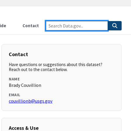
ide
Contact
Contact
Have questions or suggestions about this dataset?
Reach out to the contact below.
NAME
Brady Couvillion
EMAIL
couvillionb@usgs.gov
Access & Use