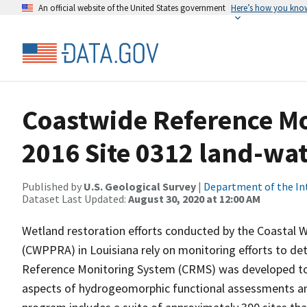
An official website of the United States government
Here’s how you kno
Coastwide Reference M
2016 Site 0312 land-wate
Published by
U.S. Geological Survey
|
Department of the In
Dataset Last Updated:
August 30, 2020 at 12:00 AM
Wetland restoration efforts conducted by the Coastal 
(CWPPRA) in Louisiana rely on monitoring efforts to det
Reference Monitoring System (CRMS) was developed to a
aspects of hydrogeomorphic functional assessments an