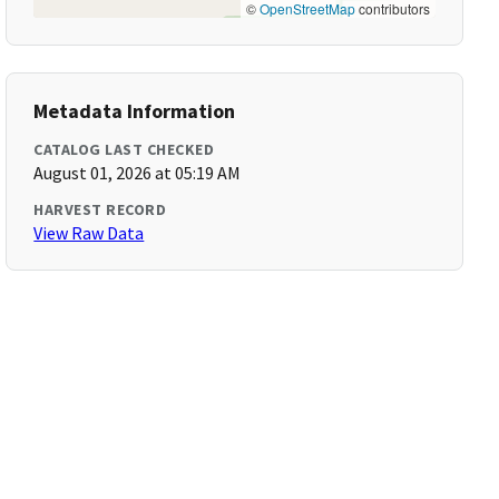
©
OpenStreetMap
contributors
Metadata Information
CATALOG LAST CHECKED
August 01, 2026 at 05:19 AM
HARVEST RECORD
View Raw Data