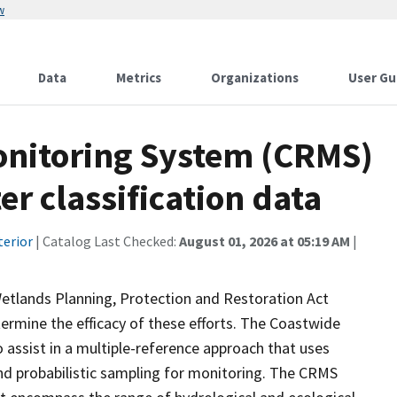
w
Data
Metrics
Organizations
User Gu
onitoring System (CRMS)
r classification data
terior
| Catalog Last Checked:
August 01, 2026 at 05:19 AM
|
Wetlands Planning, Protection and Restoration Act
ermine the efficacy of these efforts. The Coastwide
ssist in a multiple-reference approach that uses
d probabilistic sampling for monitoring. The CRMS