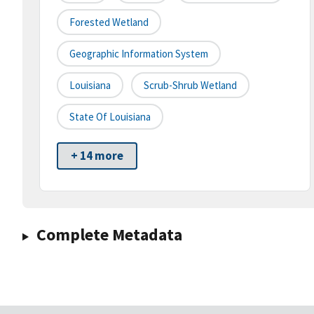
Forested Wetland
Geographic Information System
Louisiana
Scrub-Shrub Wetland
State Of Louisiana
+ 14 more
Complete Metadata