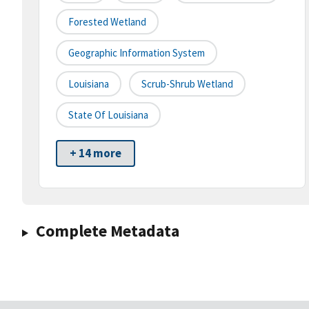
Forested Wetland
Geographic Information System
Louisiana
Scrub-Shrub Wetland
State Of Louisiana
+ 14 more
Complete Metadata