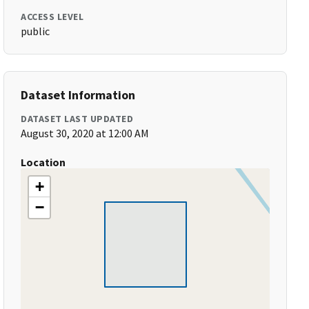
ACCESS LEVEL
public
Dataset Information
DATASET LAST UPDATED
August 30, 2020 at 12:00 AM
Location
+
−