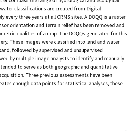
at encompass the range of hydrological and ecological
water classifications are created from Digital
every three years at all CRMS sites. A DOQQ is a raster
sor orientation and terrain relief has been removed and
ometric qualities of a map. The DOQQs generated for this
agery. These images were classified into land and water
 band, followed by supervised and unsupervised
eviewed by multiple image analysts to identify and manually
 intended to serve as both geographic and quantitative
acquisition. Three previous assessments have been
ates enough data points for statistical analyses, these