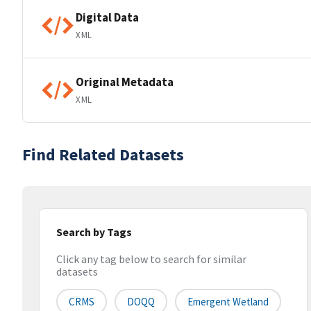
Digital Data
XML
Original Metadata
XML
Find Related Datasets
Search by Tags
Click any tag below to search for similar
datasets
CRMS
DOQQ
Emergent Wetland