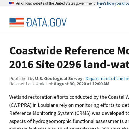
An official website of the United States government
Here’s how you kno
Coastwide Reference M
2016 Site 0296 land-wate
Published by
U.S. Geological Survey
|
Department of the In
Dataset Last Updated:
August 30, 2020 at 12:00 AM
Wetland restoration efforts conducted by the Coastal 
(CWPPRA) in Louisiana rely on monitoring efforts to det
Reference Monitoring System (CRMS) was developed to a
aspects of hydrogeomorphic functional assessments an