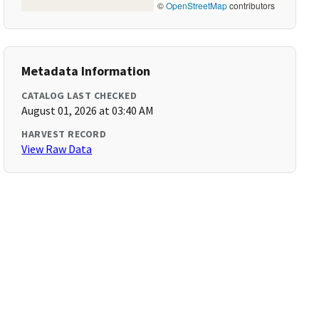
©
OpenStreetMap
contributors
Metadata Information
CATALOG LAST CHECKED
August 01, 2026 at 03:40 AM
HARVEST RECORD
View Raw Data