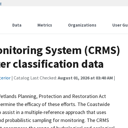
w
Data
Metrics
Organizations
User Gu
onitoring System (CRMS)
r classification data
terior
| Catalog Last Checked:
August 01, 2026 at 03:40 AM
|
Wetlands Planning, Protection and Restoration Act
ermine the efficacy of these efforts. The Coastwide
ssist in a multiple-reference approach that uses
d probabilistic sampling for monitoring. The CRMS