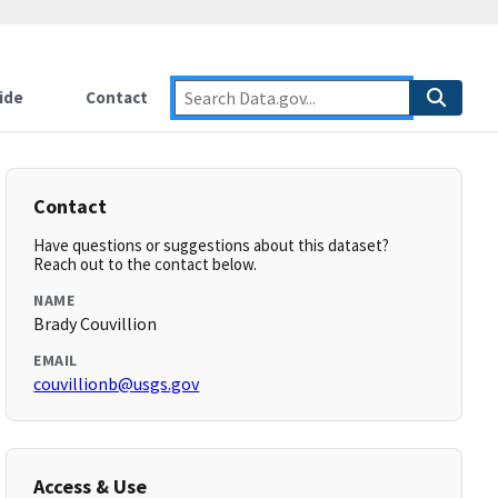
ide
Contact
Contact
Have questions or suggestions about this dataset?
Reach out to the contact below.
NAME
Brady Couvillion
EMAIL
couvillionb@usgs.gov
Access & Use