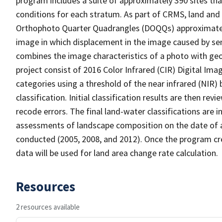
program includes a suite of approximately 390 sites th
conditions for each stratum. As part of CRMS, land and 
Orthophoto Quarter Quadrangles (DOQQs) approximately 
image in which displacement in the image caused by sen
combines the image characteristics of a photo with ge
project consist of 2016 Color Infrared (CIR) Digital Im
categories using a threshold of the near infrared (NIR)
classification. Initial classification results are then r
recode errors. The final land-water classifications are
assessments of landscape composition on the date of 
conducted (2005, 2008, and 2012). Once the program cre
data will be used for land area change rate calculation.
Resources
2 resources available