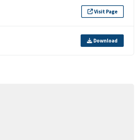
Visit Page
Download