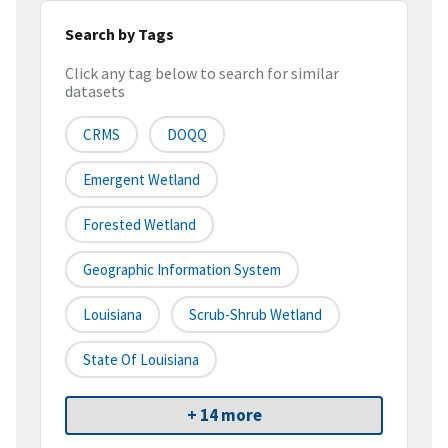
Search by Tags
Click any tag below to search for similar
datasets
CRMS
DOQQ
Emergent Wetland
Forested Wetland
Geographic Information System
Louisiana
Scrub-Shrub Wetland
State Of Louisiana
+ 14 more