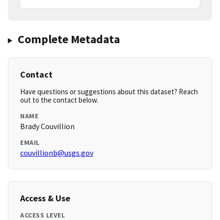
Complete Metadata
Contact
Have questions or suggestions about this dataset? Reach
out to the contact below.
NAME
Brady Couvillion
EMAIL
couvillionb@usgs.gov
Access & Use
ACCESS LEVEL