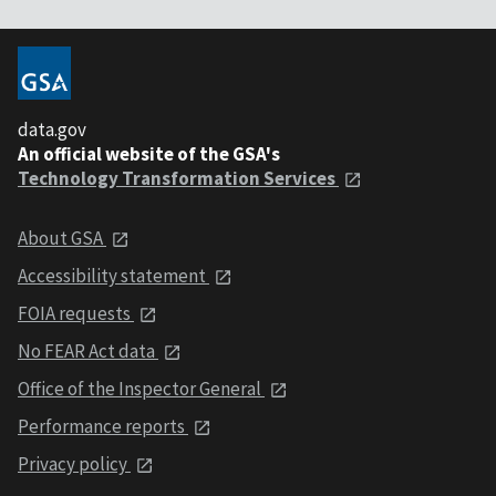
data.gov
An official website of the GSA's
Technology Transformation Services
About GSA
Accessibility statement
FOIA requests
No FEAR Act data
Office of the Inspector General
Performance reports
Privacy policy