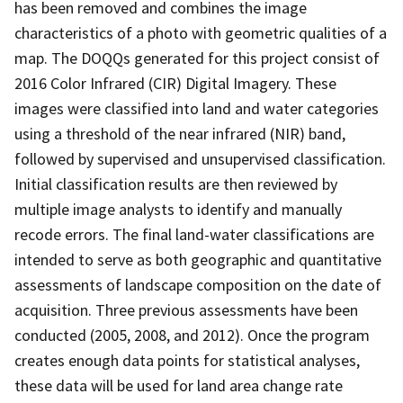
has been removed and combines the image
characteristics of a photo with geometric qualities of a
map. The DOQQs generated for this project consist of
2016 Color Infrared (CIR) Digital Imagery. These
images were classified into land and water categories
using a threshold of the near infrared (NIR) band,
followed by supervised and unsupervised classification.
Initial classification results are then reviewed by
multiple image analysts to identify and manually
recode errors. The final land-water classifications are
intended to serve as both geographic and quantitative
assessments of landscape composition on the date of
acquisition. Three previous assessments have been
conducted (2005, 2008, and 2012). Once the program
creates enough data points for statistical analyses,
these data will be used for land area change rate