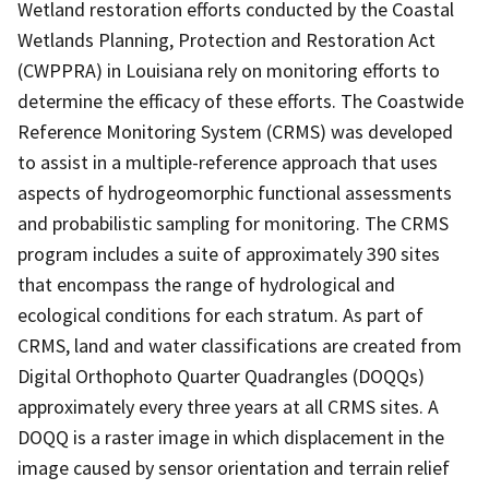
Wetland restoration efforts conducted by the Coastal
Wetlands Planning, Protection and Restoration Act
(CWPPRA) in Louisiana rely on monitoring efforts to
determine the efficacy of these efforts. The Coastwide
Reference Monitoring System (CRMS) was developed
to assist in a multiple-reference approach that uses
aspects of hydrogeomorphic functional assessments
and probabilistic sampling for monitoring. The CRMS
program includes a suite of approximately 390 sites
that encompass the range of hydrological and
ecological conditions for each stratum. As part of
CRMS, land and water classifications are created from
Digital Orthophoto Quarter Quadrangles (DOQQs)
approximately every three years at all CRMS sites. A
DOQQ is a raster image in which displacement in the
image caused by sensor orientation and terrain relief