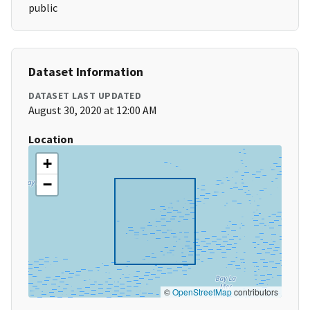
public
Dataset Information
DATASET LAST UPDATED
August 30, 2020 at 12:00 AM
Location
+
−
©
OpenStreetMap
contributors