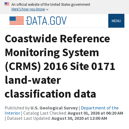
An official website of the United States government
Here’s how you know
MENU
Coastwide Reference
Monitoring System
(CRMS) 2016 Site 0171
land-water
classification data
Published by
U.S. Geological Survey
|
Department of the
Interior
| Catalog Last Checked:
August 01, 2026 at 06:20 AM
| Dataset Last Updated:
August 30, 2020 at 12:00 AM