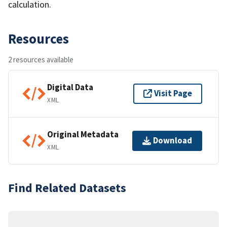
calculation.
Resources
2 resources available
Digital Data
Visit Page
XML
Original Metadata
Download
XML
Find Related Datasets