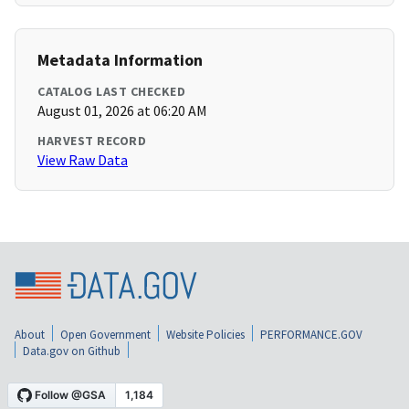
Metadata Information
CATALOG LAST CHECKED
August 01, 2026 at 06:20 AM
HARVEST RECORD
View Raw Data
About
Open Government
Website Policies
PERFORMANCE.GOV
Data.gov on Github