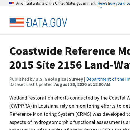
An official website of the United States government
Here’s how you kno
Coastwide Reference M
2015 Site 2156 Land-Wat
Published by
U.S. Geological Survey
|
Department of the In
Dataset Last Updated:
August 30, 2020 at 12:00 AM
Wetland restoration efforts conducted by the Coastal W
(CWPPRA) in Louisiana rely on monitoring efforts to det
Reference Monitoring System (CRMS) was developed to a
aspects of hydrogeomorphic functional assessments an