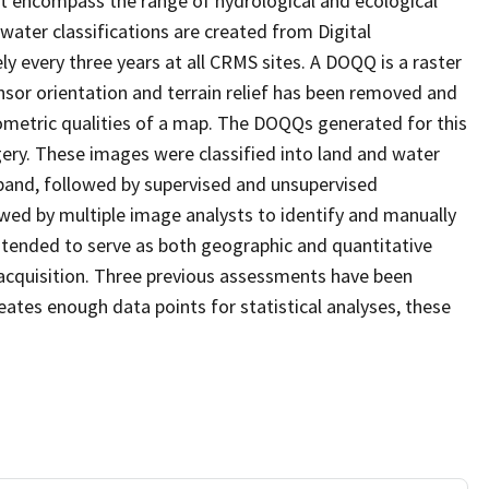
at encompass the range of hydrological and ecological
water classifications are created from Digital
every three years at all CRMS sites. A DOQQ is a raster
sor orientation and terrain relief has been removed and
ometric qualities of a map. The DOQQs generated for this
agery. These images were classified into land and water
 band, followed by supervised and unsupervised
eviewed by multiple image analysts to identify and manually
 intended to serve as both geographic and quantitative
acquisition. Three previous assessments have been
ates enough data points for statistical analyses, these