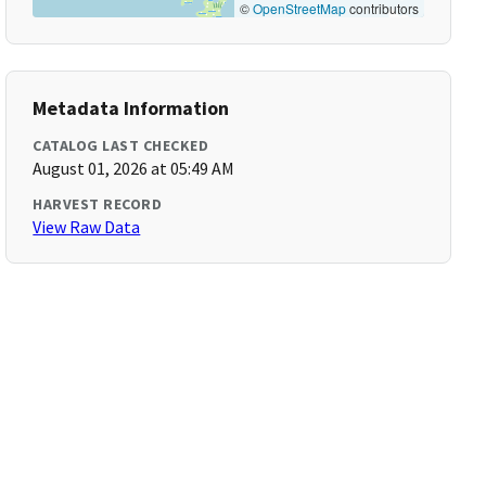
©
OpenStreetMap
contributors
Metadata Information
CATALOG LAST CHECKED
August 01, 2026 at 05:49 AM
HARVEST RECORD
View Raw Data