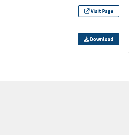
Visit Page
Download