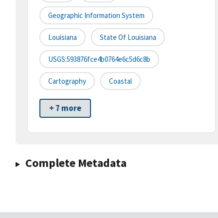
Geographic Information System
Louisiana
State Of Louisiana
USGS:593876fce4b0764e6c5d6c8b
Cartography
Coastal
+ 7 more
Complete Metadata