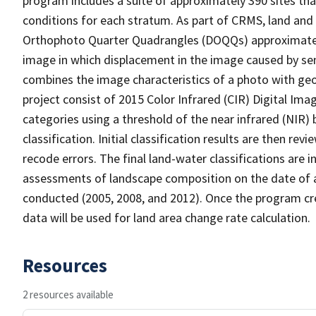
program includes a suite of approximately 390 sites th
conditions for each stratum. As part of CRMS, land and 
Orthophoto Quarter Quadrangles (DOQQs) approximately 
image in which displacement in the image caused by sen
combines the image characteristics of a photo with ge
project consist of 2015 Color Infrared (CIR) Digital Im
categories using a threshold of the near infrared (NIR)
classification. Initial classification results are then r
recode errors. The final land-water classifications are
assessments of landscape composition on the date of 
conducted (2005, 2008, and 2012). Once the program cre
data will be used for land area change rate calculation.
Resources
2 resources available