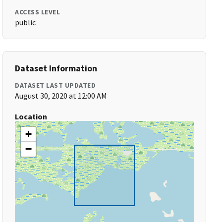
ACCESS LEVEL
public
Dataset Information
DATASET LAST UPDATED
August 30, 2020 at 12:00 AM
Location
+
−