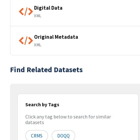
Digital Data
XML
Original Metadata
XML
Find Related Datasets
Search by Tags
Click any tag below to search for similar
datasets
CRMS
DOQQ