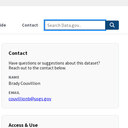
ide
Contact
Contact
Have questions or suggestions about this dataset?
Reach out to the contact below.
NAME
Brady Couvillion
EMAIL
couvillionb@usgs.gov
Access & Use