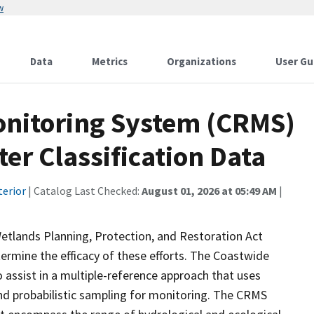
w
Data
Metrics
Organizations
User Gu
onitoring System (CRMS)
er Classification Data
terior
| Catalog Last Checked:
August 01, 2026 at 05:49 AM
|
etlands Planning, Protection, and Restoration Act
ermine the efficacy of these efforts. The Coastwide
ssist in a multiple-reference approach that uses
d probabilistic sampling for monitoring. The CRMS