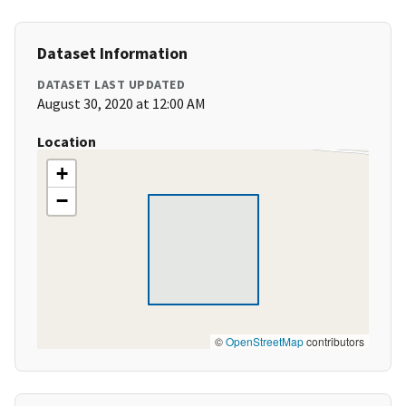
Dataset Information
DATASET LAST UPDATED
August 30, 2020 at 12:00 AM
Location
+
−
©
OpenStreetMap
contributors