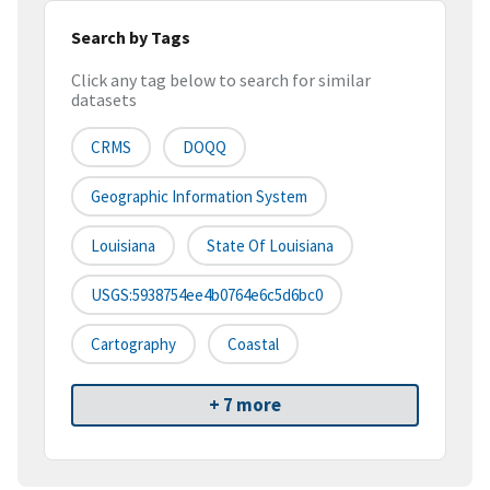
Search by Tags
Click any tag below to search for similar
datasets
CRMS
DOQQ
Geographic Information System
Louisiana
State Of Louisiana
USGS:5938754ee4b0764e6c5d6bc0
Cartography
Coastal
+ 7 more