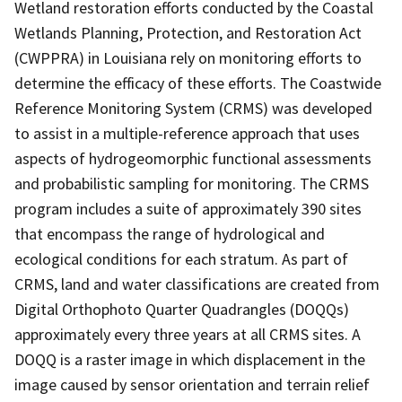
Wetland restoration efforts conducted by the Coastal
Wetlands Planning, Protection, and Restoration Act
(CWPPRA) in Louisiana rely on monitoring efforts to
determine the efficacy of these efforts. The Coastwide
Reference Monitoring System (CRMS) was developed
to assist in a multiple-reference approach that uses
aspects of hydrogeomorphic functional assessments
and probabilistic sampling for monitoring. The CRMS
program includes a suite of approximately 390 sites
that encompass the range of hydrological and
ecological conditions for each stratum. As part of
CRMS, land and water classifications are created from
Digital Orthophoto Quarter Quadrangles (DOQQs)
approximately every three years at all CRMS sites. A
DOQQ is a raster image in which displacement in the
image caused by sensor orientation and terrain relief