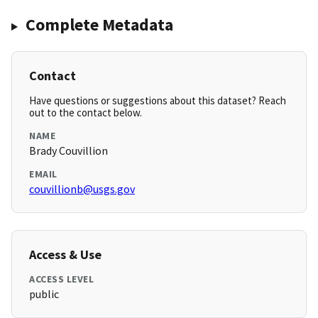
Complete Metadata
Contact
Have questions or suggestions about this dataset? Reach
out to the contact below.
NAME
Brady Couvillion
EMAIL
couvillionb@usgs.gov
Access & Use
ACCESS LEVEL
public