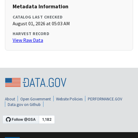
Metadata Information
CATALOG LAST CHECKED
August 01, 2026 at 05:03 AM
HARVEST RECORD
View Raw Data
About
Open Government
Website Policies
PERFORMANCE.GOV
Data.gov on Github