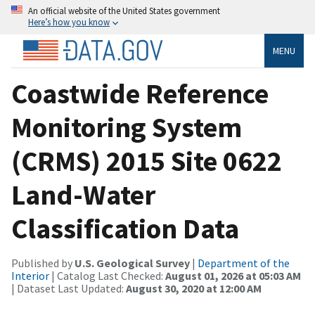
An official website of the United States government
Here’s how you know
MENU
Coastwide Reference
Monitoring System
(CRMS) 2015 Site 0622
Land-Water
Classification Data
Published by
U.S. Geological Survey
|
Department of the
Interior
| Catalog Last Checked:
August 01, 2026 at 05:03 AM
| Dataset Last Updated:
August 30, 2020 at 12:00 AM