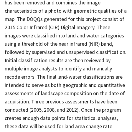
has been removed and combines the image
characteristics of a photo with geometric qualities of a
map. The DOQQs generated for this project consist of
2015 Color Infrared (CIR) Digital Imagery. These
images were classified into land and water categories
using a threshold of the near infrared (NIR) band,
followed by supervised and unsupervised classification.
Initial classification results are then reviewed by
multiple image analysts to identify and manually
recode errors. The final land-water classifications are
intended to serve as both geographic and quantitative
assessments of landscape composition on the date of
acquisition. Three previous assessments have been
conducted (2005, 2008, and 2012). Once the program
creates enough data points for statistical analyses,
these data will be used for land area change rate