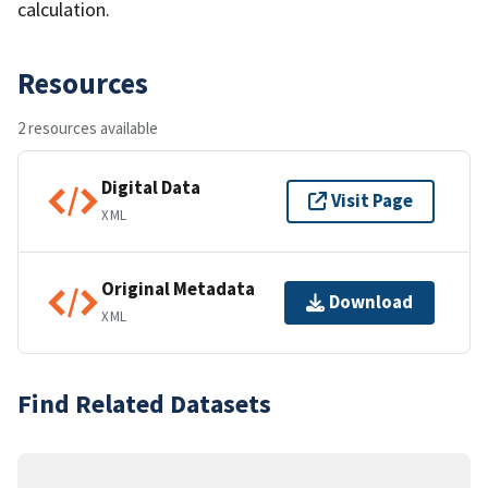
calculation.
Resources
2 resources available
Digital Data
Visit Page
XML
Original Metadata
Download
XML
Find Related Datasets