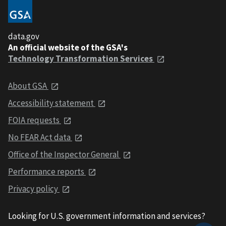
data.gov
An official website of the GSA's
Technology Transformation Services
About GSA
Accessibility statement
FOIA requests
No FEAR Act data
Office of the Inspector General
Performance reports
Privacy policy
Looking for U.S. government information and services?