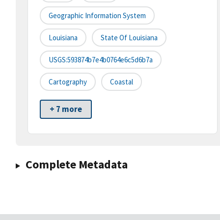
Geographic Information System
Louisiana
State Of Louisiana
USGS:593874b7e4b0764e6c5d6b7a
Cartography
Coastal
+ 7 more
Complete Metadata