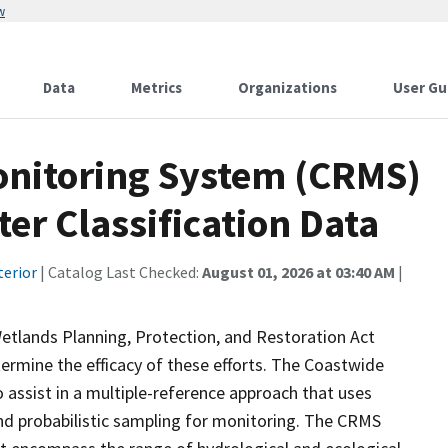
w
Data
Metrics
Organizations
User Gu
onitoring System (CRMS)
er Classification Data
terior
| Catalog Last Checked:
August 01, 2026 at 03:40 AM
|
etlands Planning, Protection, and Restoration Act
ermine the efficacy of these efforts. The Coastwide
ssist in a multiple-reference approach that uses
d probabilistic sampling for monitoring. The CRMS