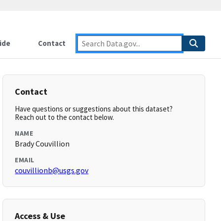
ide
Contact
Contact
Have questions or suggestions about this dataset?
Reach out to the contact below.
NAME
Brady Couvillion
EMAIL
couvillionb@usgs.gov
Access & Use