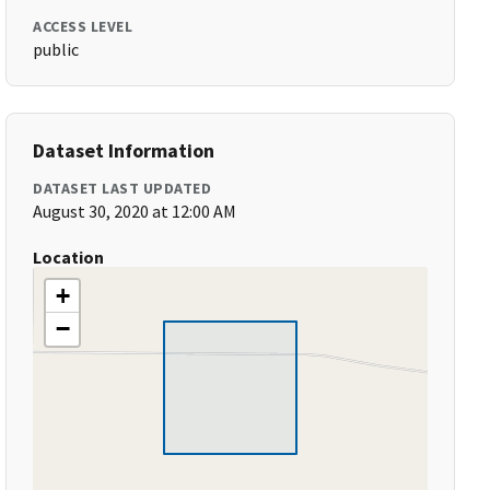
ACCESS LEVEL
public
Dataset Information
DATASET LAST UPDATED
August 30, 2020 at 12:00 AM
Location
+
−