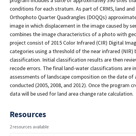
program includes a suite of approximately 390 sites th
conditions for each stratum. As part of CRMS, land and 
Orthophoto Quarter Quadrangles (DOQQs) approximately 
image in which displacement in the image caused by sen
combines the image characteristics of a photo with ge
project consist of 2015 Color Infrared (CIR) Digital Im
categories using a threshold of the near infrared (NIR)
classification. Initial classification results are then r
recode errors. The final land-water classifications are
assessments of landscape composition on the date of 
conducted (2005, 2008, and 2012). Once the program cre
data will be used for land area change rate calculation.
Resources
2 resources available