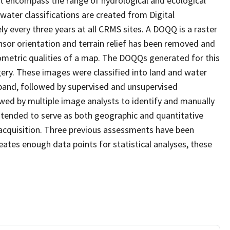
at encompass the range of hydrological and ecological
water classifications are created from Digital
every three years at all CRMS sites. A DOQQ is a raster
sor orientation and terrain relief has been removed and
ometric qualities of a map. The DOQQs generated for this
agery. These images were classified into land and water
 band, followed by supervised and unsupervised
eviewed by multiple image analysts to identify and manually
 intended to serve as both geographic and quantitative
acquisition. Three previous assessments have been
ates enough data points for statistical analyses, these