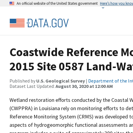
An official website of the United States government
Here’s how you kno
Coastwide Reference M
2015 Site 0587 Land-Wat
Published by
U.S. Geological Survey
|
Department of the In
Dataset Last Updated:
August 30, 2020 at 12:00 AM
Wetland restoration efforts conducted by the Coastal W
(CWPPRA) in Louisiana rely on monitoring efforts to det
Reference Monitoring System (CRMS) was developed to a
aspects of hydrogeomorphic functional assessments an