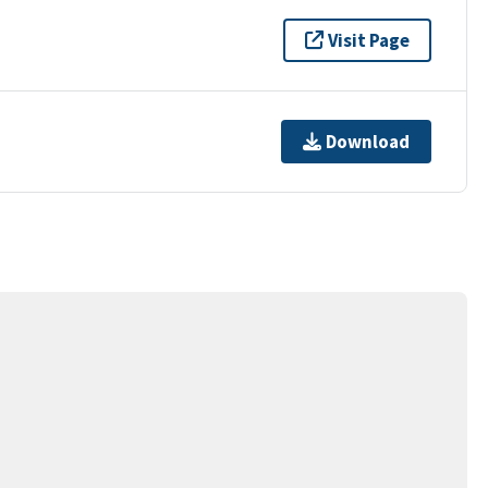
Visit Page
Download