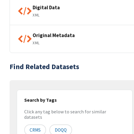
Digital Data
XML
Original Metadata
XML
Find Related Datasets
Search by Tags
Click any tag below to search for similar
datasets
CRMS
DOQQ