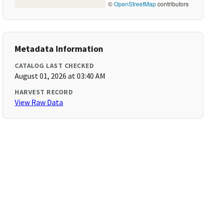
©
OpenStreetMap
contributors
Metadata Information
CATALOG LAST CHECKED
August 01, 2026 at 03:40 AM
HARVEST RECORD
View Raw Data