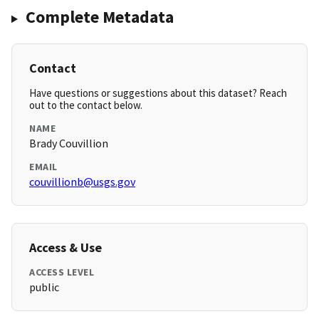
Complete Metadata
Contact
Have questions or suggestions about this dataset? Reach
out to the contact below.
NAME
Brady Couvillion
EMAIL
couvillionb@usgs.gov
Access & Use
ACCESS LEVEL
public