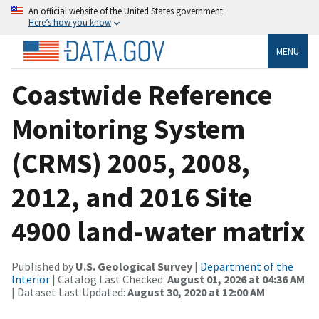
An official website of the United States government
Here’s how you know
MENU
Coastwide Reference
Monitoring System
(CRMS) 2005, 2008,
2012, and 2016 Site
4900 land-water matrix
Published by
U.S. Geological Survey
|
Department of the
Interior
| Catalog Last Checked:
August 01, 2026 at 04:36 AM
| Dataset Last Updated:
August 30, 2020 at 12:00 AM