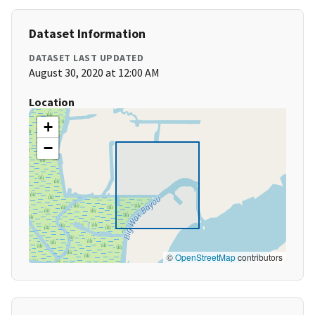
Dataset Information
DATASET LAST UPDATED
August 30, 2020 at 12:00 AM
Location
+
−
©
OpenStreetMap
contributors