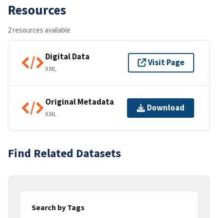
Resources
2 resources available
Digital Data
Visit Page
XML
Original Metadata
Download
XML
Find Related Datasets
Search by Tags