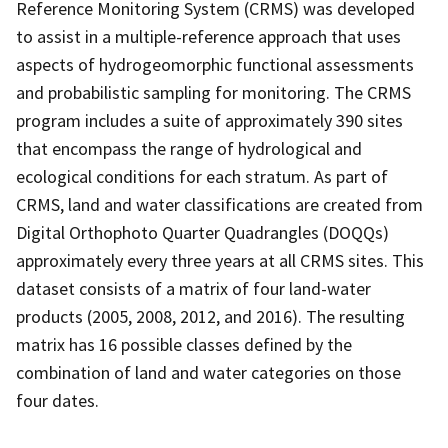
Reference Monitoring System (CRMS) was developed
to assist in a multiple-reference approach that uses
aspects of hydrogeomorphic functional assessments
and probabilistic sampling for monitoring. The CRMS
program includes a suite of approximately 390 sites
that encompass the range of hydrological and
ecological conditions for each stratum. As part of
CRMS, land and water classifications are created from
Digital Orthophoto Quarter Quadrangles (DOQQs)
approximately every three years at all CRMS sites. This
dataset consists of a matrix of four land-water
products (2005, 2008, 2012, and 2016). The resulting
matrix has 16 possible classes defined by the
combination of land and water categories on those
four dates.