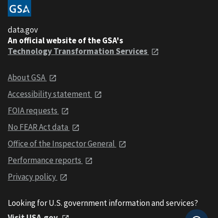
data.gov
An official website of the GSA's
Technology Transformation Services
About GSA
Accessibility statement
FOIA requests
No FEAR Act data
Office of the Inspector General
Performance reports
Privacy policy
Looking for U.S. government information and services?
Visit USA.gov