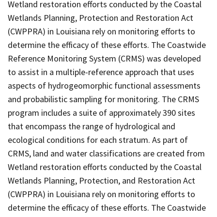
Wetland restoration efforts conducted by the Coastal
Wetlands Planning, Protection and Restoration Act
(CWPPRA) in Louisiana rely on monitoring efforts to
determine the efficacy of these efforts. The Coastwide
Reference Monitoring System (CRMS) was developed
to assist in a multiple-reference approach that uses
aspects of hydrogeomorphic functional assessments
and probabilistic sampling for monitoring. The CRMS
program includes a suite of approximately 390 sites
that encompass the range of hydrological and
ecological conditions for each stratum. As part of
CRMS, land and water classifications are created from
Wetland restoration efforts conducted by the Coastal
Wetlands Planning, Protection, and Restoration Act
(CWPPRA) in Louisiana rely on monitoring efforts to
determine the efficacy of these efforts. The Coastwide