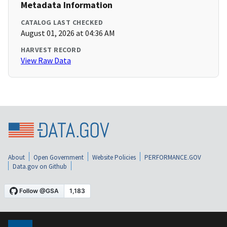
Metadata Information
CATALOG LAST CHECKED
August 01, 2026 at 04:36 AM
HARVEST RECORD
View Raw Data
About
Open Government
Website Policies
PERFORMANCE.GOV
Data.gov on Github