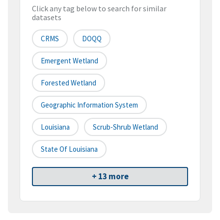
Click any tag below to search for similar
datasets
CRMS
DOQQ
Emergent Wetland
Forested Wetland
Geographic Information System
Louisiana
Scrub-Shrub Wetland
State Of Louisiana
+ 13 more