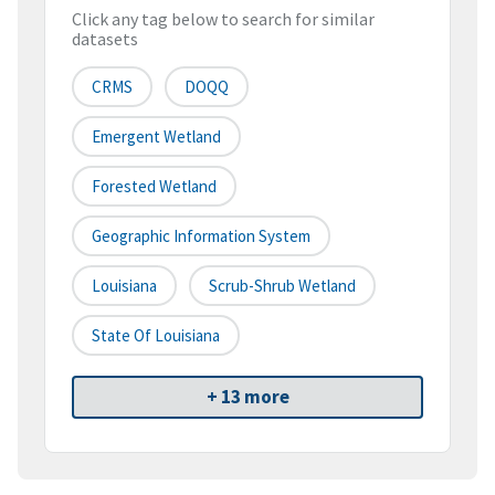
Click any tag below to search for similar
datasets
CRMS
DOQQ
Emergent Wetland
Forested Wetland
Geographic Information System
Louisiana
Scrub-Shrub Wetland
State Of Louisiana
+ 13 more