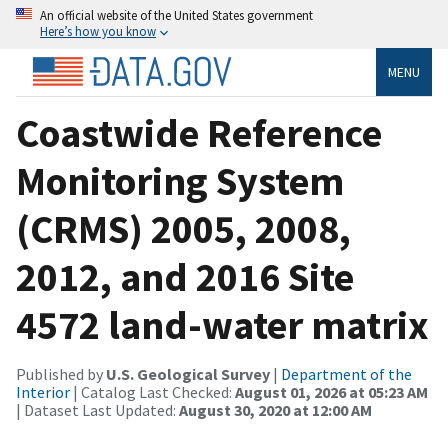
An official website of the United States government
Here’s how you know
MENU
Coastwide Reference
Monitoring System
(CRMS) 2005, 2008,
2012, and 2016 Site
4572 land-water matrix
Published by
U.S. Geological Survey
|
Department of the
Interior
| Catalog Last Checked:
August 01, 2026 at 05:23 AM
| Dataset Last Updated:
August 30, 2020 at 12:00 AM