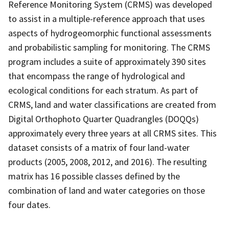
Reference Monitoring System (CRMS) was developed
to assist in a multiple-reference approach that uses
aspects of hydrogeomorphic functional assessments
and probabilistic sampling for monitoring. The CRMS
program includes a suite of approximately 390 sites
that encompass the range of hydrological and
ecological conditions for each stratum. As part of
CRMS, land and water classifications are created from
Digital Orthophoto Quarter Quadrangles (DOQQs)
approximately every three years at all CRMS sites. This
dataset consists of a matrix of four land-water
products (2005, 2008, 2012, and 2016). The resulting
matrix has 16 possible classes defined by the
combination of land and water categories on those
four dates.