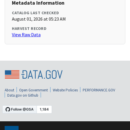
Metadata Information
CATALOG LAST CHECKED
August 01, 2026 at 05:23 AM
HARVEST RECORD
View Raw Data
About
Open Government
Website Policies
PERFORMANCE.GOV
Data.gov on Github