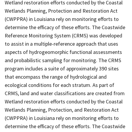
Wetland restoration efforts conducted by the Coastal
Wetlands Planning, Protection and Restoration Act
(CWPPRA) in Louisiana rely on monitoring efforts to
determine the efficacy of these efforts. The Coastwide
Reference Monitoring System (CRMS) was developed
to assist in a multiple-reference approach that uses
aspects of hydrogeomorphic functional assessments
and probabilistic sampling for monitoring. The CRMS
program includes a suite of approximately 390 sites
that encompass the range of hydrological and
ecological conditions for each stratum. As part of
CRMS, land and water classifications are created from
Wetland restoration efforts conducted by the Coastal
Wetlands Planning, Protection, and Restoration Act
(CWPPRA) in Louisiana rely on monitoring efforts to
determine the efficacy of these efforts. The Coastwide