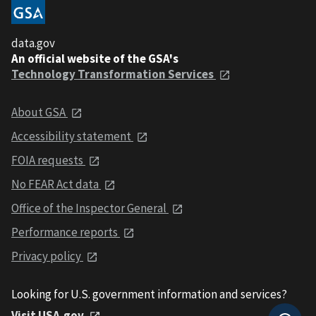
data.gov
An official website of the GSA's
Technology Transformation Services
About GSA
Accessibility statement
FOIA requests
No FEAR Act data
Office of the Inspector General
Performance reports
Privacy policy
Looking for U.S. government information and services?
Visit USA.gov