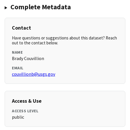
Complete Metadata
Contact
Have questions or suggestions about this dataset? Reach
out to the contact below.
NAME
Brady Couvillion
EMAIL
couvillionb@usgs.gov
Access & Use
ACCESS LEVEL
public