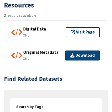
Resources
2 resources available
Digital Data
Visit Page
XML
Original Metadata
Download
XML
Find Related Datasets
Search by Tags