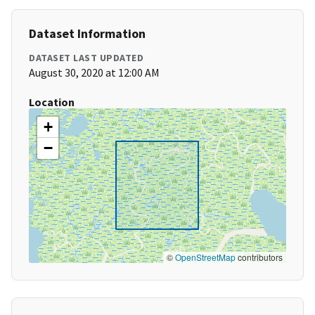
Dataset Information
DATASET LAST UPDATED
August 30, 2020 at 12:00 AM
Location
+
−
©
OpenStreetMap
contributors