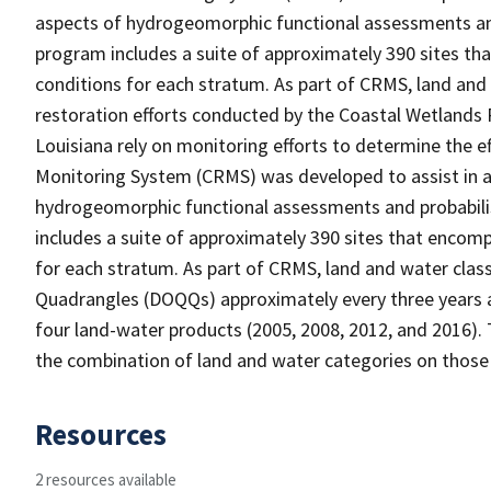
aspects of hydrogeomorphic functional assessments an
program includes a suite of approximately 390 sites th
conditions for each stratum. As part of CRMS, land and
restoration efforts conducted by the Coastal Wetlands 
Louisiana rely on monitoring efforts to determine the e
Monitoring System (CRMS) was developed to assist in a
hydrogeomorphic functional assessments and probabili
includes a suite of approximately 390 sites that encomp
for each stratum. As part of CRMS, land and water clas
Quadrangles (DOQQs) approximately every three years at
four land-water products (2005, 2008, 2012, and 2016). 
the combination of land and water categories on those
Resources
2 resources available