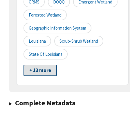
CRMS
DOQQ
Emergent Wetland
Forested Wetland
Geographic Information System
Louisiana
Scrub-Shrub Wetland
State Of Louisiana
+ 13 more
Complete Metadata