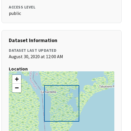
ACCESS LEVEL
public
Dataset Information
DATASET LAST UPDATED
August 30, 2020 at 12:00 AM
Location
+
−