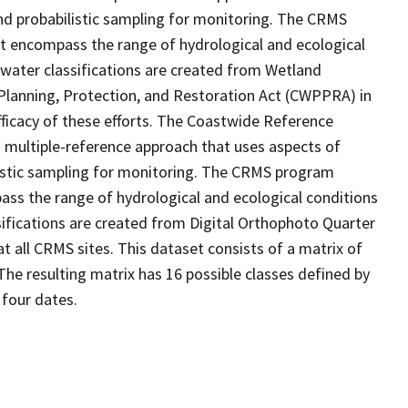
d probabilistic sampling for monitoring. The CRMS
at encompass the range of hydrological and ecological
 water classifications are created from Wetland
Planning, Protection, and Restoration Act (CWPPRA) in
fficacy of these efforts. The Coastwide Reference
 multiple-reference approach that uses aspects of
stic sampling for monitoring. The CRMS program
ass the range of hydrological and ecological conditions
sifications are created from Digital Orthophoto Quarter
 all CRMS sites. This dataset consists of a matrix of
The resulting matrix has 16 possible classes defined by
 four dates.