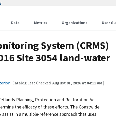
w
Data
Metrics
Organizations
User Gu
onitoring System (CRMS)
016 Site 3054 land-water
terior
| Catalog Last Checked:
August 01, 2026 at 04:11 AM
|
Wetlands Planning, Protection and Restoration Act
ermine the efficacy of these efforts. The Coastwide
ssist in a multiple-reference approach that uses