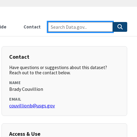
ide
Contact
Contact
Have questions or suggestions about this dataset?
Reach out to the contact below.
NAME
Brady Couvillion
EMAIL
couvillionb@usgs.gov
Access & Use