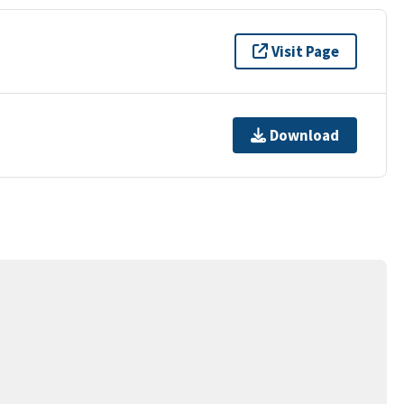
Visit Page
Download