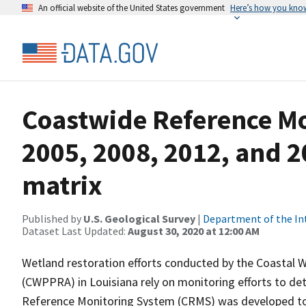
An official website of the United States government
Here’s how you kno
Coastwide Reference M
2005, 2008, 2012, and 2
matrix
Published by
U.S. Geological Survey
|
Department of the In
Dataset Last Updated:
August 30, 2020 at 12:00 AM
Wetland restoration efforts conducted by the Coastal 
(CWPPRA) in Louisiana rely on monitoring efforts to det
Reference Monitoring System (CRMS) was developed to a