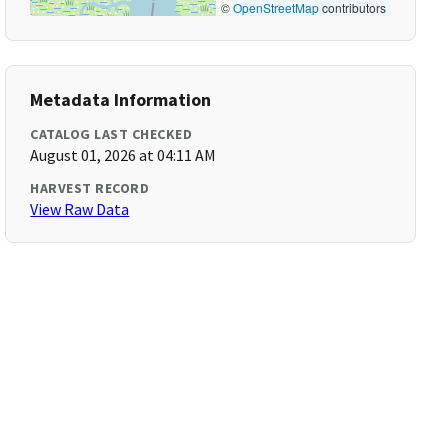
©
OpenStreetMap
contributors
Metadata Information
CATALOG LAST CHECKED
August 01, 2026 at 04:11 AM
HARVEST RECORD
View Raw Data