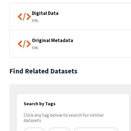
Digital Data
XML
Original Metadata
XML
Find Related Datasets
Search by Tags
Click any tag below to search for similar
datasets