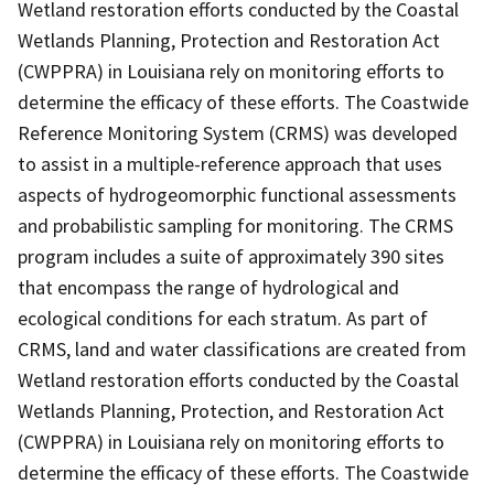
Wetland restoration efforts conducted by the Coastal
Wetlands Planning, Protection and Restoration Act
(CWPPRA) in Louisiana rely on monitoring efforts to
determine the efficacy of these efforts. The Coastwide
Reference Monitoring System (CRMS) was developed
to assist in a multiple-reference approach that uses
aspects of hydrogeomorphic functional assessments
and probabilistic sampling for monitoring. The CRMS
program includes a suite of approximately 390 sites
that encompass the range of hydrological and
ecological conditions for each stratum. As part of
CRMS, land and water classifications are created from
Wetland restoration efforts conducted by the Coastal
Wetlands Planning, Protection, and Restoration Act
(CWPPRA) in Louisiana rely on monitoring efforts to
determine the efficacy of these efforts. The Coastwide