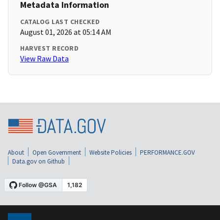
Metadata Information
CATALOG LAST CHECKED
August 01, 2026 at 05:14 AM
HARVEST RECORD
View Raw Data
About
Open Government
Website Policies
PERFORMANCE.GOV
Data.gov on Github