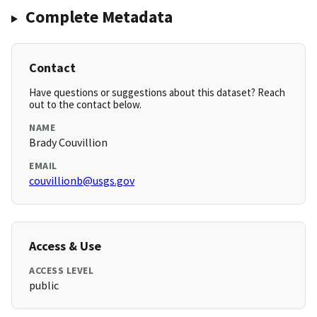
Complete Metadata
Contact
Have questions or suggestions about this dataset? Reach
out to the contact below.
NAME
Brady Couvillion
EMAIL
couvillionb@usgs.gov
Access & Use
ACCESS LEVEL
public