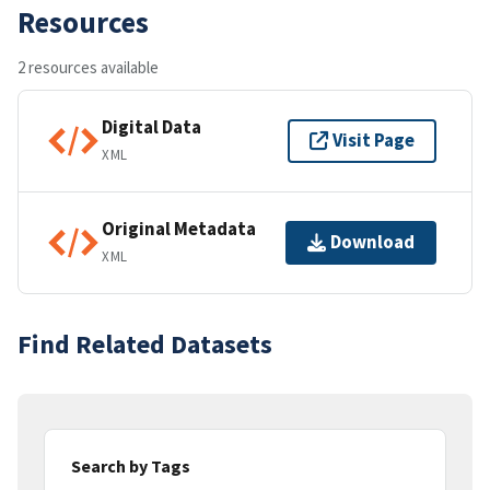
Resources
2 resources available
Digital Data
Visit Page
XML
Original Metadata
Download
XML
Find Related Datasets
Search by Tags