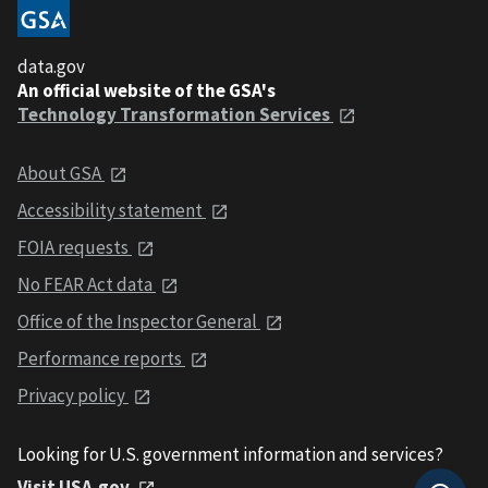
data.gov
An official website of the GSA's
Technology Transformation Services
About GSA
Accessibility statement
FOIA requests
No FEAR Act data
Office of the Inspector General
Performance reports
Privacy policy
Looking for U.S. government information and services?
Visit USA.gov