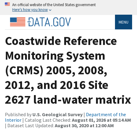
An official website of the United States government
Here’s how you know
MENU
Coastwide Reference
Monitoring System
(CRMS) 2005, 2008,
2012, and 2016 Site
2627 land-water matrix
Published by
U.S. Geological Survey
|
Department of the
Interior
| Catalog Last Checked:
August 01, 2026 at 05:14 AM
| Dataset Last Updated:
August 30, 2020 at 12:00 AM