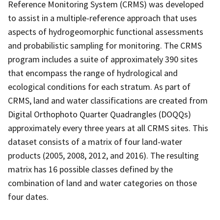
Reference Monitoring System (CRMS) was developed
to assist in a multiple-reference approach that uses
aspects of hydrogeomorphic functional assessments
and probabilistic sampling for monitoring. The CRMS
program includes a suite of approximately 390 sites
that encompass the range of hydrological and
ecological conditions for each stratum. As part of
CRMS, land and water classifications are created from
Digital Orthophoto Quarter Quadrangles (DOQQs)
approximately every three years at all CRMS sites. This
dataset consists of a matrix of four land-water
products (2005, 2008, 2012, and 2016). The resulting
matrix has 16 possible classes defined by the
combination of land and water categories on those
four dates.