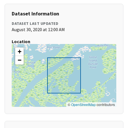
Dataset Information
DATASET LAST UPDATED
August 30, 2020 at 12:00 AM
Location
+
−
©
OpenStreetMap
contributors