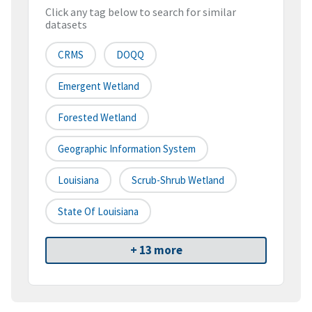
Click any tag below to search for similar
datasets
CRMS
DOQQ
Emergent Wetland
Forested Wetland
Geographic Information System
Louisiana
Scrub-Shrub Wetland
State Of Louisiana
+ 13 more