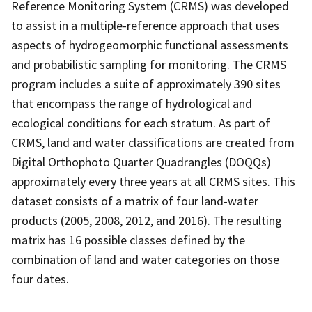
Reference Monitoring System (CRMS) was developed
to assist in a multiple-reference approach that uses
aspects of hydrogeomorphic functional assessments
and probabilistic sampling for monitoring. The CRMS
program includes a suite of approximately 390 sites
that encompass the range of hydrological and
ecological conditions for each stratum. As part of
CRMS, land and water classifications are created from
Digital Orthophoto Quarter Quadrangles (DOQQs)
approximately every three years at all CRMS sites. This
dataset consists of a matrix of four land-water
products (2005, 2008, 2012, and 2016). The resulting
matrix has 16 possible classes defined by the
combination of land and water categories on those
four dates.