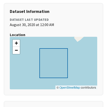
Dataset Information
DATASET LAST UPDATED
August 30, 2020 at 12:00 AM
Location
+
−
©
OpenStreetMap
contributors