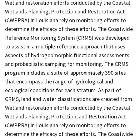
Wetland restoration efforts conducted by the Coastal
Wetlands Planning, Protection and Restoration Act
(CWPPRA) in Louisiana rely on monitoring efforts to
determine the efficacy of these efforts. The Coastwide
Reference Monitoring System (CRMS) was developed
to assist in a multiple-reference approach that uses
aspects of hydrogeomorphic functional assessments
and probabilistic sampling for monitoring. The CRMS
program includes a suite of approximately 390 sites
that encompass the range of hydrological and
ecological conditions for each stratum. As part of
CRMS, land and water classifications are created from
Wetland restoration efforts conducted by the Coastal
Wetlands Planning, Protection, and Restoration Act
(CWPPRA) in Louisiana rely on monitoring efforts to
determine the efficacy of these efforts. The Coastwide