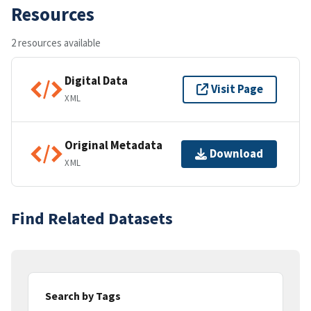
Resources
2 resources available
Digital Data
Visit Page
XML
Original Metadata
Download
XML
Find Related Datasets
Search by Tags