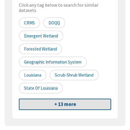
Click any tag below to search for similar
datasets
CRMS
DOQQ
Emergent Wetland
Forested Wetland
Geographic Information System
Louisiana
Scrub-Shrub Wetland
State Of Louisiana
+ 13 more