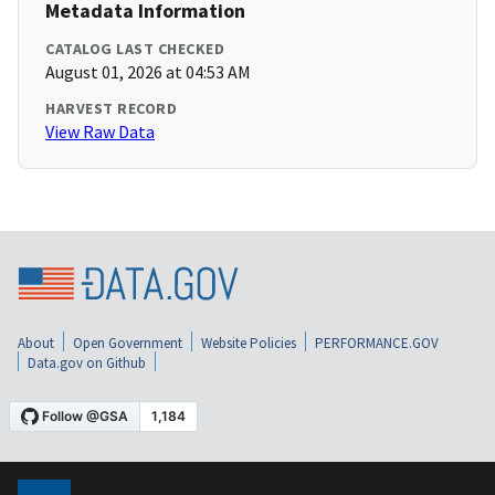
Metadata Information
CATALOG LAST CHECKED
August 01, 2026 at 04:53 AM
HARVEST RECORD
View Raw Data
About
Open Government
Website Policies
PERFORMANCE.GOV
Data.gov on Github