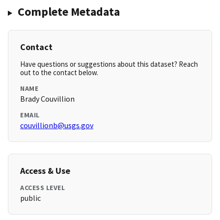
Complete Metadata
Contact
Have questions or suggestions about this dataset? Reach
out to the contact below.
NAME
Brady Couvillion
EMAIL
couvillionb@usgs.gov
Access & Use
ACCESS LEVEL
public