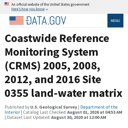
An official website of the United States government
Here’s how you know
MENU
Coastwide Reference
Monitoring System
(CRMS) 2005, 2008,
2012, and 2016 Site
0355 land-water matrix
Published by
U.S. Geological Survey
|
Department of the
Interior
| Catalog Last Checked:
August 01, 2026 at 04:53 AM
| Dataset Last Updated:
August 30, 2020 at 12:00 AM