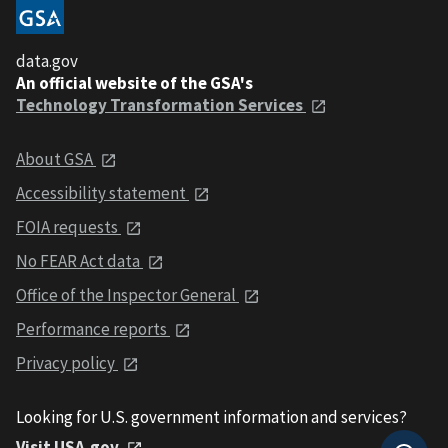
data.gov
An official website of the GSA's
Technology Transformation Services
About GSA
Accessibility statement
FOIA requests
No FEAR Act data
Office of the Inspector General
Performance reports
Privacy policy
Looking for U.S. government information and services?
Visit USA.gov