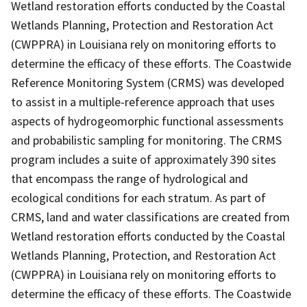
Wetland restoration efforts conducted by the Coastal
Wetlands Planning, Protection and Restoration Act
(CWPPRA) in Louisiana rely on monitoring efforts to
determine the efficacy of these efforts. The Coastwide
Reference Monitoring System (CRMS) was developed
to assist in a multiple-reference approach that uses
aspects of hydrogeomorphic functional assessments
and probabilistic sampling for monitoring. The CRMS
program includes a suite of approximately 390 sites
that encompass the range of hydrological and
ecological conditions for each stratum. As part of
CRMS, land and water classifications are created from
Wetland restoration efforts conducted by the Coastal
Wetlands Planning, Protection, and Restoration Act
(CWPPRA) in Louisiana rely on monitoring efforts to
determine the efficacy of these efforts. The Coastwide