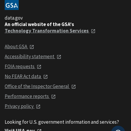
data.gov
An official website of the GSA's
Technology Transformation Services
About GSA
Accessibility statement
FOIA requests
No FEAR Act data
Office of the Inspector General
Performance reports
Privacy policy
Looking for U.S. government information and services?
Visit USA.gov