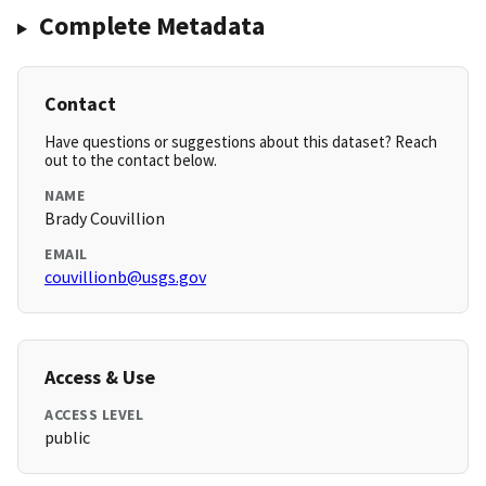
Complete Metadata
Contact
Have questions or suggestions about this dataset? Reach
out to the contact below.
NAME
Brady Couvillion
EMAIL
couvillionb@usgs.gov
Access & Use
ACCESS LEVEL
public