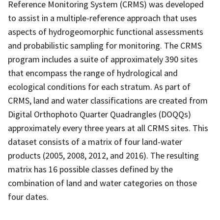
Reference Monitoring System (CRMS) was developed
to assist in a multiple-reference approach that uses
aspects of hydrogeomorphic functional assessments
and probabilistic sampling for monitoring. The CRMS
program includes a suite of approximately 390 sites
that encompass the range of hydrological and
ecological conditions for each stratum. As part of
CRMS, land and water classifications are created from
Digital Orthophoto Quarter Quadrangles (DOQQs)
approximately every three years at all CRMS sites. This
dataset consists of a matrix of four land-water
products (2005, 2008, 2012, and 2016). The resulting
matrix has 16 possible classes defined by the
combination of land and water categories on those
four dates.