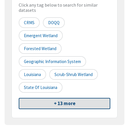
Click any tag below to search for similar
datasets
CRMS
DOQQ
Emergent Wetland
Forested Wetland
Geographic Information System
Louisiana
Scrub-Shrub Wetland
State Of Louisiana
+ 13 more