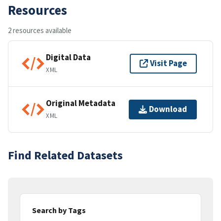
Resources
2 resources available
Digital Data
Visit Page
XML
Original Metadata
Download
XML
Find Related Datasets
Search by Tags