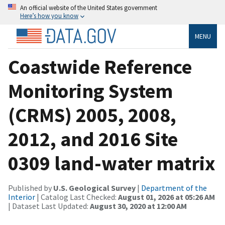
An official website of the United States government
Here’s how you know
MENU
Coastwide Reference
Monitoring System
(CRMS) 2005, 2008,
2012, and 2016 Site
0309 land-water matrix
Published by
U.S. Geological Survey
|
Department of the
Interior
| Catalog Last Checked:
August 01, 2026 at 05:26 AM
| Dataset Last Updated:
August 30, 2020 at 12:00 AM