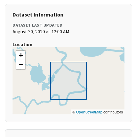
Dataset Information
DATASET LAST UPDATED
August 30, 2020 at 12:00 AM
Location
+
−
©
OpenStreetMap
contributors