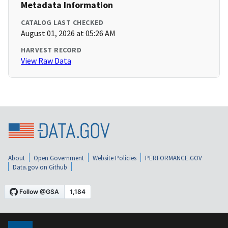
Metadata Information
CATALOG LAST CHECKED
August 01, 2026 at 05:26 AM
HARVEST RECORD
View Raw Data
About
Open Government
Website Policies
PERFORMANCE.GOV
Data.gov on Github