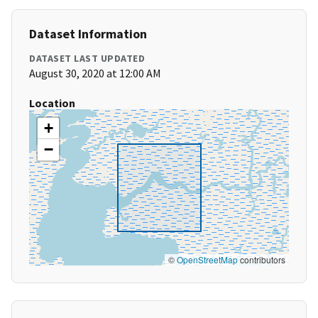
Dataset Information
DATASET LAST UPDATED
August 30, 2020 at 12:00 AM
Location
+
−
©
OpenStreetMap
contributors