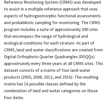
Reference Monitoring System (CRMS) was developed
to assist in a multiple-reference approach that uses
aspects of hydrogeomorphic functional assessments
and probabilistic sampling for monitoring. The CRMS
program includes a suite of approximately 390 sites
that encompass the range of hydrological and
ecological conditions for each stratum. As part of
CRMS, land and water classifications are created from
Digital Orthophoto Quarter Quadrangles (DOQQs)
approximately every three years at all CRMS sites. This
dataset consists of a matrix of four land-water
products (2005, 2008, 2012, and 2016). The resulting
matrix has 16 possible classes defined by the
combination of land and water categories on those
four dates.