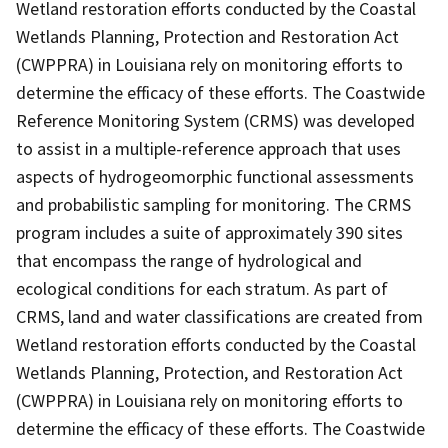
Wetland restoration efforts conducted by the Coastal
Wetlands Planning, Protection and Restoration Act
(CWPPRA) in Louisiana rely on monitoring efforts to
determine the efficacy of these efforts. The Coastwide
Reference Monitoring System (CRMS) was developed
to assist in a multiple-reference approach that uses
aspects of hydrogeomorphic functional assessments
and probabilistic sampling for monitoring. The CRMS
program includes a suite of approximately 390 sites
that encompass the range of hydrological and
ecological conditions for each stratum. As part of
CRMS, land and water classifications are created from
Wetland restoration efforts conducted by the Coastal
Wetlands Planning, Protection, and Restoration Act
(CWPPRA) in Louisiana rely on monitoring efforts to
determine the efficacy of these efforts. The Coastwide