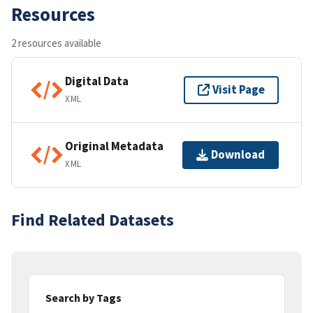
Resources
2 resources available
Digital Data
Visit Page
XML
Original Metadata
Download
XML
Find Related Datasets
Search by Tags