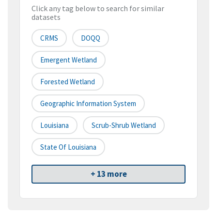
Click any tag below to search for similar
datasets
CRMS
DOQQ
Emergent Wetland
Forested Wetland
Geographic Information System
Louisiana
Scrub-Shrub Wetland
State Of Louisiana
+ 13 more