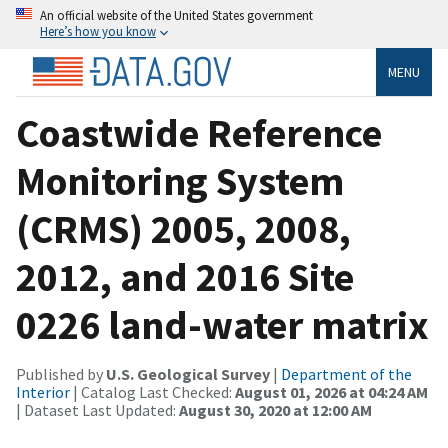
An official website of the United States government
Here’s how you know
MENU
Coastwide Reference
Monitoring System
(CRMS) 2005, 2008,
2012, and 2016 Site
0226 land-water matrix
Published by
U.S. Geological Survey
|
Department of the
Interior
| Catalog Last Checked:
August 01, 2026 at 04:24 AM
| Dataset Last Updated:
August 30, 2020 at 12:00 AM