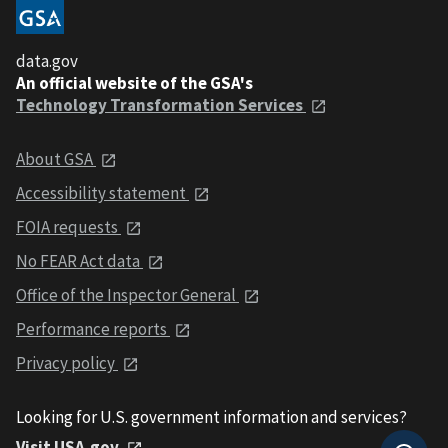
data.gov
An official website of the GSA's
Technology Transformation Services
About GSA
Accessibility statement
FOIA requests
No FEAR Act data
Office of the Inspector General
Performance reports
Privacy policy
Looking for U.S. government information and services?
Visit USA.gov