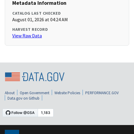
Metadata Information
CATALOG LAST CHECKED
August 01, 2026 at 04:24 AM
HARVEST RECORD
View Raw Data
About
Open Government
Website Policies
PERFORMANCE.GOV
Data.gov on Github