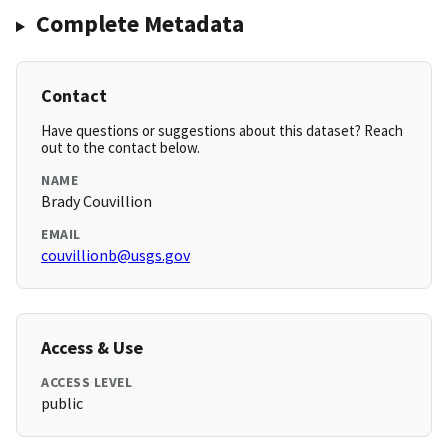
Complete Metadata
Contact
Have questions or suggestions about this dataset? Reach
out to the contact below.
NAME
Brady Couvillion
EMAIL
couvillionb@usgs.gov
Access & Use
ACCESS LEVEL
public