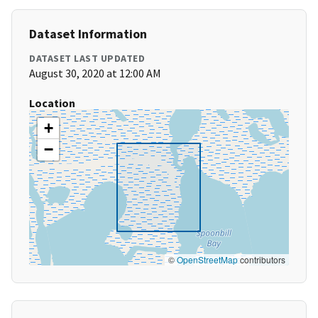
Dataset Information
DATASET LAST UPDATED
August 30, 2020 at 12:00 AM
Location
+
−
©
OpenStreetMap
contributors