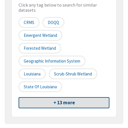
Click any tag below to search for similar
datasets
CRMS
DOQQ
Emergent Wetland
Forested Wetland
Geographic Information System
Louisiana
Scrub-Shrub Wetland
State Of Louisiana
+ 13 more