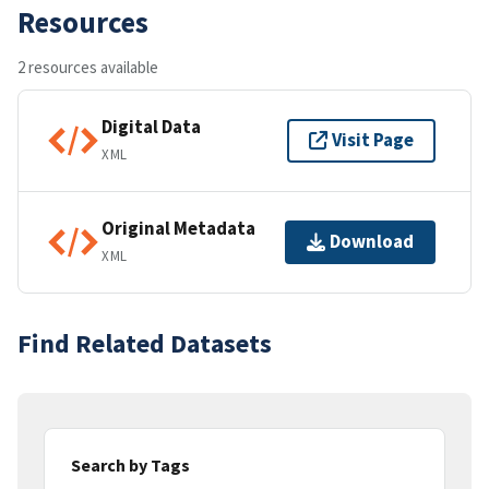
Resources
2 resources available
Digital Data
Visit Page
XML
Original Metadata
Download
XML
Find Related Datasets
Search by Tags