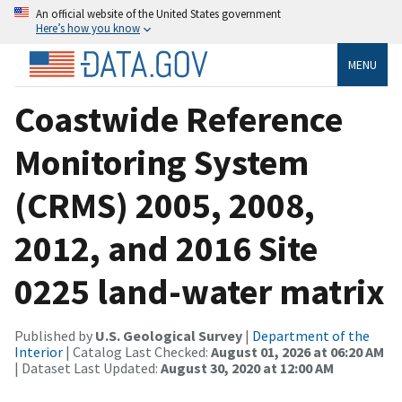
An official website of the United States government
Here’s how you know
MENU
Coastwide Reference
Monitoring System
(CRMS) 2005, 2008,
2012, and 2016 Site
0225 land-water matrix
Published by
U.S. Geological Survey
|
Department of the
Interior
| Catalog Last Checked:
August 01, 2026 at 06:20 AM
| Dataset Last Updated:
August 30, 2020 at 12:00 AM