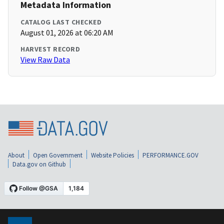
Metadata Information
CATALOG LAST CHECKED
August 01, 2026 at 06:20 AM
HARVEST RECORD
View Raw Data
About
Open Government
Website Policies
PERFORMANCE.GOV
Data.gov on Github