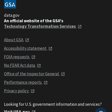
data.gov
An official website of the GSA's
Technology Transformation Services
About GSA
Accessibility statement
FOIA requests
No FEAR Act data
Office of the Inspector General
Performance reports
Privacy policy
Looking for U.S. government information and services?
Visit USA.gov