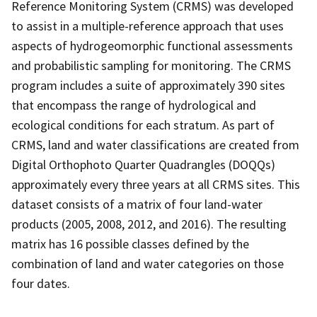
Reference Monitoring System (CRMS) was developed
to assist in a multiple-reference approach that uses
aspects of hydrogeomorphic functional assessments
and probabilistic sampling for monitoring. The CRMS
program includes a suite of approximately 390 sites
that encompass the range of hydrological and
ecological conditions for each stratum. As part of
CRMS, land and water classifications are created from
Digital Orthophoto Quarter Quadrangles (DOQQs)
approximately every three years at all CRMS sites. This
dataset consists of a matrix of four land-water
products (2005, 2008, 2012, and 2016). The resulting
matrix has 16 possible classes defined by the
combination of land and water categories on those
four dates.