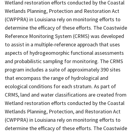
Wetland restoration efforts conducted by the Coastal
Wetlands Planning, Protection and Restoration Act
(CWPPRA) in Louisiana rely on monitoring efforts to
determine the efficacy of these efforts. The Coastwide
Reference Monitoring System (CRMS) was developed
to assist in a multiple-reference approach that uses
aspects of hydrogeomorphic functional assessments
and probabilistic sampling for monitoring. The CRMS
program includes a suite of approximately 390 sites
that encompass the range of hydrological and
ecological conditions for each stratum. As part of
CRMS, land and water classifications are created from
Wetland restoration efforts conducted by the Coastal
Wetlands Planning, Protection, and Restoration Act
(CWPPRA) in Louisiana rely on monitoring efforts to
determine the efficacy of these efforts. The Coastwide