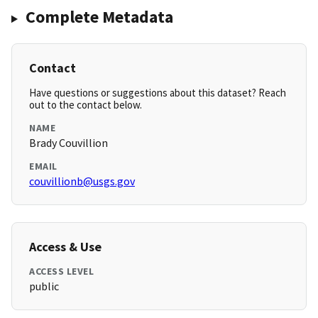
Complete Metadata
Contact
Have questions or suggestions about this dataset? Reach
out to the contact below.
NAME
Brady Couvillion
EMAIL
couvillionb@usgs.gov
Access & Use
ACCESS LEVEL
public