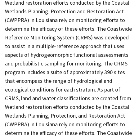
Wetland restoration efforts conducted by the Coastal
Wetlands Planning, Protection and Restoration Act
(CWPPRA) in Louisiana rely on monitoring efforts to
determine the efficacy of these efforts. The Coastwide
Reference Monitoring System (CRMS) was developed
to assist in a multiple-reference approach that uses
aspects of hydrogeomorphic functional assessments
and probabilistic sampling for monitoring. The CRMS
program includes a suite of approximately 390 sites
that encompass the range of hydrological and
ecological conditions for each stratum. As part of
CRMS, land and water classifications are created from
Wetland restoration efforts conducted by the Coastal
Wetlands Planning, Protection, and Restoration Act
(CWPPRA) in Louisiana rely on monitoring efforts to
determine the efficacy of these efforts. The Coastwide