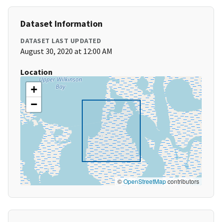
Dataset Information
DATASET LAST UPDATED
August 30, 2020 at 12:00 AM
Location
+
−
©
OpenStreetMap
contributors