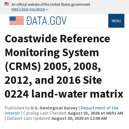
An official website of the United States government
Here’s how you know
MENU
Coastwide Reference
Monitoring System
(CRMS) 2005, 2008,
2012, and 2016 Site
0224 land-water matrix
Published by
U.S. Geological Survey
|
Department of the
Interior
| Catalog Last Checked:
August 01, 2026 at 04:51 AM
| Dataset Last Updated:
August 30, 2020 at 12:00 AM