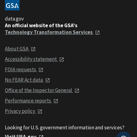
data.gov
An official website of the GSA's
Technology Transformation Services
About GSA
Accessibility statement
FOIA requests
No FEAR Act data
Office of the Inspector General
Performance reports
Privacy policy
Looking for U.S. government information and services?
Visit USA.gov