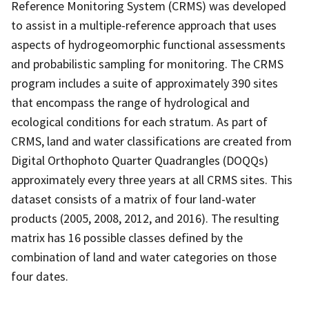
Reference Monitoring System (CRMS) was developed
to assist in a multiple-reference approach that uses
aspects of hydrogeomorphic functional assessments
and probabilistic sampling for monitoring. The CRMS
program includes a suite of approximately 390 sites
that encompass the range of hydrological and
ecological conditions for each stratum. As part of
CRMS, land and water classifications are created from
Digital Orthophoto Quarter Quadrangles (DOQQs)
approximately every three years at all CRMS sites. This
dataset consists of a matrix of four land-water
products (2005, 2008, 2012, and 2016). The resulting
matrix has 16 possible classes defined by the
combination of land and water categories on those
four dates.