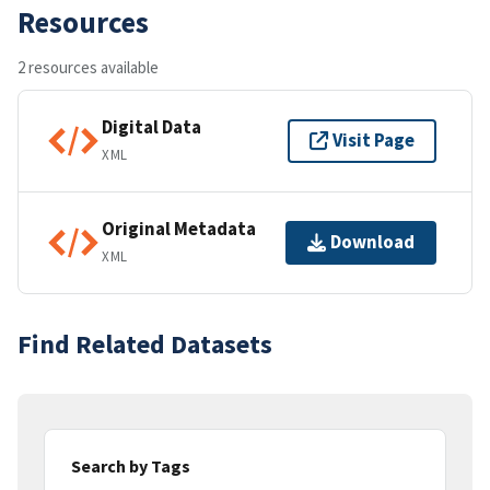
Resources
2 resources available
Digital Data
Visit Page
XML
Original Metadata
Download
XML
Find Related Datasets
Search by Tags