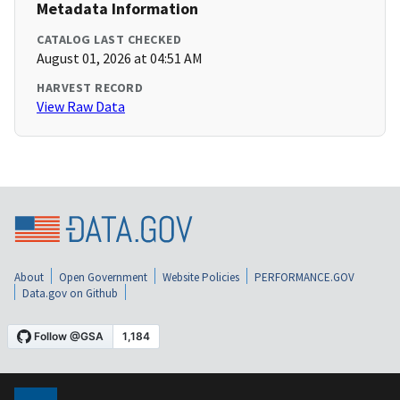
Metadata Information
CATALOG LAST CHECKED
August 01, 2026 at 04:51 AM
HARVEST RECORD
View Raw Data
About
Open Government
Website Policies
PERFORMANCE.GOV
Data.gov on Github