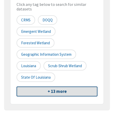
Click any tag below to search for similar
datasets
CRMS
DOQQ
Emergent Wetland
Forested Wetland
Geographic Information System
Louisiana
Scrub-Shrub Wetland
State Of Louisiana
+ 13 more