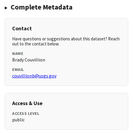
Complete Metadata
Contact
Have questions or suggestions about this dataset? Reach
out to the contact below.
NAME
Brady Couvillion
EMAIL
couvillionb@usgs.gov
Access & Use
ACCESS LEVEL
public