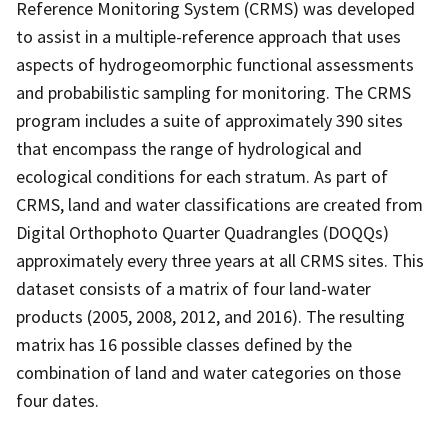
Reference Monitoring System (CRMS) was developed
to assist in a multiple-reference approach that uses
aspects of hydrogeomorphic functional assessments
and probabilistic sampling for monitoring. The CRMS
program includes a suite of approximately 390 sites
that encompass the range of hydrological and
ecological conditions for each stratum. As part of
CRMS, land and water classifications are created from
Digital Orthophoto Quarter Quadrangles (DOQQs)
approximately every three years at all CRMS sites. This
dataset consists of a matrix of four land-water
products (2005, 2008, 2012, and 2016). The resulting
matrix has 16 possible classes defined by the
combination of land and water categories on those
four dates.