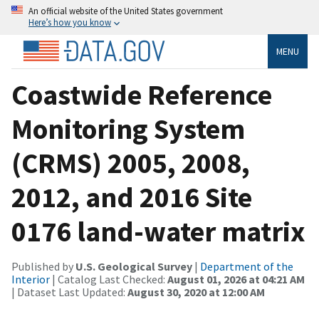
An official website of the United States government
Here’s how you know
MENU
Coastwide Reference
Monitoring System
(CRMS) 2005, 2008,
2012, and 2016 Site
0176 land-water matrix
Published by
U.S. Geological Survey
|
Department of the
Interior
| Catalog Last Checked:
August 01, 2026 at 04:21 AM
| Dataset Last Updated:
August 30, 2020 at 12:00 AM