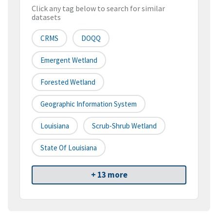
Click any tag below to search for similar
datasets
CRMS
DOQQ
Emergent Wetland
Forested Wetland
Geographic Information System
Louisiana
Scrub-Shrub Wetland
State Of Louisiana
+ 13 more