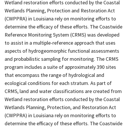
Wetland restoration efforts conducted by the Coastal
Wetlands Planning, Protection and Restoration Act
(CWPPRA) in Louisiana rely on monitoring efforts to
determine the efficacy of these efforts. The Coastwide
Reference Monitoring System (CRMS) was developed
to assist in a multiple-reference approach that uses
aspects of hydrogeomorphic functional assessments
and probabilistic sampling for monitoring. The CRMS
program includes a suite of approximately 390 sites
that encompass the range of hydrological and
ecological conditions for each stratum. As part of
CRMS, land and water classifications are created from
Wetland restoration efforts conducted by the Coastal
Wetlands Planning, Protection, and Restoration Act
(CWPPRA) in Louisiana rely on monitoring efforts to
determine the efficacy of these efforts. The Coastwide