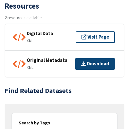
Resources
2 resources available
Digital Data
Visit Page
XML
Original Metadata
Download
XML
Find Related Datasets
Search by Tags