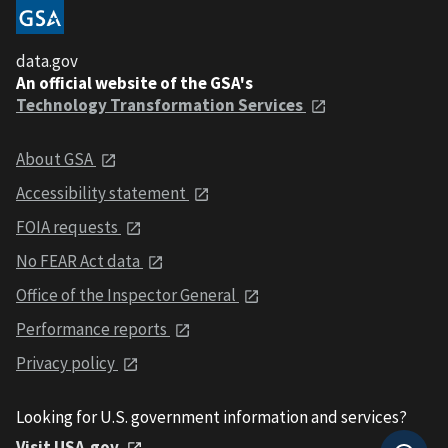
data.gov
An official website of the GSA's
Technology Transformation Services
About GSA
Accessibility statement
FOIA requests
No FEAR Act data
Office of the Inspector General
Performance reports
Privacy policy
Looking for U.S. government information and services?
Visit USA.gov