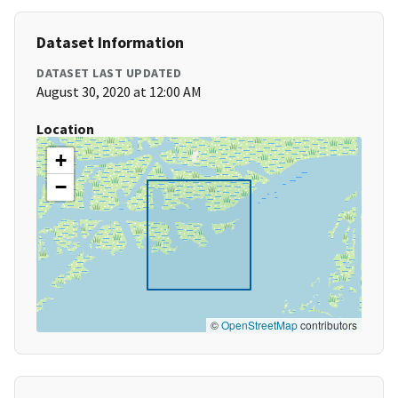
Dataset Information
DATASET LAST UPDATED
August 30, 2020 at 12:00 AM
Location
+
−
©
OpenStreetMap
contributors