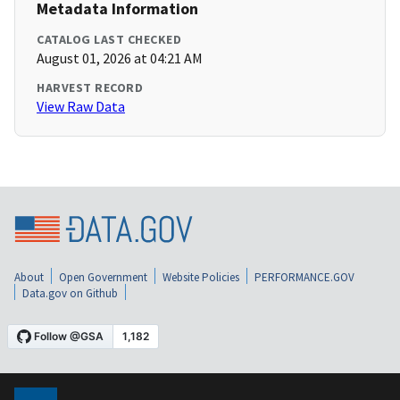
Metadata Information
CATALOG LAST CHECKED
August 01, 2026 at 04:21 AM
HARVEST RECORD
View Raw Data
About
Open Government
Website Policies
PERFORMANCE.GOV
Data.gov on Github