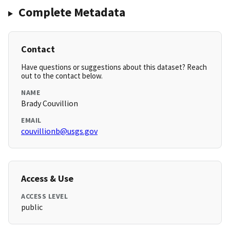
Complete Metadata
Contact
Have questions or suggestions about this dataset? Reach
out to the contact below.
NAME
Brady Couvillion
EMAIL
couvillionb@usgs.gov
Access & Use
ACCESS LEVEL
public