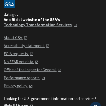
data.gov
An official website of the GSA's
Technology Transformation Services
About GSA
Accessibility statement
FOIA requests
No FEAR Act data
Office of the Inspector General
Performance reports
Privacy policy
Looking for U.S. government information and services?
Visit USA.gov