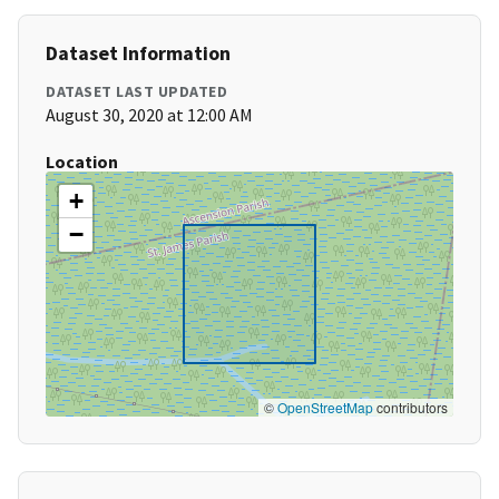
Dataset Information
DATASET LAST UPDATED
August 30, 2020 at 12:00 AM
Location
+
−
©
OpenStreetMap
contributors