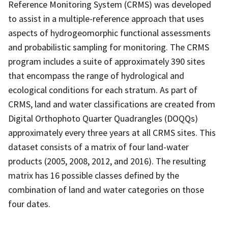
Reference Monitoring System (CRMS) was developed
to assist in a multiple-reference approach that uses
aspects of hydrogeomorphic functional assessments
and probabilistic sampling for monitoring. The CRMS
program includes a suite of approximately 390 sites
that encompass the range of hydrological and
ecological conditions for each stratum. As part of
CRMS, land and water classifications are created from
Digital Orthophoto Quarter Quadrangles (DOQQs)
approximately every three years at all CRMS sites. This
dataset consists of a matrix of four land-water
products (2005, 2008, 2012, and 2016). The resulting
matrix has 16 possible classes defined by the
combination of land and water categories on those
four dates.