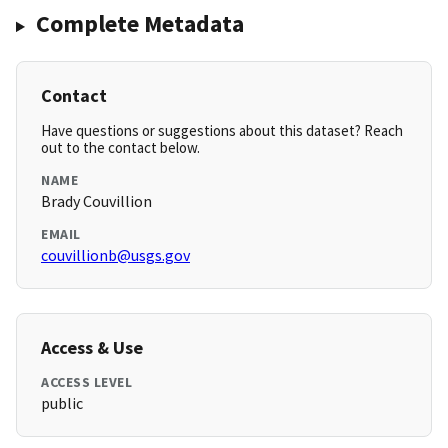
Complete Metadata
Contact
Have questions or suggestions about this dataset? Reach
out to the contact below.
NAME
Brady Couvillion
EMAIL
couvillionb@usgs.gov
Access & Use
ACCESS LEVEL
public