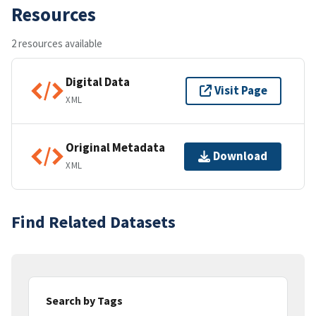
Resources
2 resources available
Digital Data
Visit Page
XML
Original Metadata
Download
XML
Find Related Datasets
Search by Tags