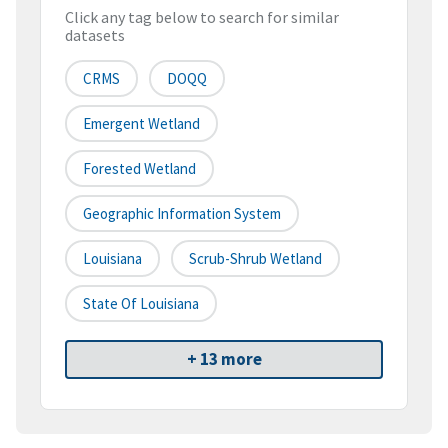
Click any tag below to search for similar
datasets
CRMS
DOQQ
Emergent Wetland
Forested Wetland
Geographic Information System
Louisiana
Scrub-Shrub Wetland
State Of Louisiana
+ 13 more