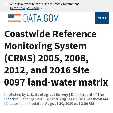
An official website of the United States government
Here’s how you know
MENU
Coastwide Reference
Monitoring System
(CRMS) 2005, 2008,
2012, and 2016 Site
0097 land-water matrix
Published by
U.S. Geological Survey
|
Department of the
Interior
| Catalog Last Checked:
August 01, 2026 at 05:58 AM
| Dataset Last Updated:
August 30, 2020 at 12:00 AM