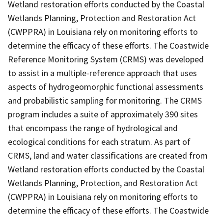
Wetland restoration efforts conducted by the Coastal
Wetlands Planning, Protection and Restoration Act
(CWPPRA) in Louisiana rely on monitoring efforts to
determine the efficacy of these efforts. The Coastwide
Reference Monitoring System (CRMS) was developed
to assist in a multiple-reference approach that uses
aspects of hydrogeomorphic functional assessments
and probabilistic sampling for monitoring. The CRMS
program includes a suite of approximately 390 sites
that encompass the range of hydrological and
ecological conditions for each stratum. As part of
CRMS, land and water classifications are created from
Wetland restoration efforts conducted by the Coastal
Wetlands Planning, Protection, and Restoration Act
(CWPPRA) in Louisiana rely on monitoring efforts to
determine the efficacy of these efforts. The Coastwide