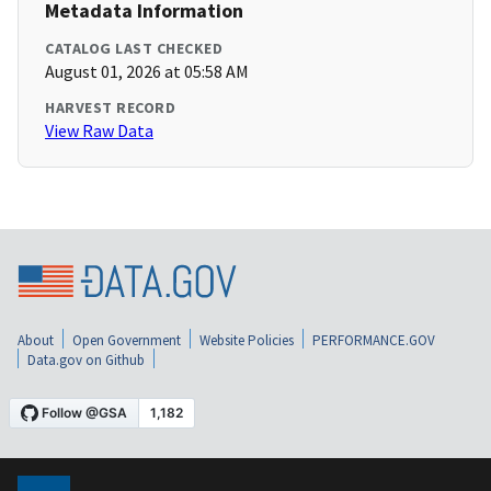
Metadata Information
CATALOG LAST CHECKED
August 01, 2026 at 05:58 AM
HARVEST RECORD
View Raw Data
About
Open Government
Website Policies
PERFORMANCE.GOV
Data.gov on Github