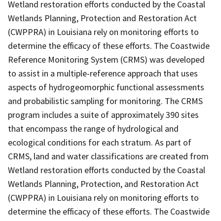
Wetland restoration efforts conducted by the Coastal
Wetlands Planning, Protection and Restoration Act
(CWPPRA) in Louisiana rely on monitoring efforts to
determine the efficacy of these efforts. The Coastwide
Reference Monitoring System (CRMS) was developed
to assist in a multiple-reference approach that uses
aspects of hydrogeomorphic functional assessments
and probabilistic sampling for monitoring. The CRMS
program includes a suite of approximately 390 sites
that encompass the range of hydrological and
ecological conditions for each stratum. As part of
CRMS, land and water classifications are created from
Wetland restoration efforts conducted by the Coastal
Wetlands Planning, Protection, and Restoration Act
(CWPPRA) in Louisiana rely on monitoring efforts to
determine the efficacy of these efforts. The Coastwide