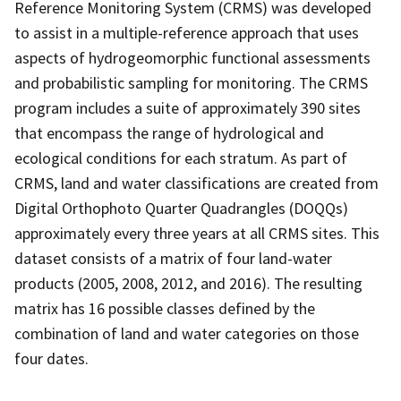
Reference Monitoring System (CRMS) was developed
to assist in a multiple-reference approach that uses
aspects of hydrogeomorphic functional assessments
and probabilistic sampling for monitoring. The CRMS
program includes a suite of approximately 390 sites
that encompass the range of hydrological and
ecological conditions for each stratum. As part of
CRMS, land and water classifications are created from
Digital Orthophoto Quarter Quadrangles (DOQQs)
approximately every three years at all CRMS sites. This
dataset consists of a matrix of four land-water
products (2005, 2008, 2012, and 2016). The resulting
matrix has 16 possible classes defined by the
combination of land and water categories on those
four dates.