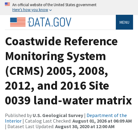
An official website of the United States government
Here’s how you know
MENU
Coastwide Reference
Monitoring System
(CRMS) 2005, 2008,
2012, and 2016 Site
0039 land-water matrix
Published by
U.S. Geological Survey
|
Department of the
Interior
| Catalog Last Checked:
August 01, 2026 at 06:09 AM
| Dataset Last Updated:
August 30, 2020 at 12:00 AM