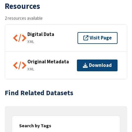
Resources
2 resources available
Digital Data
Visit Page
XML
Original Metadata
Download
XML
Find Related Datasets
Search by Tags