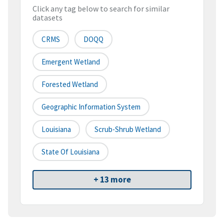
Click any tag below to search for similar
datasets
CRMS
DOQQ
Emergent Wetland
Forested Wetland
Geographic Information System
Louisiana
Scrub-Shrub Wetland
State Of Louisiana
+ 13 more