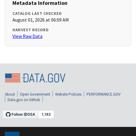
Metadata Information
CATALOG LAST CHECKED
August 01, 2026 at 06:09 AM
HARVEST RECORD
View Raw Data
About
Open Government
Website Policies
PERFORMANCE.GOV
Data.gov on Github