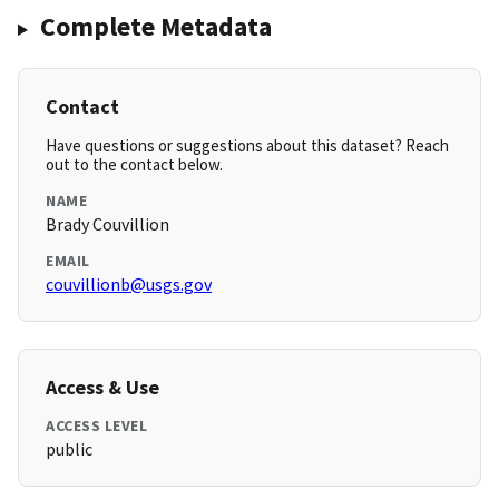
Complete Metadata
Contact
Have questions or suggestions about this dataset? Reach
out to the contact below.
NAME
Brady Couvillion
EMAIL
couvillionb@usgs.gov
Access & Use
ACCESS LEVEL
public