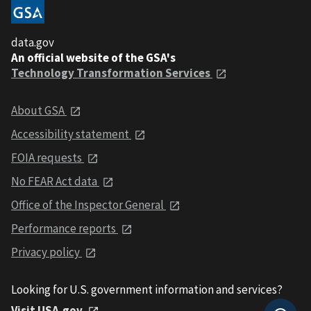
data.gov
An official website of the GSA's
Technology Transformation Services
About GSA
Accessibility statement
FOIA requests
No FEAR Act data
Office of the Inspector General
Performance reports
Privacy policy
Looking for U.S. government information and services?
Visit USA.gov