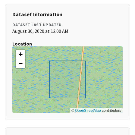
Dataset Information
DATASET LAST UPDATED
August 30, 2020 at 12:00 AM
Location
+
−
©
OpenStreetMap
contributors