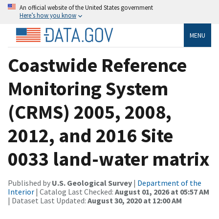
An official website of the United States government
Here’s how you know
MENU
Coastwide Reference
Monitoring System
(CRMS) 2005, 2008,
2012, and 2016 Site
0033 land-water matrix
Published by
U.S. Geological Survey
|
Department of the
Interior
| Catalog Last Checked:
August 01, 2026 at 05:57 AM
| Dataset Last Updated:
August 30, 2020 at 12:00 AM