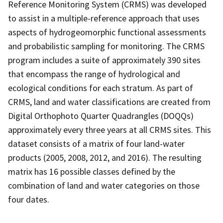
Reference Monitoring System (CRMS) was developed
to assist in a multiple-reference approach that uses
aspects of hydrogeomorphic functional assessments
and probabilistic sampling for monitoring. The CRMS
program includes a suite of approximately 390 sites
that encompass the range of hydrological and
ecological conditions for each stratum. As part of
CRMS, land and water classifications are created from
Digital Orthophoto Quarter Quadrangles (DOQQs)
approximately every three years at all CRMS sites. This
dataset consists of a matrix of four land-water
products (2005, 2008, 2012, and 2016). The resulting
matrix has 16 possible classes defined by the
combination of land and water categories on those
four dates.