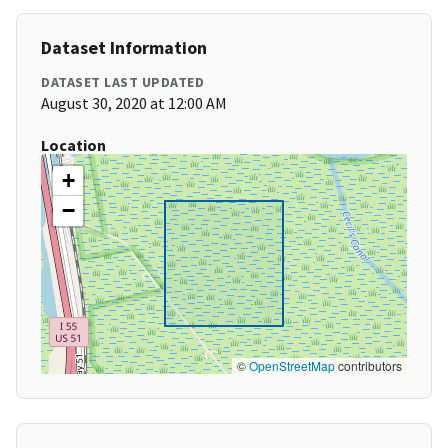
Dataset Information
DATASET LAST UPDATED
August 30, 2020 at 12:00 AM
Location
+
−
©
OpenStreetMap
contributors