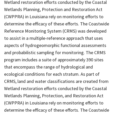
Wetland restoration efforts conducted by the Coastal
Wetlands Planning, Protection and Restoration Act
(CWPPRA) in Louisiana rely on monitoring efforts to
determine the efficacy of these efforts. The Coastwide
Reference Monitoring System (CRMS) was developed
to assist in a multiple-reference approach that uses
aspects of hydrogeomorphic functional assessments
and probabilistic sampling for monitoring. The CRMS
program includes a suite of approximately 390 sites
that encompass the range of hydrological and
ecological conditions for each stratum. As part of
CRMS, land and water classifications are created from
Wetland restoration efforts conducted by the Coastal
Wetlands Planning, Protection, and Restoration Act
(CWPPRA) in Louisiana rely on monitoring efforts to
determine the efficacy of these efforts. The Coastwide