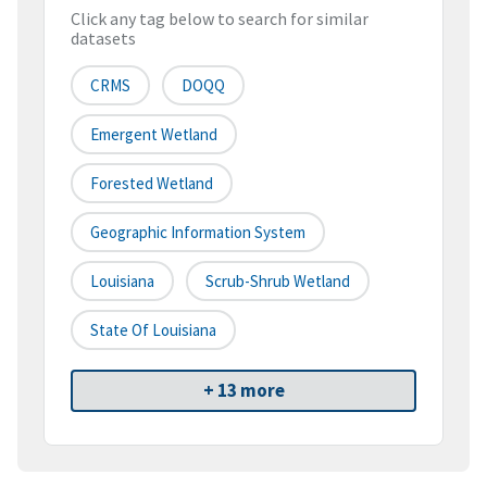
Click any tag below to search for similar
datasets
CRMS
DOQQ
Emergent Wetland
Forested Wetland
Geographic Information System
Louisiana
Scrub-Shrub Wetland
State Of Louisiana
+ 13 more