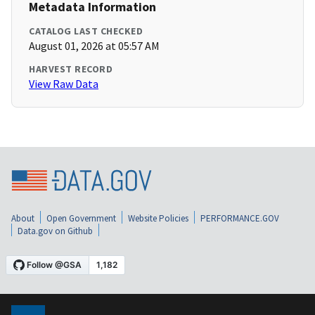
Metadata Information
CATALOG LAST CHECKED
August 01, 2026 at 05:57 AM
HARVEST RECORD
View Raw Data
About
Open Government
Website Policies
PERFORMANCE.GOV
Data.gov on Github