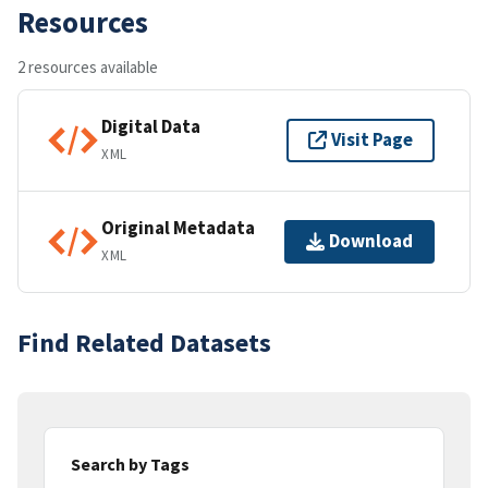
Resources
2 resources available
Digital Data
Visit Page
XML
Original Metadata
Download
XML
Find Related Datasets
Search by Tags