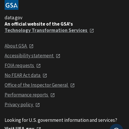
data.gov
An official website of the GSA's
Technology Transformation Services
About GSA
Accessibility statement
FOIA requests
No FEAR Act data
Office of the Inspector General
Performance reports
Privacy policy
Looking for U.S. government information and services?
Visit USA.gov