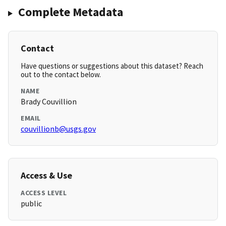
Complete Metadata
Contact
Have questions or suggestions about this dataset? Reach
out to the contact below.
NAME
Brady Couvillion
EMAIL
couvillionb@usgs.gov
Access & Use
ACCESS LEVEL
public