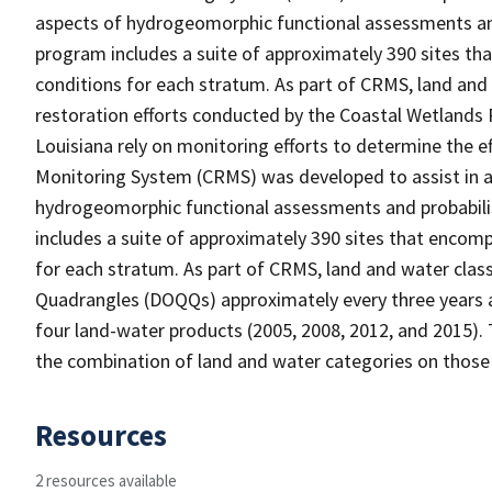
aspects of hydrogeomorphic functional assessments an
program includes a suite of approximately 390 sites th
conditions for each stratum. As part of CRMS, land and
restoration efforts conducted by the Coastal Wetlands 
Louisiana rely on monitoring efforts to determine the e
Monitoring System (CRMS) was developed to assist in a
hydrogeomorphic functional assessments and probabili
includes a suite of approximately 390 sites that encomp
for each stratum. As part of CRMS, land and water clas
Quadrangles (DOQQs) approximately every three years at
four land-water products (2005, 2008, 2012, and 2015). 
the combination of land and water categories on those
Resources
2 resources available