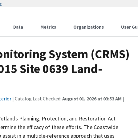
w
Data
Metrics
Organizations
User Gu
onitoring System (CRMS)
015 Site 0639 Land-
terior
| Catalog Last Checked:
August 01, 2026 at 03:53 AM
|
etlands Planning, Protection, and Restoration Act
ermine the efficacy of these efforts. The Coastwide
ssist in a multiple-reference approach that uses