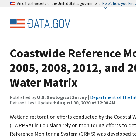
An official website of the United States government
Here’s how you kno
Coastwide Reference M
2005, 2008, 2012, and 2
Water Matrix
Published by
U.S. Geological Survey
|
Department of the In
Dataset Last Updated:
August 30, 2020 at 12:00 AM
Wetland restoration efforts conducted by the Coastal W
(CWPPRA) in Louisiana rely on monitoring efforts to det
Reference Monitoring System (CRMS) was developed to a