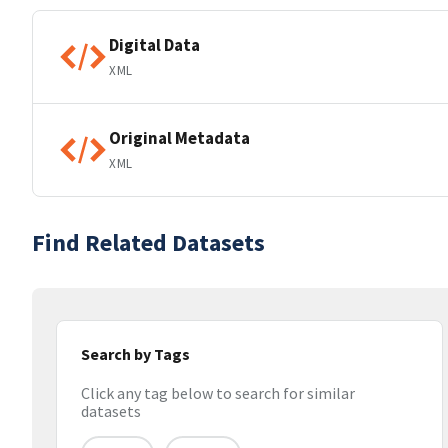
Digital Data
XML
Original Metadata
XML
Find Related Datasets
Search by Tags
Click any tag below to search for similar
datasets