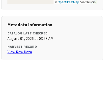
©
OpenStreetMap
contributors
Metadata Information
CATALOG LAST CHECKED
August 01, 2026 at 03:53 AM
HARVEST RECORD
View Raw Data