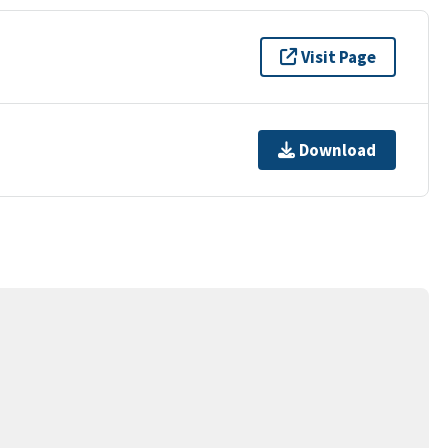
Visit Page
Download