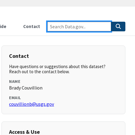
ide
Contact
Contact
Have questions or suggestions about this dataset?
Reach out to the contact below.
NAME
Brady Couvillion
EMAIL
couvillionb@usgs.gov
Access & Use