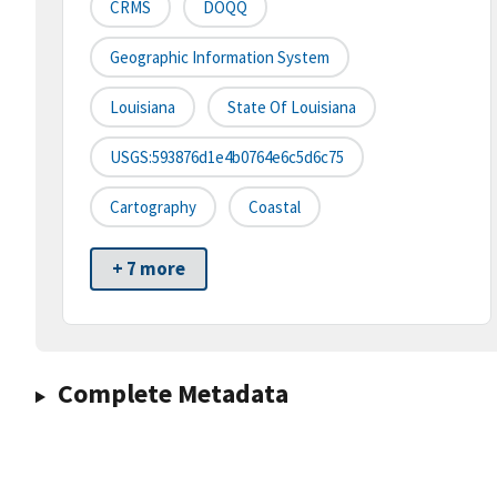
CRMS
DOQQ
Geographic Information System
Louisiana
State Of Louisiana
USGS:593876d1e4b0764e6c5d6c75
Cartography
Coastal
+ 7 more
Complete Metadata