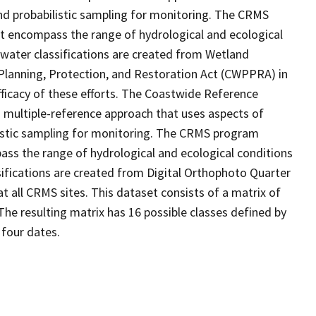
d probabilistic sampling for monitoring. The CRMS
at encompass the range of hydrological and ecological
 water classifications are created from Wetland
Planning, Protection, and Restoration Act (CWPPRA) in
fficacy of these efforts. The Coastwide Reference
 multiple-reference approach that uses aspects of
stic sampling for monitoring. The CRMS program
ass the range of hydrological and ecological conditions
sifications are created from Digital Orthophoto Quarter
 all CRMS sites. This dataset consists of a matrix of
The resulting matrix has 16 possible classes defined by
 four dates.