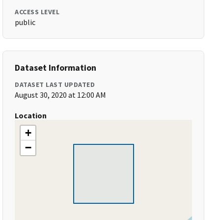
ACCESS LEVEL
public
Dataset Information
DATASET LAST UPDATED
August 30, 2020 at 12:00 AM
Location
+
−