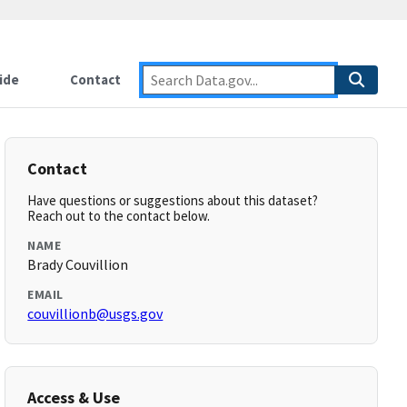
ide
Contact
Contact
Have questions or suggestions about this dataset?
Reach out to the contact below.
NAME
Brady Couvillion
EMAIL
couvillionb@usgs.gov
Access & Use