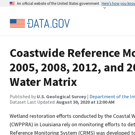
An official website of the United States government
Here’s how you kno
Coastwide Reference M
2005, 2008, 2012, and 2
Water Matrix
Published by
U.S. Geological Survey
|
Department of the In
Dataset Last Updated:
August 30, 2020 at 12:00 AM
Wetland restoration efforts conducted by the Coastal W
(CWPPRA) in Louisiana rely on monitoring efforts to det
Reference Monitoring System (CRMS) was developed to a