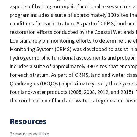
aspects of hydrogeomorphic functional assessments an
program includes a suite of approximately 390 sites th
conditions for each stratum. As part of CRMS, land and
restoration efforts conducted by the Coastal Wetlands 
Louisiana rely on monitoring efforts to determine the e
Monitoring System (CRMS) was developed to assist in a
hydrogeomorphic functional assessments and probabili
includes a suite of approximately 390 sites that encomp
for each stratum. As part of CRMS, land and water clas
Quadrangles (DOQQs) approximately every three years at
four land-water products (2005, 2008, 2012, and 2015). 
the combination of land and water categories on those
Resources
2 resources available