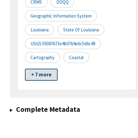
CRMS
DOQQ
Geographic Information System
Louisiana
State Of Louisiana
USGS:59387673e4b0764e6c5d6c49
Cartography
Coastal
+ 7 more
Complete Metadata