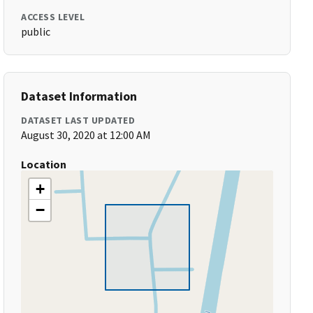
ACCESS LEVEL
public
Dataset Information
DATASET LAST UPDATED
August 30, 2020 at 12:00 AM
Location
+
−