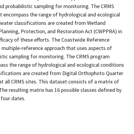
d probabilistic sampling for monitoring. The CRMS
at encompass the range of hydrological and ecological
 water classifications are created from Wetland
Planning, Protection, and Restoration Act (CWPPRA) in
fficacy of these efforts. The Coastwide Reference
 multiple-reference approach that uses aspects of
stic sampling for monitoring. The CRMS program
ass the range of hydrological and ecological conditions
sifications are created from Digital Orthophoto Quarter
 all CRMS sites. This dataset consists of a matrix of
The resulting matrix has 16 possible classes defined by
 four dates.