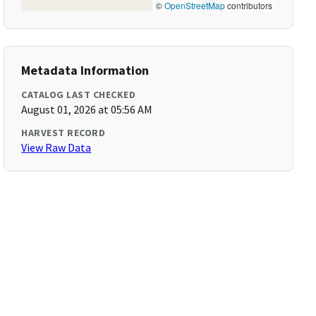
©
OpenStreetMap
contributors
Metadata Information
CATALOG LAST CHECKED
August 01, 2026 at 05:56 AM
HARVEST RECORD
View Raw Data