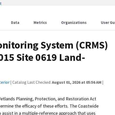
w
Data
Metrics
Organizations
User Gu
onitoring System (CRMS)
015 Site 0619 Land-
terior
| Catalog Last Checked:
August 01, 2026 at 05:56 AM
|
etlands Planning, Protection, and Restoration Act
ermine the efficacy of these efforts. The Coastwide
ssist in a multiple-reference approach that uses