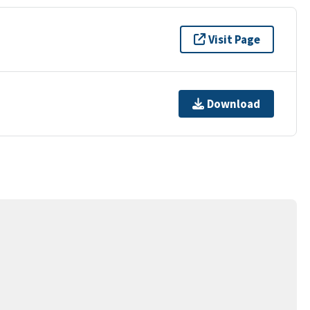
Visit Page
Download