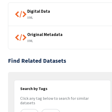
Digital Data
XML
Original Metadata
XML
Find Related Datasets
Search by Tags
Click any tag below to search for similar
datasets