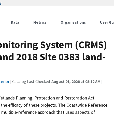
w
Data
Metrics
Organizations
User Gu
onitoring System (CRMS)
and 2018 Site 0383 land-
terior
| Catalog Last Checked:
August 01, 2026 at 03:12 AM
|
Wetlands Planning, Protection and Restoration Act
the efficacy of these projects. The Coastwide Reference
 multiple-reference approach that uses aspects of