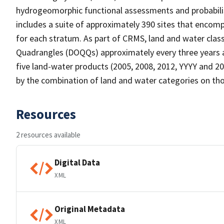
hydrogeomorphic functional assessments and probabili
includes a suite of approximately 390 sites that encomp
for each stratum. As part of CRMS, land and water clas
Quadrangles (DOQQs) approximately every three years at
five land-water products (2005, 2008, 2012, YYYY and 20
by the combination of land and water categories on tho
Resources
2 resources available
Digital Data
XML
Original Metadata
XML