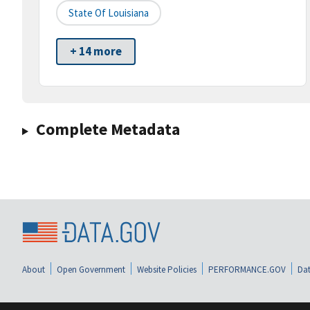
State Of Louisiana
+ 14 more
Complete Metadata
About
Open Government
Website Policies
PERFORMANCE.GOV
Dat