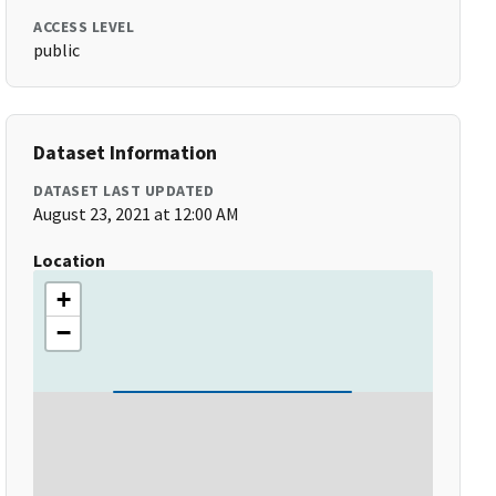
ACCESS LEVEL
public
Dataset Information
DATASET LAST UPDATED
August 23, 2021 at 12:00 AM
Location
+
−