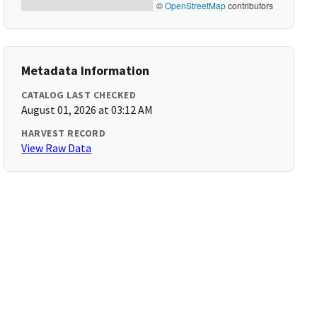
©
OpenStreetMap
contributors
Metadata Information
CATALOG LAST CHECKED
August 01, 2026 at 03:12 AM
HARVEST RECORD
View Raw Data