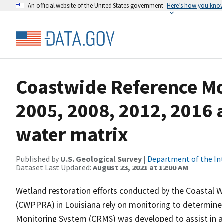
An official website of the United States government
Here’s how you kno
Coastwide Reference M
2005, 2008, 2012, 2016 
water matrix
Published by
U.S. Geological Survey
|
Department of the In
Dataset Last Updated:
August 23, 2021 at 12:00 AM
Wetland restoration efforts conducted by the Coastal 
(CWPPRA) in Louisiana rely on monitoring to determine 
Monitoring System (CRMS) was developed to assist in a