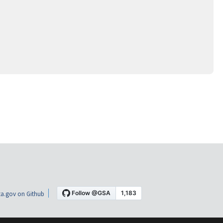
a.gov on Github