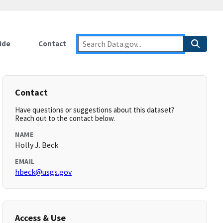
ide
Contact
Contact
Have questions or suggestions about this dataset?
Reach out to the contact below.
NAME
Holly J. Beck
EMAIL
hbeck@usgs.gov
Access & Use