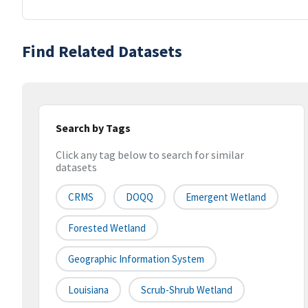
Find Related Datasets
Search by Tags
Click any tag below to search for similar
datasets
CRMS
DOQQ
Emergent Wetland
Forested Wetland
Geographic Information System
Louisiana
Scrub-Shrub Wetland