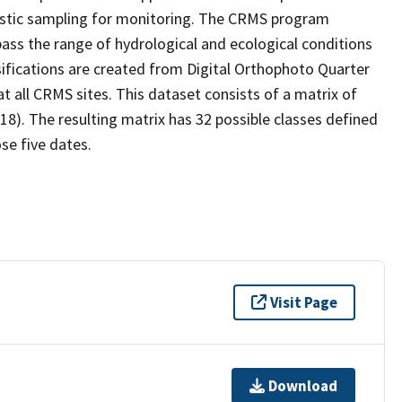
stic sampling for monitoring. The CRMS program
ass the range of hydrological and ecological conditions
sifications are created from Digital Orthophoto Quarter
 all CRMS sites. This dataset consists of a matrix of
18). The resulting matrix has 32 possible classes defined
se five dates.
Visit Page
Download