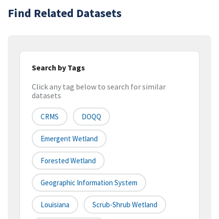
Find Related Datasets
Search by Tags
Click any tag below to search for similar
datasets
CRMS
DOQQ
Emergent Wetland
Forested Wetland
Geographic Information System
Louisiana
Scrub-Shrub Wetland