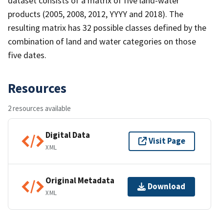
dataset consists of a matrix of five land-water
products (2005, 2008, 2012, YYYY and 2018). The
resulting matrix has 32 possible classes defined by the
combination of land and water categories on those
five dates.
Resources
2 resources available
Digital Data
Visit Page
XML
Original Metadata
Download
XML