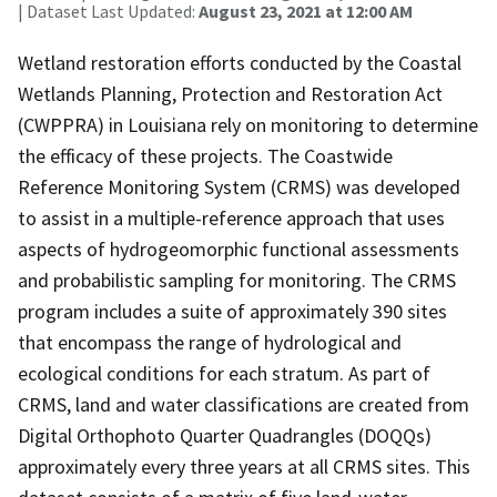
| Dataset Last Updated:
August 23, 2021 at 12:00 AM
Wetland restoration efforts conducted by the Coastal
Wetlands Planning, Protection and Restoration Act
(CWPPRA) in Louisiana rely on monitoring to determine
the efficacy of these projects. The Coastwide
Reference Monitoring System (CRMS) was developed
to assist in a multiple-reference approach that uses
aspects of hydrogeomorphic functional assessments
and probabilistic sampling for monitoring. The CRMS
program includes a suite of approximately 390 sites
that encompass the range of hydrological and
ecological conditions for each stratum. As part of
CRMS, land and water classifications are created from
Digital Orthophoto Quarter Quadrangles (DOQQs)
approximately every three years at all CRMS sites. This