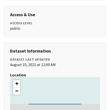
Access & Use
ACCESS LEVEL
public
Dataset Information
DATASET LAST UPDATED
August 23, 2021 at 12:00 AM
Location
+
−