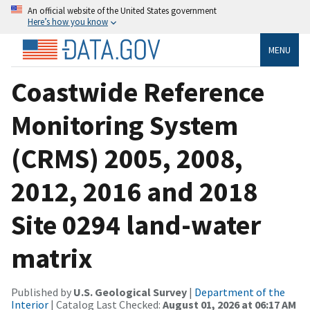
An official website of the United States government
Here’s how you know
MENU
Coastwide Reference
Monitoring System
(CRMS) 2005, 2008,
2012, 2016 and 2018
Site 0294 land-water
matrix
Published by
U.S. Geological Survey
|
Department of the
Interior
| Catalog Last Checked:
August 01, 2026 at 06:17 AM