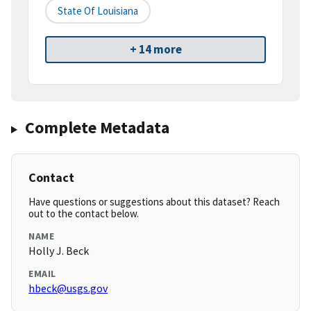
State Of Louisiana
+ 14 more
Complete Metadata
Contact
Have questions or suggestions about this dataset? Reach
out to the contact below.
NAME
Holly J. Beck
EMAIL
hbeck@usgs.gov