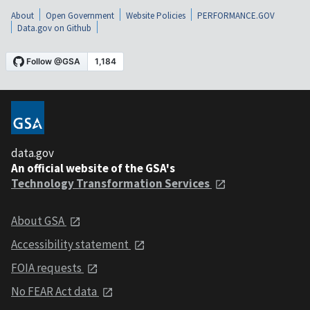
About
Open Government
Website Policies
PERFORMANCE.GOV
Data.gov on Github
data.gov
An official website of the GSA's
Technology Transformation Services
About GSA
Accessibility statement
FOIA requests
No FEAR Act data