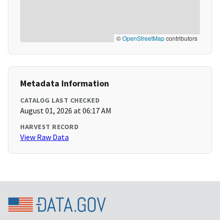
©
OpenStreetMap
contributors
Metadata Information
CATALOG LAST CHECKED
August 01, 2026 at 06:17 AM
HARVEST RECORD
View Raw Data