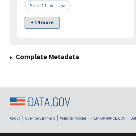
State Of Louisiana
+ 14 more
Complete Metadata
About
Open Government
Website Policies
PERFORMANCE.GOV
Dat