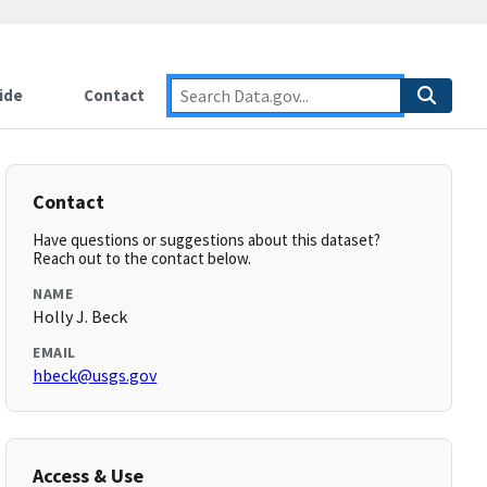
ide
Contact
Contact
Have questions or suggestions about this dataset?
Reach out to the contact below.
NAME
Holly J. Beck
EMAIL
hbeck@usgs.gov
Access & Use