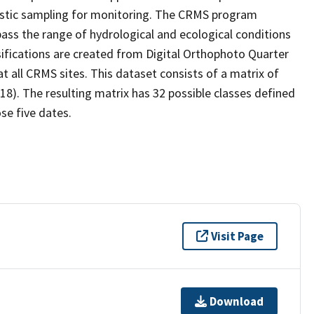
stic sampling for monitoring. The CRMS program
ass the range of hydrological and ecological conditions
sifications are created from Digital Orthophoto Quarter
 all CRMS sites. This dataset consists of a matrix of
18). The resulting matrix has 32 possible classes defined
se five dates.
Visit Page
Download