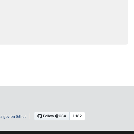
a.gov on Github