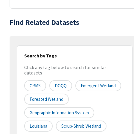
Find Related Datasets
Search by Tags
Click any tag below to search for similar
datasets
CRMS
DOQQ
Emergent Wetland
Forested Wetland
Geographic Information System
Louisiana
Scrub-Shrub Wetland