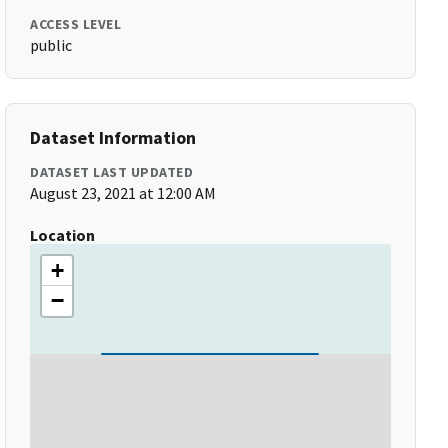
ACCESS LEVEL
public
Dataset Information
DATASET LAST UPDATED
August 23, 2021 at 12:00 AM
Location
+
−