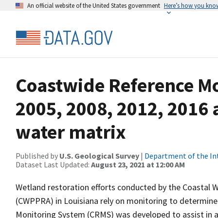
An official website of the United States government
Here’s how you kno
Coastwide Reference M
2005, 2008, 2012, 2016 
water matrix
Published by
U.S. Geological Survey
|
Department of the In
Dataset Last Updated:
August 23, 2021 at 12:00 AM
Wetland restoration efforts conducted by the Coastal 
(CWPPRA) in Louisiana rely on monitoring to determine 
Monitoring System (CRMS) was developed to assist in a