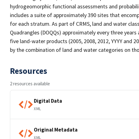
hydrogeomorphic functional assessments and probabili
includes a suite of approximately 390 sites that encomp
for each stratum. As part of CRMS, land and water clas
Quadrangles (DOQQs) approximately every three years at
five land-water products (2005, 2008, 2012, YYYY and 20
by the combination of land and water categories on tho
Resources
2 resources available
Digital Data
XML
Original Metadata
XML