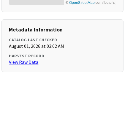
©
OpenStreetMap
contributors
Metadata Information
CATALOG LAST CHECKED
August 01, 2026 at 03:02 AM
HARVEST RECORD
View Raw Data