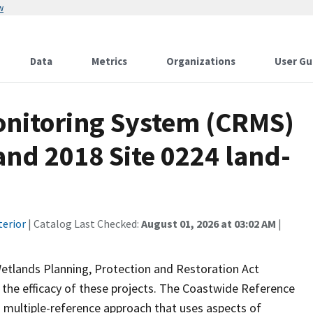
w
Data
Metrics
Organizations
User Gu
onitoring System (CRMS)
and 2018 Site 0224 land-
terior
| Catalog Last Checked:
August 01, 2026 at 03:02 AM
|
Wetlands Planning, Protection and Restoration Act
the efficacy of these projects. The Coastwide Reference
 multiple-reference approach that uses aspects of