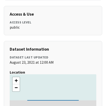
Access & Use
ACCESS LEVEL
public
Dataset Information
DATASET LAST UPDATED
August 23, 2021 at 12:00 AM
Location
+
−