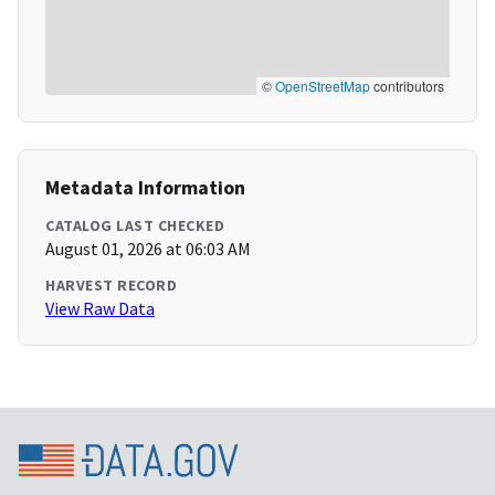
©
OpenStreetMap
contributors
Metadata Information
CATALOG LAST CHECKED
August 01, 2026 at 06:03 AM
HARVEST RECORD
View Raw Data