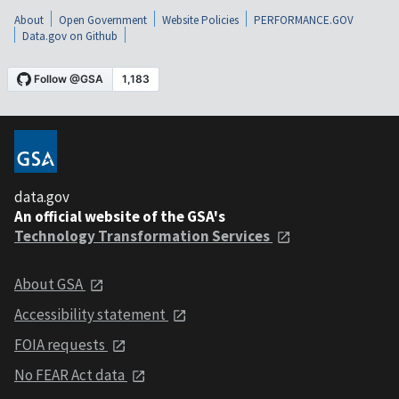
About
Open Government
Website Policies
PERFORMANCE.GOV
Data.gov on Github
data.gov
An official website of the GSA's
Technology Transformation Services
About GSA
Accessibility statement
FOIA requests
No FEAR Act data