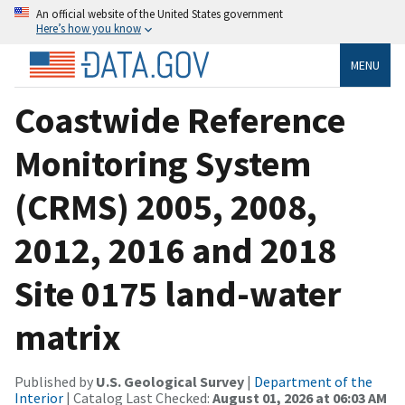
An official website of the United States government
Here’s how you know
MENU
Coastwide Reference
Monitoring System
(CRMS) 2005, 2008,
2012, 2016 and 2018
Site 0175 land-water
matrix
Published by
U.S. Geological Survey
|
Department of the
Interior
| Catalog Last Checked:
August 01, 2026 at 06:03 AM