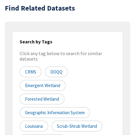
Find Related Datasets
Search by Tags
Click any tag below to search for similar
datasets
CRMS
DOQQ
Emergent Wetland
Forested Wetland
Geographic Information System
Louisiana
Scrub-Shrub Wetland