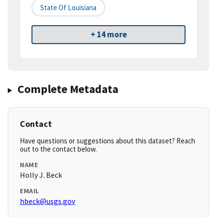
State Of Louisiana
+ 14 more
Complete Metadata
Contact
Have questions or suggestions about this dataset? Reach
out to the contact below.
NAME
Holly J. Beck
EMAIL
hbeck@usgs.gov