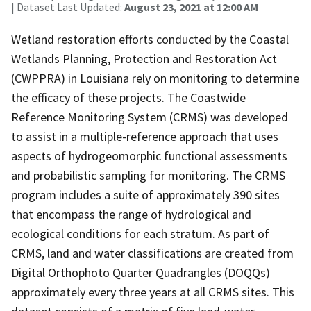
| Dataset Last Updated:
August 23, 2021 at 12:00 AM
Wetland restoration efforts conducted by the Coastal
Wetlands Planning, Protection and Restoration Act
(CWPPRA) in Louisiana rely on monitoring to determine
the efficacy of these projects. The Coastwide
Reference Monitoring System (CRMS) was developed
to assist in a multiple-reference approach that uses
aspects of hydrogeomorphic functional assessments
and probabilistic sampling for monitoring. The CRMS
program includes a suite of approximately 390 sites
that encompass the range of hydrological and
ecological conditions for each stratum. As part of
CRMS, land and water classifications are created from
Digital Orthophoto Quarter Quadrangles (DOQQs)
approximately every three years at all CRMS sites. This