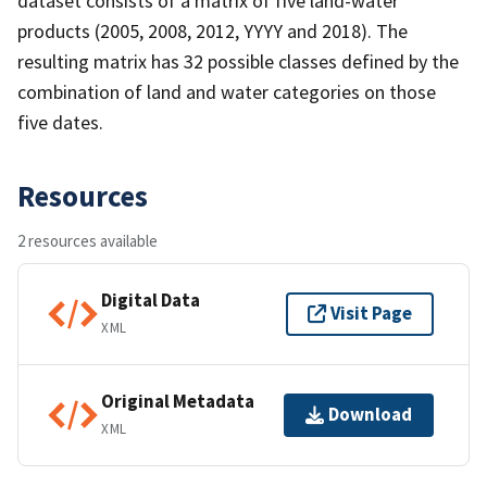
dataset consists of a matrix of five land-water
products (2005, 2008, 2012, YYYY and 2018). The
resulting matrix has 32 possible classes defined by the
combination of land and water categories on those
five dates.
Resources
2 resources available
Digital Data
Visit Page
XML
Original Metadata
Download
XML