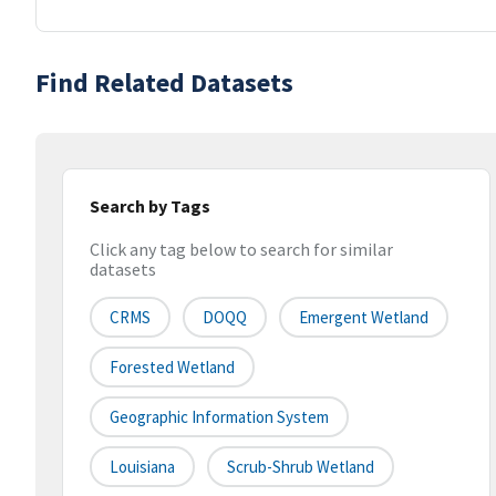
Find Related Datasets
Search by Tags
Click any tag below to search for similar
datasets
CRMS
DOQQ
Emergent Wetland
Forested Wetland
Geographic Information System
Louisiana
Scrub-Shrub Wetland