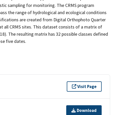
stic sampling for monitoring. The CRMS program
ass the range of hydrological and ecological conditions
sifications are created from Digital Orthophoto Quarter
 all CRMS sites. This dataset consists of a matrix of
18). The resulting matrix has 32 possible classes defined
se five dates.
Visit Page
Download