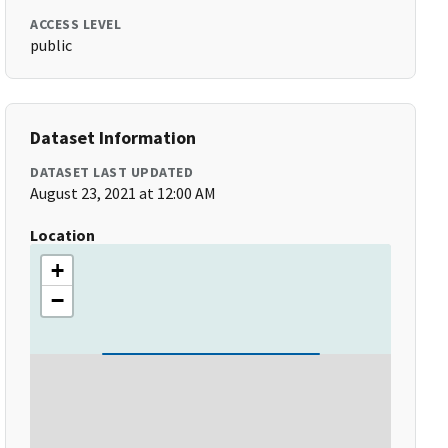
ACCESS LEVEL
public
Dataset Information
DATASET LAST UPDATED
August 23, 2021 at 12:00 AM
Location
+
−