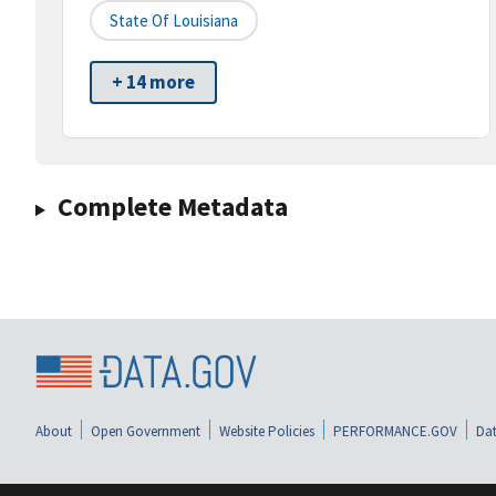
State Of Louisiana
+ 14 more
Complete Metadata
About
Open Government
Website Policies
PERFORMANCE.GOV
Dat