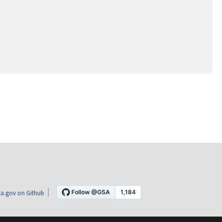
a.gov on Github