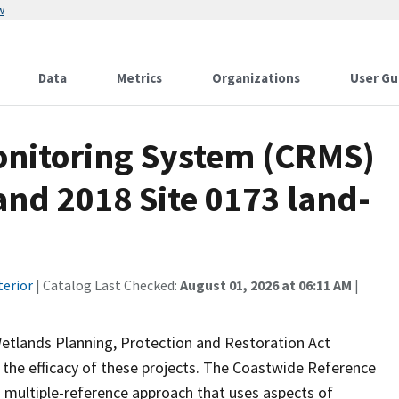
w
Data
Metrics
Organizations
User Gu
onitoring System (CRMS)
and 2018 Site 0173 land-
terior
| Catalog Last Checked:
August 01, 2026 at 06:11 AM
|
Wetlands Planning, Protection and Restoration Act
the efficacy of these projects. The Coastwide Reference
 multiple-reference approach that uses aspects of