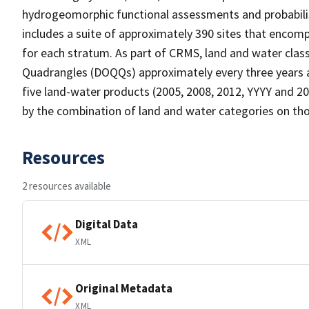
hydrogeomorphic functional assessments and probabili
includes a suite of approximately 390 sites that encomp
for each stratum. As part of CRMS, land and water clas
Quadrangles (DOQQs) approximately every three years at
five land-water products (2005, 2008, 2012, YYYY and 20
by the combination of land and water categories on tho
Resources
2 resources available
Digital Data
XML
Original Metadata
XML