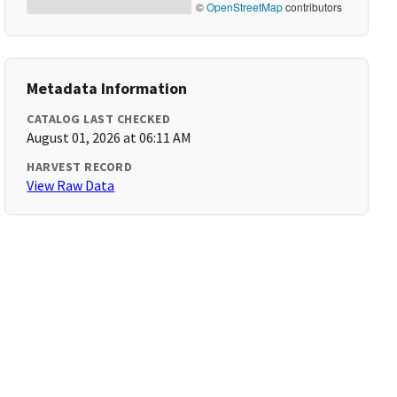
©
OpenStreetMap
contributors
Metadata Information
CATALOG LAST CHECKED
August 01, 2026 at 06:11 AM
HARVEST RECORD
View Raw Data