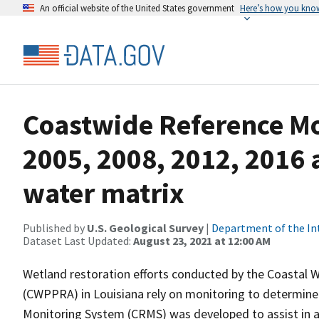
An official website of the United States government
Here’s how you kno
Coastwide Reference M
2005, 2008, 2012, 2016 
water matrix
Published by
U.S. Geological Survey
|
Department of the In
Dataset Last Updated:
August 23, 2021 at 12:00 AM
Wetland restoration efforts conducted by the Coastal 
(CWPPRA) in Louisiana rely on monitoring to determine 
Monitoring System (CRMS) was developed to assist in a