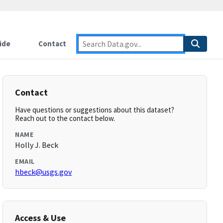
ide
Contact
Contact
Have questions or suggestions about this dataset?
Reach out to the contact below.
NAME
Holly J. Beck
EMAIL
hbeck@usgs.gov
Access & Use