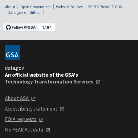
About
Open Government
Website Policies
PERFORMANCE.GOV
Data.gov on Github
data.gov
An official website of the GSA's
Technology Transformation Services
About GSA
Accessibility statement
FOIA requests
No FEAR Act data