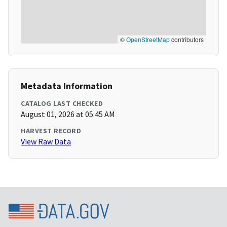
©
OpenStreetMap
contributors
Metadata Information
CATALOG LAST CHECKED
August 01, 2026 at 05:45 AM
HARVEST RECORD
View Raw Data