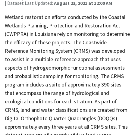
| Dataset Last Updated:
August 23, 2021 at 12:00 AM
Wetland restoration efforts conducted by the Coastal
Wetlands Planning, Protection and Restoration Act
(CWPPRA) in Louisiana rely on monitoring to determine
the efficacy of these projects. The Coastwide
Reference Monitoring System (CRMS) was developed
to assist in a multiple-reference approach that uses
aspects of hydrogeomorphic functional assessments
and probabilistic sampling for monitoring. The CRMS
program includes a suite of approximately 390 sites
that encompass the range of hydrological and
ecological conditions for each stratum. As part of
CRMS, land and water classifications are created from
Digital Orthophoto Quarter Quadrangles (DOQQs)
approximately every three years at all CRMS sites. This