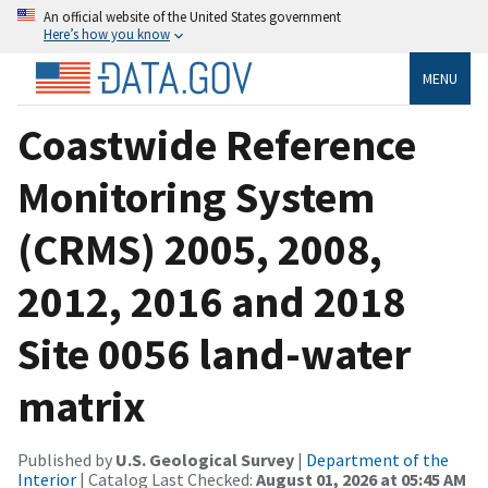
An official website of the United States government
Here’s how you know
MENU
Coastwide Reference
Monitoring System
(CRMS) 2005, 2008,
2012, 2016 and 2018
Site 0056 land-water
matrix
Published by
U.S. Geological Survey
|
Department of the
Interior
| Catalog Last Checked:
August 01, 2026 at 05:45 AM