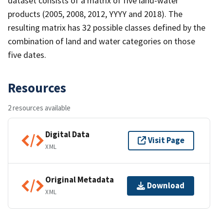
dataset consists of a matrix of five land-water
products (2005, 2008, 2012, YYYY and 2018). The
resulting matrix has 32 possible classes defined by the
combination of land and water categories on those
five dates.
Resources
2 resources available
Digital Data
Visit Page
XML
Original Metadata
Download
XML