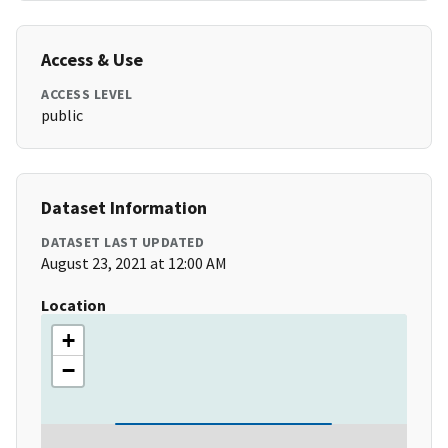
Access & Use
ACCESS LEVEL
public
Dataset Information
DATASET LAST UPDATED
August 23, 2021 at 12:00 AM
Location
+
−