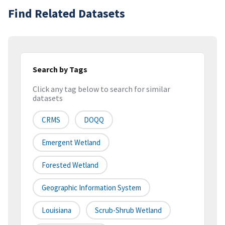
Find Related Datasets
Search by Tags
Click any tag below to search for similar
datasets
CRMS
DOQQ
Emergent Wetland
Forested Wetland
Geographic Information System
Louisiana
Scrub-Shrub Wetland