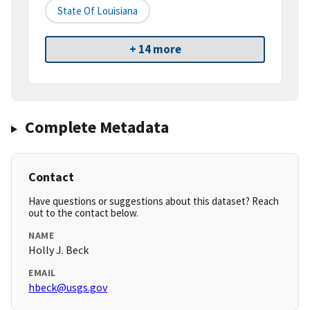
State Of Louisiana
+ 14 more
Complete Metadata
Contact
Have questions or suggestions about this dataset? Reach
out to the contact below.
NAME
Holly J. Beck
EMAIL
hbeck@usgs.gov