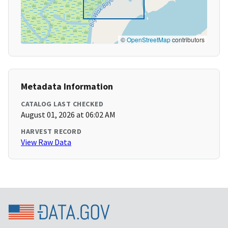
©
OpenStreetMap
contributors
Metadata Information
CATALOG LAST CHECKED
August 01, 2026 at 06:02 AM
HARVEST RECORD
View Raw Data