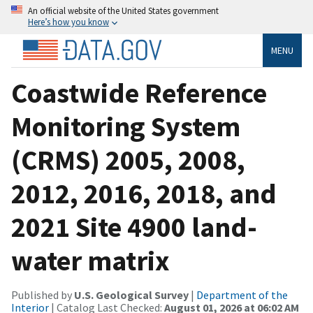
An official website of the United States government
Here’s how you know
MENU
Coastwide Reference
Monitoring System
(CRMS) 2005, 2008,
2012, 2016, 2018, and
2021 Site 4900 land-
water matrix
Published by
U.S. Geological Survey
|
Department of the
Interior
| Catalog Last Checked:
August 01, 2026 at 06:02 AM