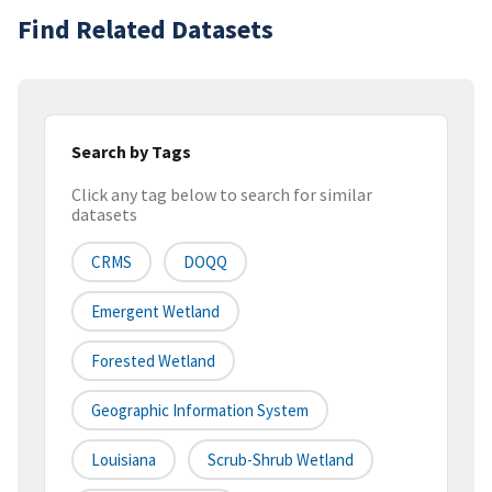
Find Related Datasets
Search by Tags
Click any tag below to search for similar
datasets
CRMS
DOQQ
Emergent Wetland
Forested Wetland
Geographic Information System
Louisiana
Scrub-Shrub Wetland