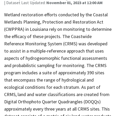
| Dataset Last Updated:
November 01, 2023 at 12:00 AM
Wetland restoration efforts conducted by the Coastal
Wetlands Planning, Protection and Restoration Act
(CWPPRA) in Louisiana rely on monitoring to determine
the efficacy of these projects. The Coastwide
Reference Monitoring System (CRMS) was developed
to assist in a multiple-reference approach that uses
aspects of hydrogeomorphic functional assessments
and probabilistic sampling for monitoring. The CRMS
program includes a suite of approximately 390 sites
that encompass the range of hydrological and
ecological conditions for each stratum. As part of
CRMS, land and water classifications are created from
Digital Orthophoto Quarter Quadrangles (DOQQs)
approximately every three years at all CRMS sites. This