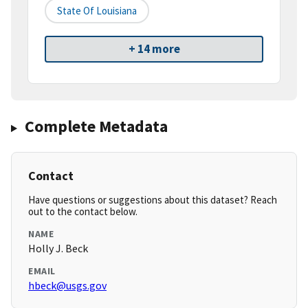
State Of Louisiana
+ 14 more
Complete Metadata
Contact
Have questions or suggestions about this dataset? Reach
out to the contact below.
NAME
Holly J. Beck
EMAIL
hbeck@usgs.gov