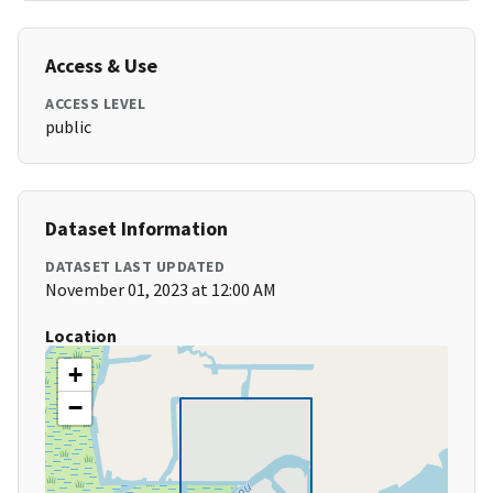
Access & Use
ACCESS LEVEL
public
Dataset Information
DATASET LAST UPDATED
November 01, 2023 at 12:00 AM
Location
+
−