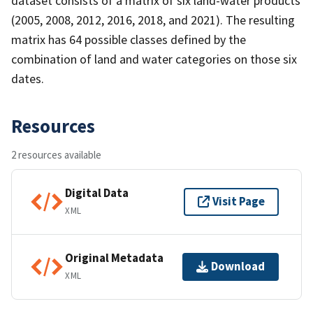
dataset consists of a matrix of six land-water products
(2005, 2008, 2012, 2016, 2018, and 2021). The resulting
matrix has 64 possible classes defined by the
combination of land and water categories on those six
dates.
Resources
2 resources available
Digital Data
Visit Page
XML
Original Metadata
Download
XML