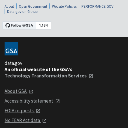
About
Open Government
Website Policies
PERFORMANCE.GOV
Data.gov on Github
data.gov
An official website of the GSA's
Technology Transformation Services
About GSA
Accessibility statement
FOIA requests
No FEAR Act data