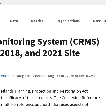
w
Data
Metrics
Organizations
User Gu
onitoring System (CRMS)
 2018, and 2021 Site
terior
| Catalog Last Checked:
August 01, 2026 at 06:16 AM
|
Wetlands Planning, Protection and Restoration Act
the efficacy of these projects. The Coastwide Reference
 multiple-reference approach that uses aspects of