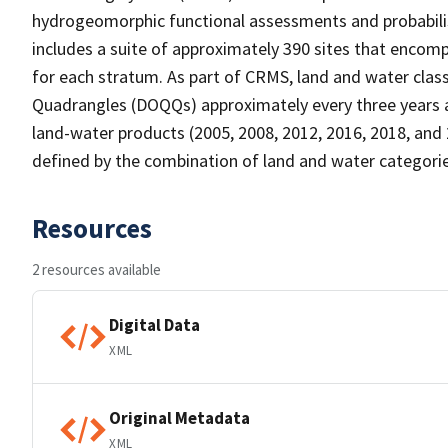
hydrogeomorphic functional assessments and probabili
includes a suite of approximately 390 sites that encomp
for each stratum. As part of CRMS, land and water clas
Quadrangles (DOQQs) approximately every three years at 
land-water products (2005, 2008, 2012, 2016, 2018, and 
defined by the combination of land and water categorie
Resources
2 resources available
Digital Data
XML
Original Metadata
XML