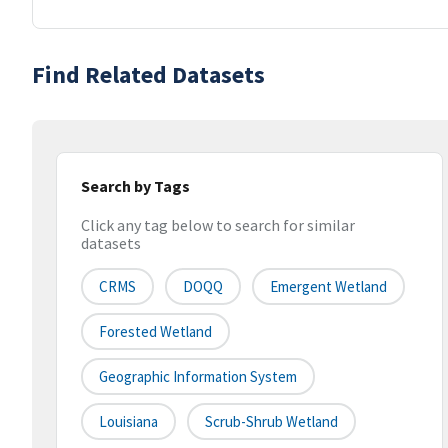
Find Related Datasets
Search by Tags
Click any tag below to search for similar
datasets
CRMS
DOQQ
Emergent Wetland
Forested Wetland
Geographic Information System
Louisiana
Scrub-Shrub Wetland