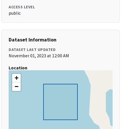
ACCESS LEVEL
public
Dataset Information
DATASET LAST UPDATED
November 01, 2023 at 12:00 AM
Location
+
−