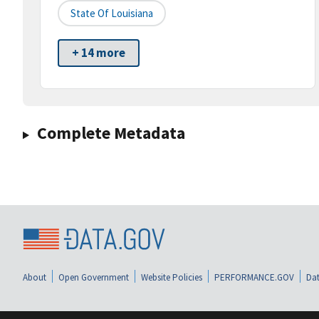
State Of Louisiana
+ 14 more
Complete Metadata
About
Open Government
Website Policies
PERFORMANCE.GOV
Dat