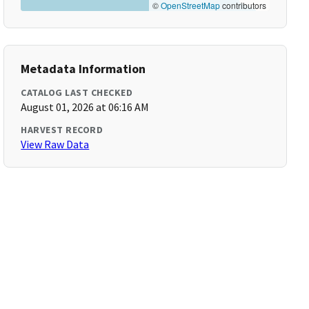
©
OpenStreetMap
contributors
Metadata Information
CATALOG LAST CHECKED
August 01, 2026 at 06:16 AM
HARVEST RECORD
View Raw Data