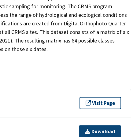
stic sampling for monitoring. The CRMS program
ass the range of hydrological and ecological conditions
sifications are created from Digital Orthophoto Quarter
all CRMS sites. This dataset consists of a matrix of six
2021). The resulting matrix has 64 possible classes
s on those six dates.
Visit Page
Download