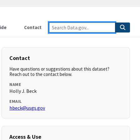
ide
Contact
Contact
Have questions or suggestions about this dataset?
Reach out to the contact below.
NAME
Holly J. Beck
EMAIL
hbeck@usgs.gov
Access & Use