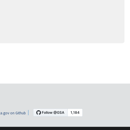
a.gov on Github