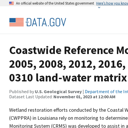
An official website of the United States government
Here’s how you kno
Coastwide Reference M
2005, 2008, 2012, 2016,
0310 land-water matrix
Published by
U.S. Geological Survey
|
Department of the In
Dataset Last Updated:
November 01, 2023 at 12:00 AM
Wetland restoration efforts conducted by the Coastal 
(CWPPRA) in Louisiana rely on monitoring to determine 
Monitoring System (CRMS) was developed to assist in a