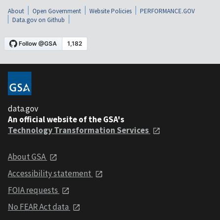
About
Open Government
Website Policies
PERFORMANCE.GOV
Data.gov on Github
data.gov
An official website of the GSA's
Technology Transformation Services
About GSA
Accessibility statement
FOIA requests
No FEAR Act data