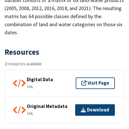
dataset consists of a matrix of six land-water products
(2005, 2008, 2012, 2016, 2018, and 2021). The resulting
matrix has 64 possible classes defined by the
combination of land and water categories on those six
dates.
Resources
2 resources available
Digital Data
Visit Page
XML
Original Metadata
Download
XML