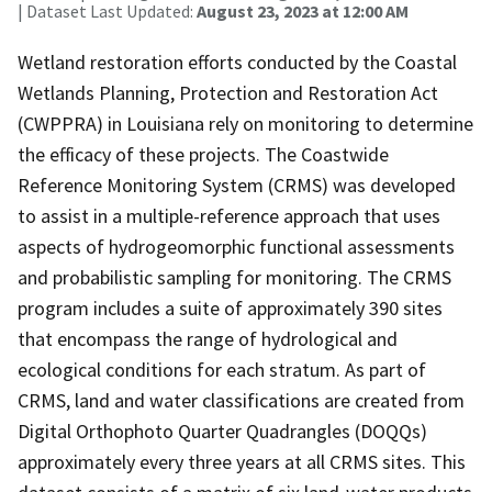
| Dataset Last Updated:
August 23, 2023 at 12:00 AM
Wetland restoration efforts conducted by the Coastal
Wetlands Planning, Protection and Restoration Act
(CWPPRA) in Louisiana rely on monitoring to determine
the efficacy of these projects. The Coastwide
Reference Monitoring System (CRMS) was developed
to assist in a multiple-reference approach that uses
aspects of hydrogeomorphic functional assessments
and probabilistic sampling for monitoring. The CRMS
program includes a suite of approximately 390 sites
that encompass the range of hydrological and
ecological conditions for each stratum. As part of
CRMS, land and water classifications are created from
Digital Orthophoto Quarter Quadrangles (DOQQs)
approximately every three years at all CRMS sites. This