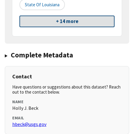
State Of Louisiana
+ 14 more
Complete Metadata
Contact
Have questions or suggestions about this dataset? Reach
out to the contact below.
NAME
Holly J. Beck
EMAIL
hbeck@usgs.gov