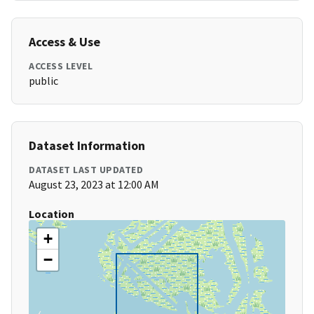
Access & Use
ACCESS LEVEL
public
Dataset Information
DATASET LAST UPDATED
August 23, 2023 at 12:00 AM
Location
+
−