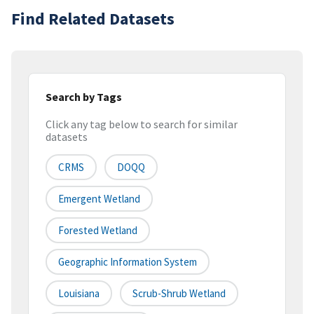
Find Related Datasets
Search by Tags
Click any tag below to search for similar
datasets
CRMS
DOQQ
Emergent Wetland
Forested Wetland
Geographic Information System
Louisiana
Scrub-Shrub Wetland