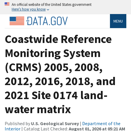
An official website of the United States government
Here’s how you know
MENU
Coastwide Reference
Monitoring System
(CRMS) 2005, 2008,
2012, 2016, 2018, and
2021 Site 0174 land-
water matrix
Published by
U.S. Geological Survey
|
Department of the
Interior
| Catalog Last Checked:
August 01, 2026 at 05:21 AM