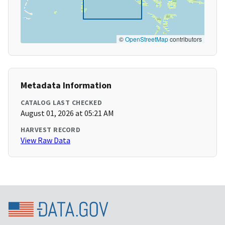
©
OpenStreetMap
contributors
Metadata Information
CATALOG LAST CHECKED
August 01, 2026 at 05:21 AM
HARVEST RECORD
View Raw Data