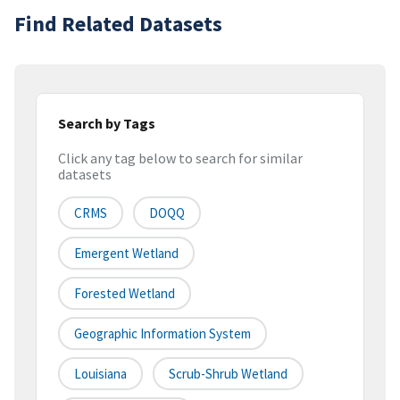
Find Related Datasets
Search by Tags
Click any tag below to search for similar
datasets
CRMS
DOQQ
Emergent Wetland
Forested Wetland
Geographic Information System
Louisiana
Scrub-Shrub Wetland