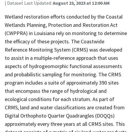
| Dataset Last Updated:
August 23, 2023 at 12:00 AM
Wetland restoration efforts conducted by the Coastal
Wetlands Planning, Protection and Restoration Act
(CWPPRA) in Louisiana rely on monitoring to determine
the efficacy of these projects. The Coastwide
Reference Monitoring System (CRMS) was developed
to assist in a multiple-reference approach that uses
aspects of hydrogeomorphic functional assessments
and probabilistic sampling for monitoring. The CRMS
program includes a suite of approximately 390 sites
that encompass the range of hydrological and
ecological conditions for each stratum. As part of
CRMS, land and water classifications are created from
Digital Orthophoto Quarter Quadrangles (DOQQs)
approximately every three years at all CRMS sites. This