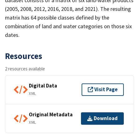
dataset consists of a matrix of six land-water products
(2005, 2008, 2012, 2016, 2018, and 2021). The resulting
matrix has 64 possible classes defined by the
combination of land and water categories on those six
dates.
Resources
2 resources available
Digital Data
Visit Page
XML
Original Metadata
Download
XML