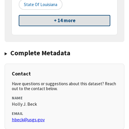
State Of Louisiana
+ 14 more
Complete Metadata
Contact
Have questions or suggestions about this dataset? Reach
out to the contact below.
NAME
Holly J. Beck
EMAIL
hbeck@usgs.gov