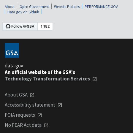
About
Open Government
Website Policies
PERFORMANCE.GOV
Data.gov on Github
data.gov
An official website of the GSA's
Technology Transformation Services
About GSA
Accessibility statement
FOIA requests
No FEAR Act data