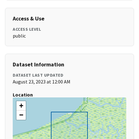
Access & Use
ACCESS LEVEL
public
Dataset Information
DATASET LAST UPDATED
August 23, 2023 at 12:00 AM
Location
+
−