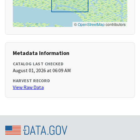
©
OpenStreetMap
contributors
Metadata Information
CATALOG LAST CHECKED
August 01, 2026 at 06:09 AM
HARVEST RECORD
View Raw Data