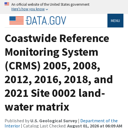
An official website of the United States government
Here’s how you know
MENU
Coastwide Reference
Monitoring System
(CRMS) 2005, 2008,
2012, 2016, 2018, and
2021 Site 0002 land-
water matrix
Published by
U.S. Geological Survey
|
Department of the
Interior
| Catalog Last Checked:
August 01, 2026 at 06:09 AM