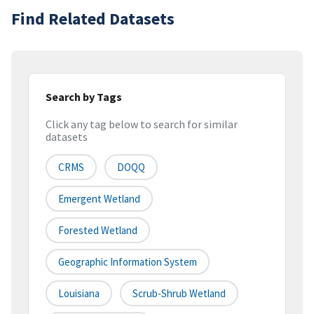
Find Related Datasets
Search by Tags
Click any tag below to search for similar
datasets
CRMS
DOQQ
Emergent Wetland
Forested Wetland
Geographic Information System
Louisiana
Scrub-Shrub Wetland