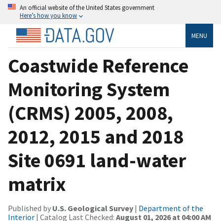
An official website of the United States government
Here’s how you know
MENU
Coastwide Reference
Monitoring System
(CRMS) 2005, 2008,
2012, 2015 and 2018
Site 0691 land-water
matrix
Published by
U.S. Geological Survey
|
Department of the
Interior
| Catalog Last Checked:
August 01, 2026 at 04:00 AM