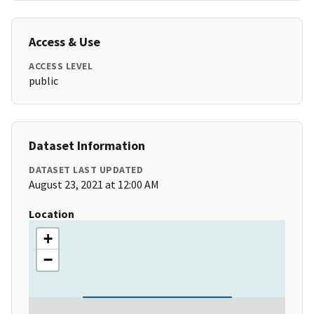
Access & Use
ACCESS LEVEL
public
Dataset Information
DATASET LAST UPDATED
August 23, 2021 at 12:00 AM
Location
+
−