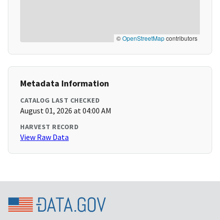
©
OpenStreetMap
contributors
Metadata Information
CATALOG LAST CHECKED
August 01, 2026 at 04:00 AM
HARVEST RECORD
View Raw Data