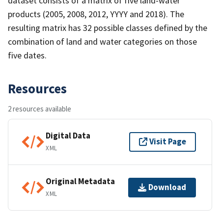
dataset consists of a matrix of five land-water
products (2005, 2008, 2012, YYYY and 2018). The
resulting matrix has 32 possible classes defined by the
combination of land and water categories on those
five dates.
Resources
2 resources available
Digital Data
Visit Page
XML
Original Metadata
Download
XML