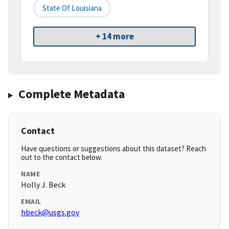
State Of Louisiana
+ 14 more
Complete Metadata
Contact
Have questions or suggestions about this dataset? Reach
out to the contact below.
NAME
Holly J. Beck
EMAIL
hbeck@usgs.gov