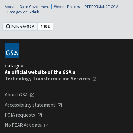
About
Open Government
Website Policies
PERFORMANCE.GOV
Data.gov on Github
data.gov
An official website of the GSA's
Technology Transformation Services
About GSA
Accessibility statement
FOIA requests
No FEAR Act data