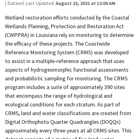
| Dataset Last Updated:
August 23, 2021 at 12:00 AM
Wetland restoration efforts conducted by the Coastal
Wetlands Planning, Protection and Restoration Act
(CWPPRA) in Louisiana rely on monitoring to determine
the efficacy of these projects. The Coastwide
Reference Monitoring System (CRMS) was developed
to assist in a multiple-reference approach that uses
aspects of hydrogeomorphic functional assessments
and probabilistic sampling for monitoring. The CRMS
program includes a suite of approximately 390 sites
that encompass the range of hydrological and
ecological conditions for each stratum. As part of
CRMS, land and water classifications are created from
Digital Orthophoto Quarter Quadrangles (DOQQs)
approximately every three years at all CRMS sites. This