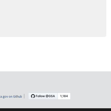
a.gov on Github