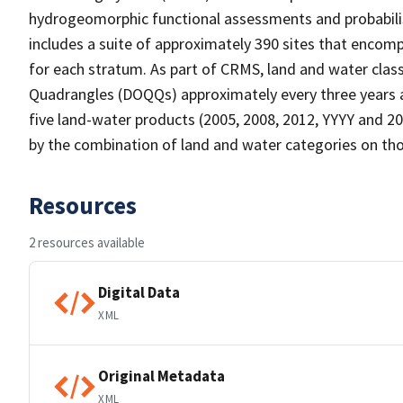
hydrogeomorphic functional assessments and probabili
includes a suite of approximately 390 sites that encomp
for each stratum. As part of CRMS, land and water clas
Quadrangles (DOQQs) approximately every three years at
five land-water products (2005, 2008, 2012, YYYY and 20
by the combination of land and water categories on tho
Resources
2 resources available
Digital Data
XML
Original Metadata
XML