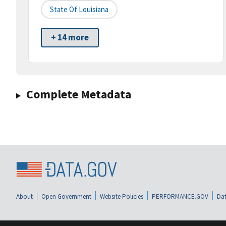
State Of Louisiana
+ 14 more
Complete Metadata
About
Open Government
Website Policies
PERFORMANCE.GOV
Dat