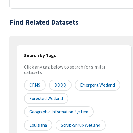
Find Related Datasets
Search by Tags
Click any tag below to search for similar
datasets
CRMS
DOQQ
Emergent Wetland
Forested Wetland
Geographic Information System
Louisiana
Scrub-Shrub Wetland