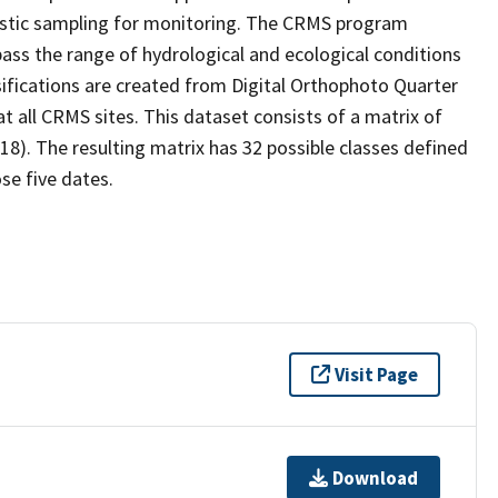
stic sampling for monitoring. The CRMS program
ass the range of hydrological and ecological conditions
sifications are created from Digital Orthophoto Quarter
 all CRMS sites. This dataset consists of a matrix of
18). The resulting matrix has 32 possible classes defined
se five dates.
Visit Page
Download