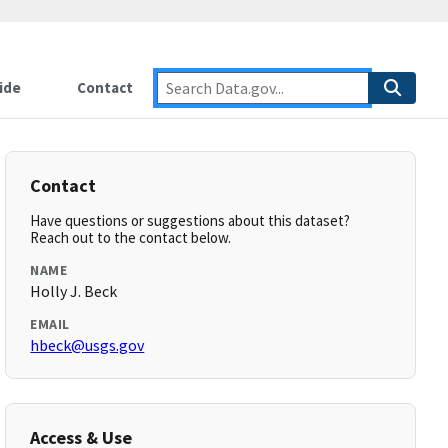
ide
Contact
Contact
Have questions or suggestions about this dataset?
Reach out to the contact below.
NAME
Holly J. Beck
EMAIL
hbeck@usgs.gov
Access & Use