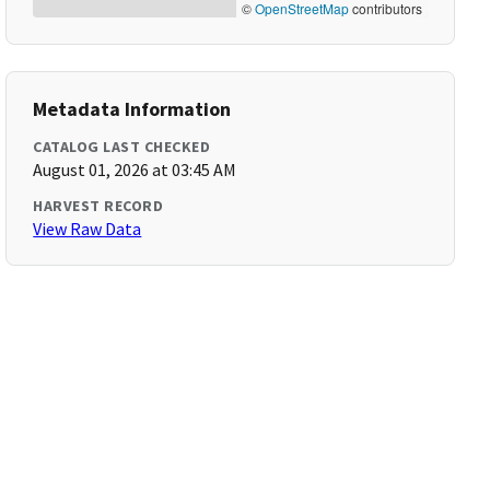
©
OpenStreetMap
contributors
Metadata Information
CATALOG LAST CHECKED
August 01, 2026 at 03:45 AM
HARVEST RECORD
View Raw Data