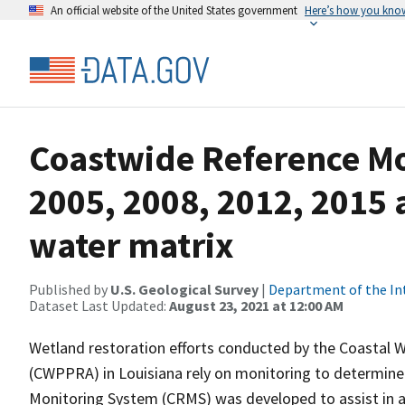
An official website of the United States government
Here’s how you kno
Coastwide Reference M
2005, 2008, 2012, 2015 
water matrix
Published by
U.S. Geological Survey
|
Department of the In
Dataset Last Updated:
August 23, 2021 at 12:00 AM
Wetland restoration efforts conducted by the Coastal 
(CWPPRA) in Louisiana rely on monitoring to determine 
Monitoring System (CRMS) was developed to assist in a