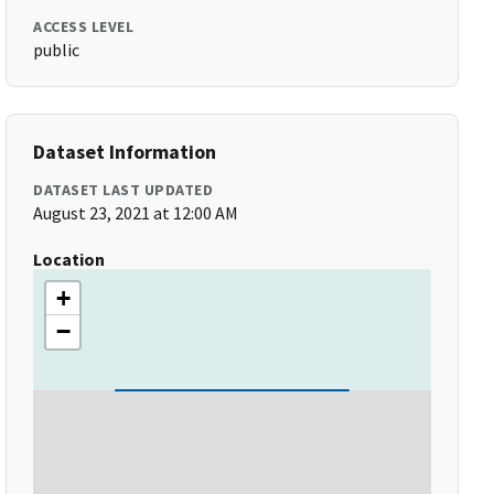
ACCESS LEVEL
public
Dataset Information
DATASET LAST UPDATED
August 23, 2021 at 12:00 AM
Location
+
−