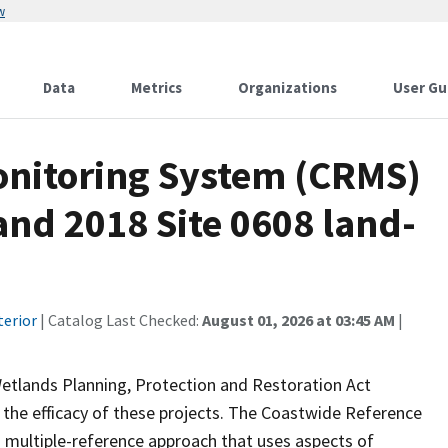
w
Data
Metrics
Organizations
User Gu
onitoring System (CRMS)
and 2018 Site 0608 land-
terior
| Catalog Last Checked:
August 01, 2026 at 03:45 AM
|
Wetlands Planning, Protection and Restoration Act
the efficacy of these projects. The Coastwide Reference
 multiple-reference approach that uses aspects of