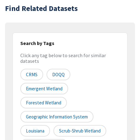
Find Related Datasets
Search by Tags
Click any tag below to search for similar
datasets
CRMS
DOQQ
Emergent Wetland
Forested Wetland
Geographic Information System
Louisiana
Scrub-Shrub Wetland