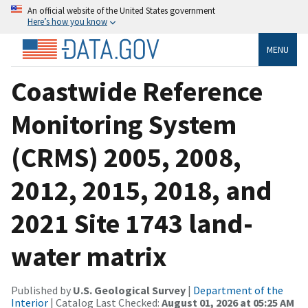
An official website of the United States government
Here’s how you know
MENU
Coastwide Reference
Monitoring System
(CRMS) 2005, 2008,
2012, 2015, 2018, and
2021 Site 1743 land-
water matrix
Published by
U.S. Geological Survey
|
Department of the
Interior
| Catalog Last Checked:
August 01, 2026 at 05:25 AM