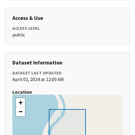
Access & Use
ACCESS LEVEL
public
Dataset Information
DATASET LAST UPDATED
April 02, 2024 at 12:00 AM
Location
+
−