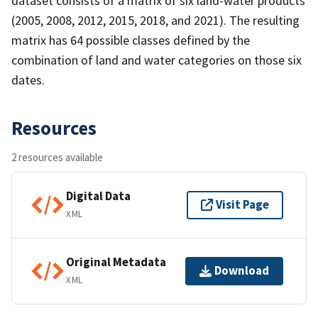
dataset consists of a matrix of six land-water products
(2005, 2008, 2012, 2015, 2018, and 2021). The resulting
matrix has 64 possible classes defined by the
combination of land and water categories on those six
dates.
Resources
2 resources available
Digital Data
Visit Page
XML
Original Metadata
Download
XML