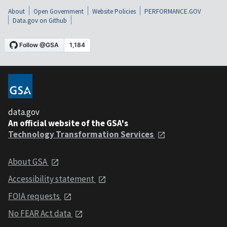
About
Open Government
Website Policies
PERFORMANCE.GOV
Data.gov on Github
data.gov
An official website of the GSA's
Technology Transformation Services
About GSA
Accessibility statement
FOIA requests
No FEAR Act data