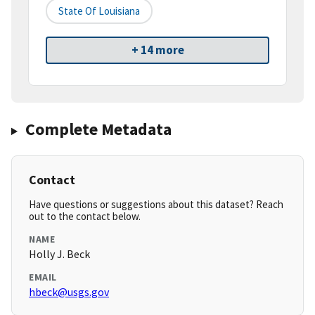
State Of Louisiana
+ 14 more
Complete Metadata
Contact
Have questions or suggestions about this dataset? Reach
out to the contact below.
NAME
Holly J. Beck
EMAIL
hbeck@usgs.gov