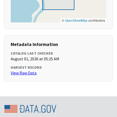
©
OpenStreetMap
contributors
Metadata Information
CATALOG LAST CHECKED
August 01, 2026 at 05:25 AM
HARVEST RECORD
View Raw Data