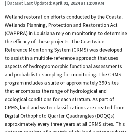
| Dataset Last Updated:
April 02, 2024 at 12:00 AM
Wetland restoration efforts conducted by the Coastal
Wetlands Planning, Protection and Restoration Act
(CWPPRA) in Louisiana rely on monitoring to determine
the efficacy of these projects. The Coastwide
Reference Monitoring System (CRMS) was developed
to assist in a multiple-reference approach that uses
aspects of hydrogeomorphic functional assessments
and probabilistic sampling for monitoring. The CRMS
program includes a suite of approximately 390 sites
that encompass the range of hydrological and
ecological conditions for each stratum. As part of
CRMS, land and water classifications are created from
Digital Orthophoto Quarter Quadrangles (DOQQs)
approximately every three years at all CRMS sites. This