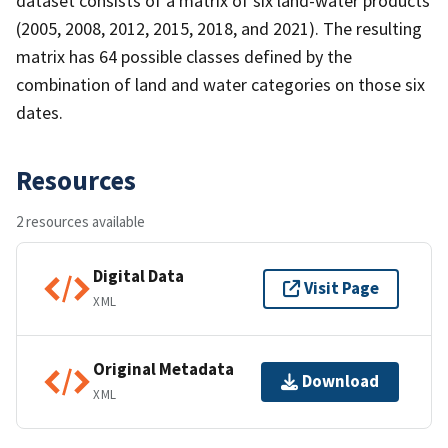
dataset consists of a matrix of six land-water products
(2005, 2008, 2012, 2015, 2018, and 2021). The resulting
matrix has 64 possible classes defined by the
combination of land and water categories on those six
dates.
Resources
2 resources available
Digital Data
Visit Page
XML
Original Metadata
Download
XML