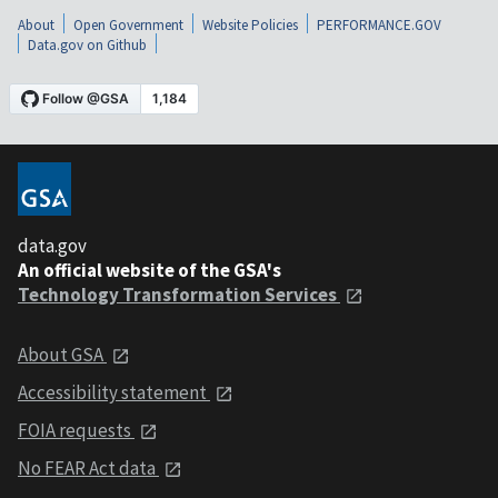
About
Open Government
Website Policies
PERFORMANCE.GOV
Data.gov on Github
data.gov
An official website of the GSA's
Technology Transformation Services
About GSA
Accessibility statement
FOIA requests
No FEAR Act data