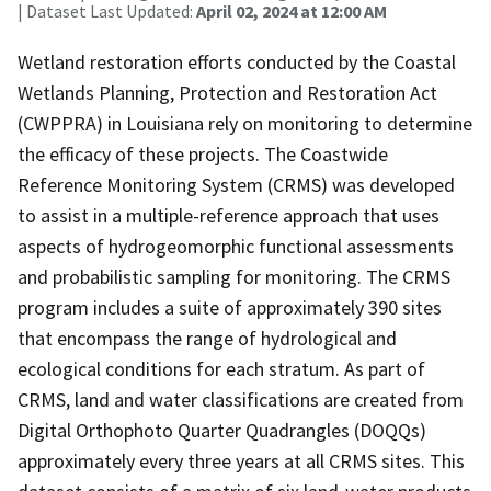
| Dataset Last Updated:
April 02, 2024 at 12:00 AM
Wetland restoration efforts conducted by the Coastal
Wetlands Planning, Protection and Restoration Act
(CWPPRA) in Louisiana rely on monitoring to determine
the efficacy of these projects. The Coastwide
Reference Monitoring System (CRMS) was developed
to assist in a multiple-reference approach that uses
aspects of hydrogeomorphic functional assessments
and probabilistic sampling for monitoring. The CRMS
program includes a suite of approximately 390 sites
that encompass the range of hydrological and
ecological conditions for each stratum. As part of
CRMS, land and water classifications are created from
Digital Orthophoto Quarter Quadrangles (DOQQs)
approximately every three years at all CRMS sites. This