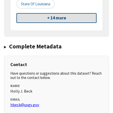
State Of Louisiana
+ 14 more
Complete Metadata
Contact
Have questions or suggestions about this dataset? Reach
out to the contact below.
NAME
Holly J. Beck
EMAIL
hbeck@usgs.gov