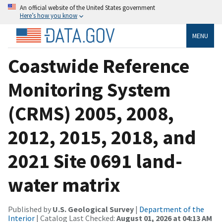
An official website of the United States government
Here’s how you know
MENU
Coastwide Reference
Monitoring System
(CRMS) 2005, 2008,
2012, 2015, 2018, and
2021 Site 0691 land-
water matrix
Published by
U.S. Geological Survey
|
Department of the
Interior
| Catalog Last Checked:
August 01, 2026 at 04:13 AM