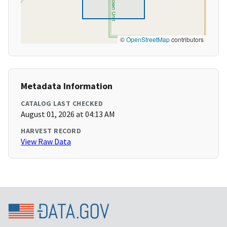
©
OpenStreetMap
contributors
Metadata Information
CATALOG LAST CHECKED
August 01, 2026 at 04:13 AM
HARVEST RECORD
View Raw Data