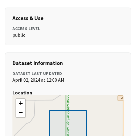
Access & Use
ACCESS LEVEL
public
Dataset Information
DATASET LAST UPDATED
April 02, 2024 at 12:00 AM
Location
+
−