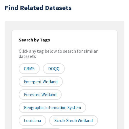
Find Related Datasets
Search by Tags
Click any tag below to search for similar
datasets
CRMS
DOQQ
Emergent Wetland
Forested Wetland
Geographic Information System
Louisiana
Scrub-Shrub Wetland