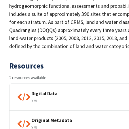
hydrogeomorphic functional assessments and probabili
includes a suite of approximately 390 sites that encomp
for each stratum. As part of CRMS, land and water clas
Quadrangles (DOQQs) approximately every three years at 
land-water products (2005, 2008, 2012, 2015, 2018, and 
defined by the combination of land and water categorie
Resources
2 resources available
Digital Data
XML
Original Metadata
XML