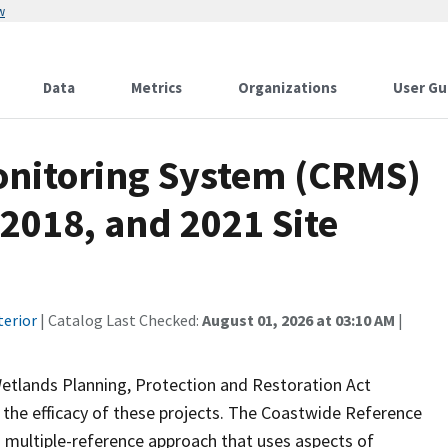
w
Data
Metrics
Organizations
User Gu
onitoring System (CRMS)
 2018, and 2021 Site
terior
| Catalog Last Checked:
August 01, 2026 at 03:10 AM
|
Wetlands Planning, Protection and Restoration Act
the efficacy of these projects. The Coastwide Reference
 multiple-reference approach that uses aspects of