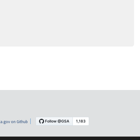
a.gov on Github