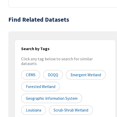
Find Related Datasets
Search by Tags
Click any tag below to search for similar
datasets
CRMS
DOQQ
Emergent Wetland
Forested Wetland
Geographic Information System
Louisiana
Scrub-Shrub Wetland