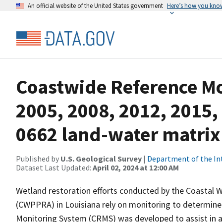
An official website of the United States government
Here’s how you kno
Coastwide Reference M
2005, 2008, 2012, 2015,
0662 land-water matrix
Published by
U.S. Geological Survey
|
Department of the In
Dataset Last Updated:
April 02, 2024 at 12:00 AM
Wetland restoration efforts conducted by the Coastal 
(CWPPRA) in Louisiana rely on monitoring to determine 
Monitoring System (CRMS) was developed to assist in a