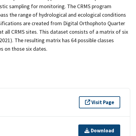
stic sampling for monitoring. The CRMS program
ass the range of hydrological and ecological conditions
sifications are created from Digital Orthophoto Quarter
all CRMS sites. This dataset consists of a matrix of six
2021). The resulting matrix has 64 possible classes
s on those six dates.
Visit Page
Download