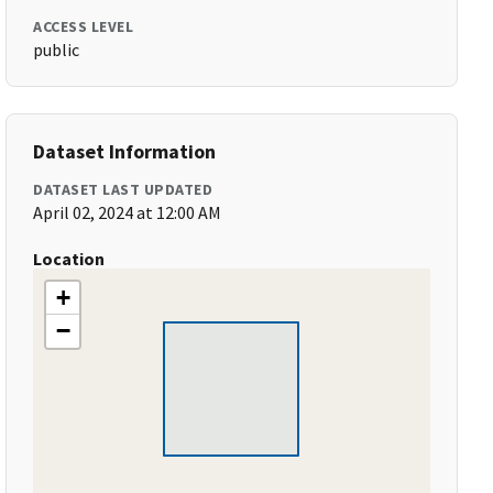
ACCESS LEVEL
public
Dataset Information
DATASET LAST UPDATED
April 02, 2024 at 12:00 AM
Location
+
−