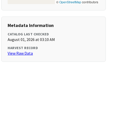
©
OpenStreetMap
contributors
Metadata Information
CATALOG LAST CHECKED
August 01, 2026 at 03:10 AM
HARVEST RECORD
View Raw Data