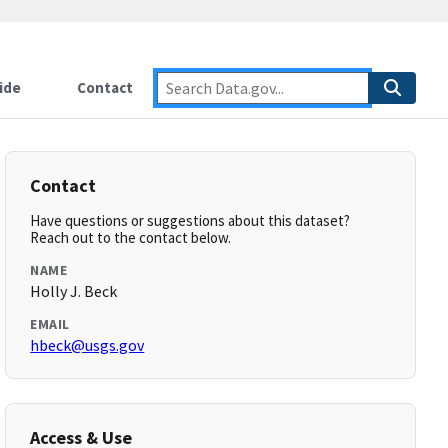
ide
Contact
Contact
Have questions or suggestions about this dataset?
Reach out to the contact below.
NAME
Holly J. Beck
EMAIL
hbeck@usgs.gov
Access & Use