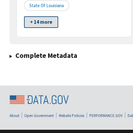
State Of Louisiana
+ 14 more
Complete Metadata
About
Open Government
Website Policies
PERFORMANCE.GOV
Dat