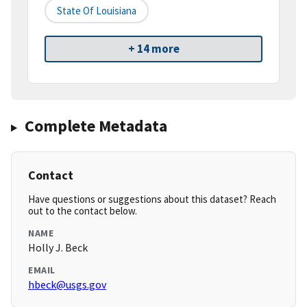
State Of Louisiana
+ 14 more
Complete Metadata
Contact
Have questions or suggestions about this dataset? Reach
out to the contact below.
NAME
Holly J. Beck
EMAIL
hbeck@usgs.gov