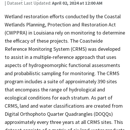
| Dataset Last Updated:
April 02, 2024 at 12:00 AM
Wetland restoration efforts conducted by the Coastal
Wetlands Planning, Protection and Restoration Act
(CWPPRA) in Louisiana rely on monitoring to determine
the efficacy of these projects. The Coastwide
Reference Monitoring System (CRMS) was developed
to assist in a multiple-reference approach that uses
aspects of hydrogeomorphic functional assessments
and probabilistic sampling for monitoring. The CRMS
program includes a suite of approximately 390 sites
that encompass the range of hydrological and
ecological conditions for each stratum. As part of
CRMS, land and water classifications are created from
Digital Orthophoto Quarter Quadrangles (DOQQs)
approximately every three years at all CRMS sites. This