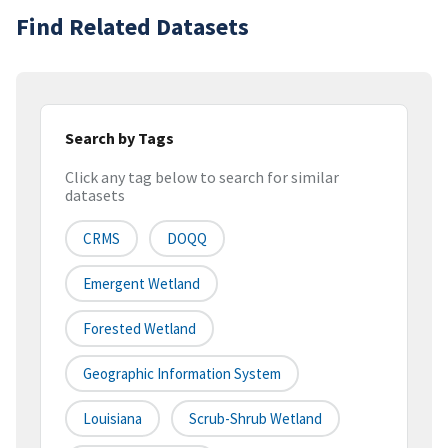
Find Related Datasets
Search by Tags
Click any tag below to search for similar
datasets
CRMS
DOQQ
Emergent Wetland
Forested Wetland
Geographic Information System
Louisiana
Scrub-Shrub Wetland