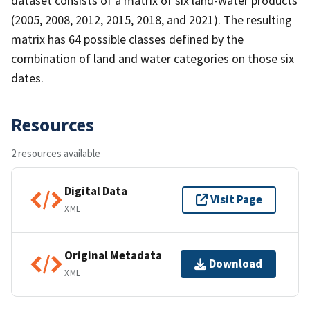
dataset consists of a matrix of six land-water products
(2005, 2008, 2012, 2015, 2018, and 2021). The resulting
matrix has 64 possible classes defined by the
combination of land and water categories on those six
dates.
Resources
2 resources available
Digital Data
Visit Page
XML
Original Metadata
Download
XML