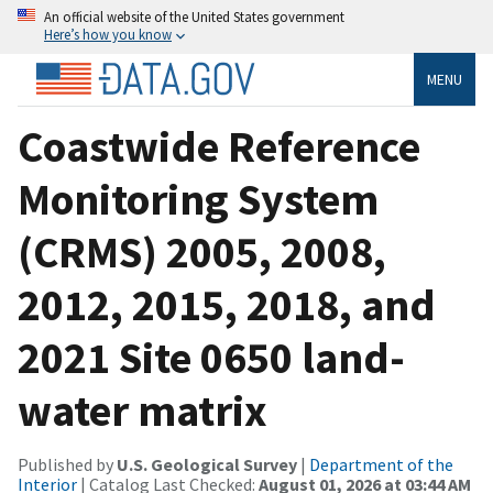
An official website of the United States government
Here’s how you know
MENU
Coastwide Reference
Monitoring System
(CRMS) 2005, 2008,
2012, 2015, 2018, and
2021 Site 0650 land-
water matrix
Published by
U.S. Geological Survey
|
Department of the
Interior
| Catalog Last Checked:
August 01, 2026 at 03:44 AM