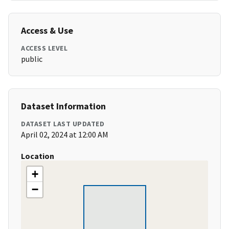
Access & Use
ACCESS LEVEL
public
Dataset Information
DATASET LAST UPDATED
April 02, 2024 at 12:00 AM
Location
+
−