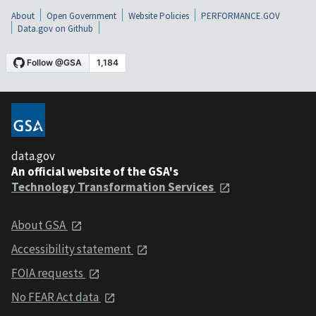
About
Open Government
Website Policies
PERFORMANCE.GOV
Data.gov on Github
data.gov
An official website of the GSA's
Technology Transformation Services
About GSA
Accessibility statement
FOIA requests
No FEAR Act data