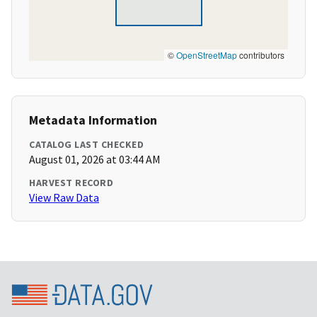
©
OpenStreetMap
contributors
Metadata Information
CATALOG LAST CHECKED
August 01, 2026 at 03:44 AM
HARVEST RECORD
View Raw Data