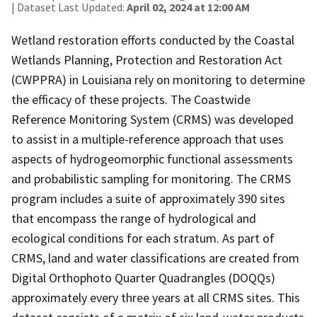
| Dataset Last Updated:
April 02, 2024 at 12:00 AM
Wetland restoration efforts conducted by the Coastal
Wetlands Planning, Protection and Restoration Act
(CWPPRA) in Louisiana rely on monitoring to determine
the efficacy of these projects. The Coastwide
Reference Monitoring System (CRMS) was developed
to assist in a multiple-reference approach that uses
aspects of hydrogeomorphic functional assessments
and probabilistic sampling for monitoring. The CRMS
program includes a suite of approximately 390 sites
that encompass the range of hydrological and
ecological conditions for each stratum. As part of
CRMS, land and water classifications are created from
Digital Orthophoto Quarter Quadrangles (DOQQs)
approximately every three years at all CRMS sites. This