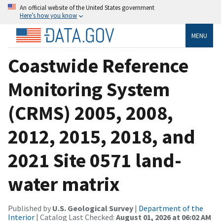
An official website of the United States government
Here’s how you know
MENU
Coastwide Reference
Monitoring System
(CRMS) 2005, 2008,
2012, 2015, 2018, and
2021 Site 0571 land-
water matrix
Published by
U.S. Geological Survey
|
Department of the
Interior
| Catalog Last Checked:
August 01, 2026 at 06:02 AM