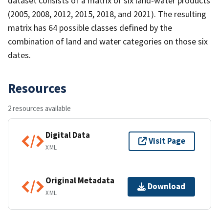
dataset consists of a matrix of six land-water products
(2005, 2008, 2012, 2015, 2018, and 2021). The resulting
matrix has 64 possible classes defined by the
combination of land and water categories on those six
dates.
Resources
2 resources available
Digital Data
Visit Page
XML
Original Metadata
Download
XML