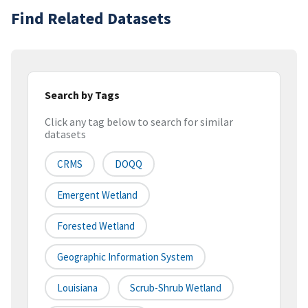
Find Related Datasets
Search by Tags
Click any tag below to search for similar
datasets
CRMS
DOQQ
Emergent Wetland
Forested Wetland
Geographic Information System
Louisiana
Scrub-Shrub Wetland