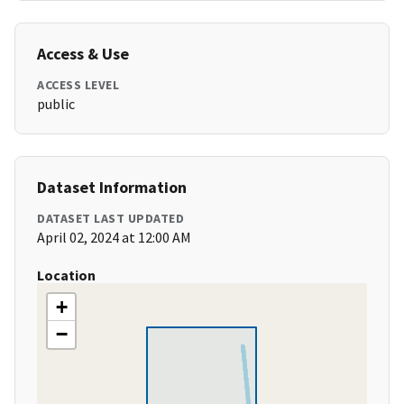
Access & Use
ACCESS LEVEL
public
Dataset Information
DATASET LAST UPDATED
April 02, 2024 at 12:00 AM
Location
+
−