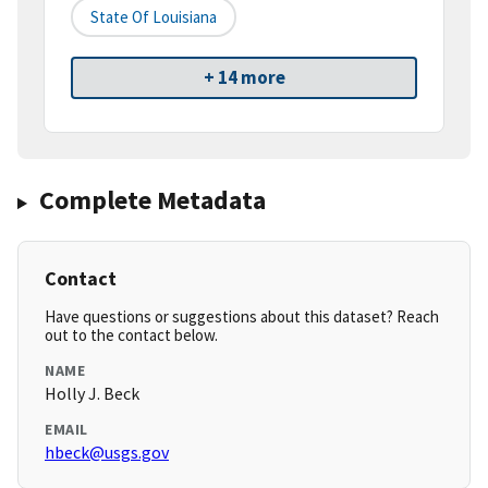
State Of Louisiana
+ 14 more
Complete Metadata
Contact
Have questions or suggestions about this dataset? Reach
out to the contact below.
NAME
Holly J. Beck
EMAIL
hbeck@usgs.gov