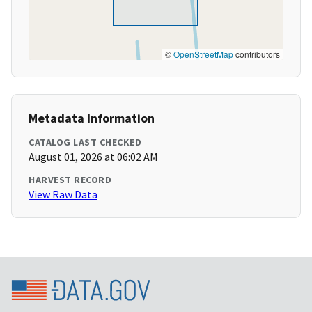
©
OpenStreetMap
contributors
Metadata Information
CATALOG LAST CHECKED
August 01, 2026 at 06:02 AM
HARVEST RECORD
View Raw Data