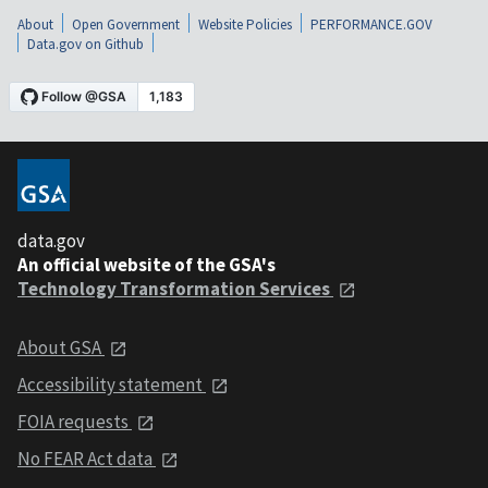
About
Open Government
Website Policies
PERFORMANCE.GOV
Data.gov on Github
data.gov
An official website of the GSA's
Technology Transformation Services
About GSA
Accessibility statement
FOIA requests
No FEAR Act data