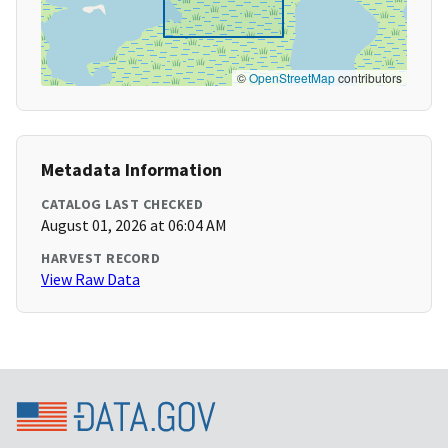
©
OpenStreetMap
contributors
Metadata Information
CATALOG LAST CHECKED
August 01, 2026 at 06:04 AM
HARVEST RECORD
View Raw Data