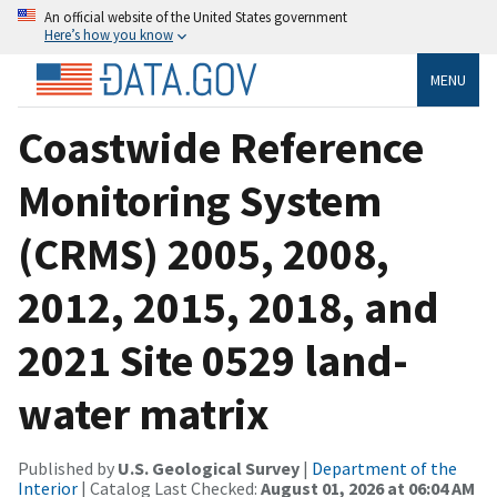
An official website of the United States government
Here’s how you know
MENU
Coastwide Reference
Monitoring System
(CRMS) 2005, 2008,
2012, 2015, 2018, and
2021 Site 0529 land-
water matrix
Published by
U.S. Geological Survey
|
Department of the
Interior
| Catalog Last Checked:
August 01, 2026 at 06:04 AM