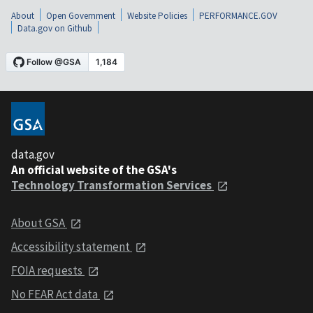
About
Open Government
Website Policies
PERFORMANCE.GOV
Data.gov on Github
data.gov
An official website of the GSA's
Technology Transformation Services
About GSA
Accessibility statement
FOIA requests
No FEAR Act data