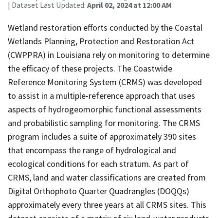
| Dataset Last Updated:
April 02, 2024 at 12:00 AM
Wetland restoration efforts conducted by the Coastal
Wetlands Planning, Protection and Restoration Act
(CWPPRA) in Louisiana rely on monitoring to determine
the efficacy of these projects. The Coastwide
Reference Monitoring System (CRMS) was developed
to assist in a multiple-reference approach that uses
aspects of hydrogeomorphic functional assessments
and probabilistic sampling for monitoring. The CRMS
program includes a suite of approximately 390 sites
that encompass the range of hydrological and
ecological conditions for each stratum. As part of
CRMS, land and water classifications are created from
Digital Orthophoto Quarter Quadrangles (DOQQs)
approximately every three years at all CRMS sites. This