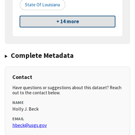
State Of Louisiana
+ 14 more
Complete Metadata
Contact
Have questions or suggestions about this dataset? Reach
out to the contact below.
NAME
Holly J. Beck
EMAIL
hbeck@usgs.gov