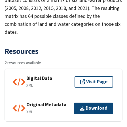
dataset consists of a matrix of six land-water products
(2005, 2008, 2012, 2015, 2018, and 2021). The resulting
matrix has 64 possible classes defined by the
combination of land and water categories on those six
dates.
Resources
2 resources available
Digital Data
Visit Page
XML
Original Metadata
Download
XML