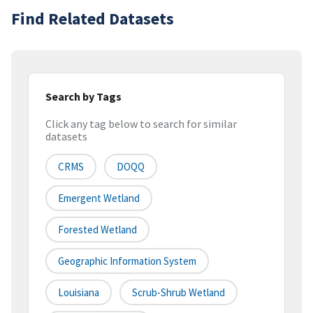
Find Related Datasets
Search by Tags
Click any tag below to search for similar
datasets
CRMS
DOQQ
Emergent Wetland
Forested Wetland
Geographic Information System
Louisiana
Scrub-Shrub Wetland