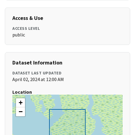
Access & Use
ACCESS LEVEL
public
Dataset Information
DATASET LAST UPDATED
April 02, 2024 at 12:00 AM
Location
+
−