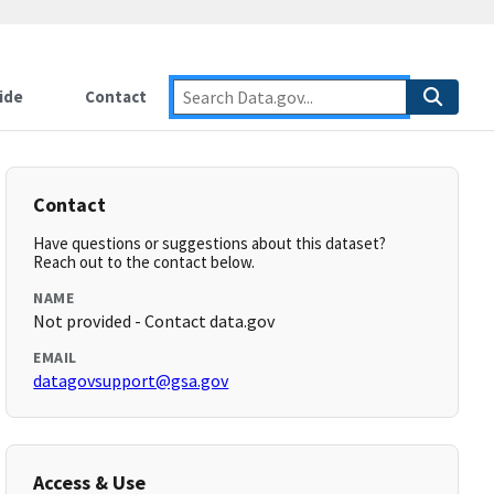
ide
Contact
Contact
Have questions or suggestions about this dataset?
Reach out to the contact below.
NAME
Not provided - Contact data.gov
EMAIL
datagovsupport@gsa.gov
Access & Use