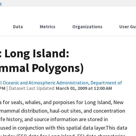
w
Data
Metrics
Organizations
User Gu
: Long Island:
mmal Polygons)
l Oceanic and Atmospheric Administration, Department of
 PM
| Dataset Last Updated:
March 01, 2009 at 12:00 AM
a for seals, whales, and porpoises for Long Island, New
 mammal distribution, haul-out sites, and concentration
ife history, and source information are stored in
used in conjunction with this spatial data layer.This data