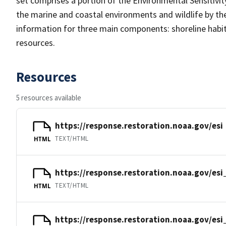
set comprises a portion of the Environmental Sensitivity
the marine and coastal environments and wildlife by their
information for three main components: shoreline habit
resources.
Resources
5 resources available
https://response.restoration.noaa.gov/esi
TEXT/HTML
HTML
https://response.restoration.noaa.gov/es
TEXT/HTML
HTML
https://response.restoration.noaa.gov/esi