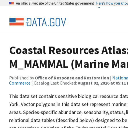
An official website of the United States government
Here’s how you kno
Coastal Resources Atlas
M_MAMMAL (Marine Ma
Published by
Office of Response and Restoration
|
Nationa
Commerce
| Catalog Last Checked:
August 02, 2026 at 05:11
This data set contains sensitive biological resource dat
York. Vector polygons in this data set represent marine
areas. Species-specific abundance, seasonality, status, l
relational data tables (described below) designed to be 