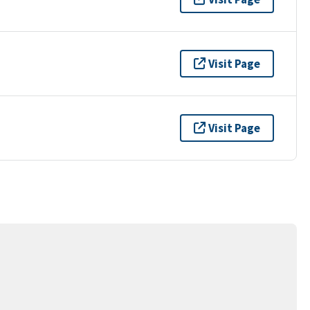
Visit Page
Visit Page