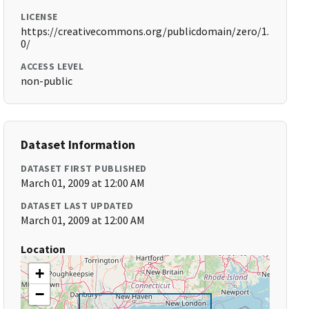
LICENSE
https://creativecommons.org/publicdomain/zero/1.
0/
ACCESS LEVEL
non-public
Dataset Information
DATASET FIRST PUBLISHED
March 01, 2009 at 12:00 AM
DATASET LAST UPDATED
March 01, 2009 at 12:00 AM
Location
+
−