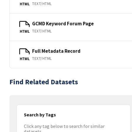
TEXT/HTML
HTML
GCMD Keyword Forum Page
TEXT/HTML
HTML
Full Metadata Record
TEXT/HTML
HTML
Find Related Datasets
Search by Tags
Click any tag below to search for similar
datasets