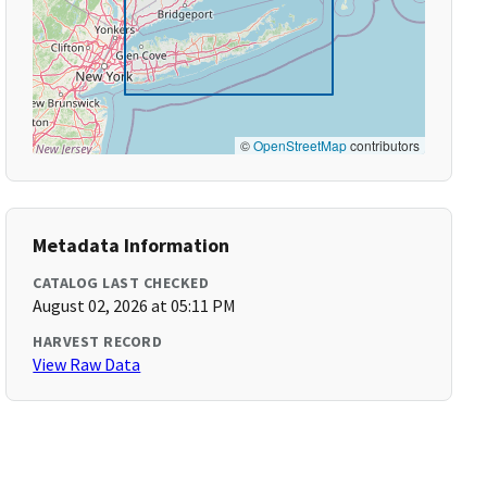
©
OpenStreetMap
contributors
Metadata Information
CATALOG LAST CHECKED
August 02, 2026 at 05:11 PM
HARVEST RECORD
View Raw Data