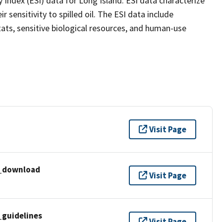
 Index (ESI) data for Long Island. ESI data characterize
 sensitivity to spilled oil. The ESI data include
ats, sensitive biological resources, and human-use
Visit Page
i_download
Visit Page
_guidelines
Visit Page