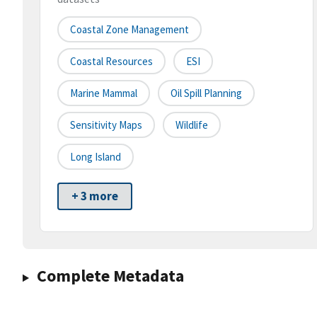
Coastal Zone Management
Coastal Resources
ESI
Marine Mammal
Oil Spill Planning
Sensitivity Maps
Wildlife
Long Island
+ 3 more
Complete Metadata