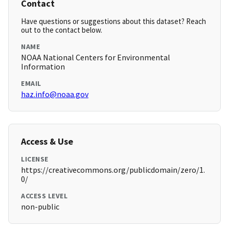
Contact
Have questions or suggestions about this dataset? Reach
out to the contact below.
NAME
NOAA National Centers for Environmental
Information
EMAIL
haz.info@noaa.gov
Access & Use
LICENSE
https://creativecommons.org/publicdomain/zero/1.
0/
ACCESS LEVEL
non-public