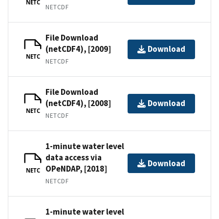
NETC
NETCDF
File Download
(netCDF4), [2009]
Download
NETC
NETCDF
File Download
(netCDF4), [2008]
Download
NETC
NETCDF
1-minute water level
data access via
Download
OPeNDAP, [2018]
NETC
NETCDF
1-minute water level