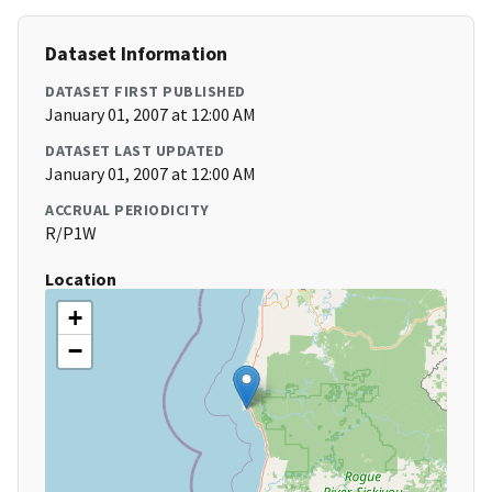
Dataset Information
DATASET FIRST PUBLISHED
January 01, 2007 at 12:00 AM
DATASET LAST UPDATED
January 01, 2007 at 12:00 AM
ACCRUAL PERIODICITY
R/P1W
Location
+
−