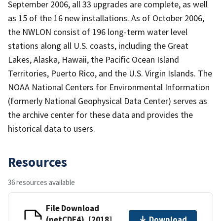
September 2006, all 33 upgrades are complete, as well
as 15 of the 16 new installations. As of October 2006,
the NWLON consist of 196 long-term water level
stations along all U.S. coasts, including the Great
Lakes, Alaska, Hawaii, the Pacific Ocean Island
Territories, Puerto Rico, and the U.S. Virgin Islands. The
NOAA National Centers for Environmental Information
(formerly National Geophysical Data Center) serves as
the archive center for these data and provides the
historical data to users.
Resources
36 resources available
File Download
(netCDF4), [2018]
Download