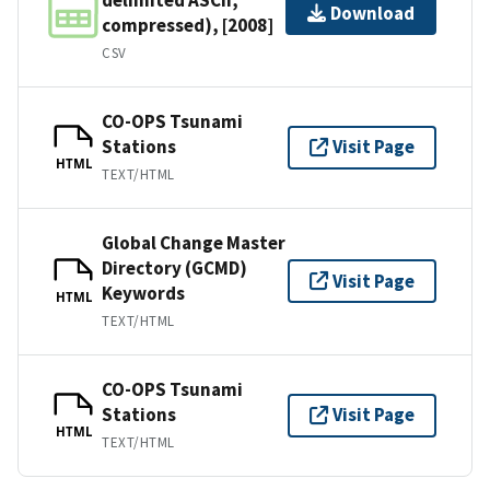
Download
compressed), [2008]
CSV
CO-OPS Tsunami
Stations
Visit Page
HTML
TEXT/HTML
Global Change Master
Directory (GCMD)
Visit Page
Keywords
HTML
TEXT/HTML
CO-OPS Tsunami
Stations
Visit Page
HTML
TEXT/HTML