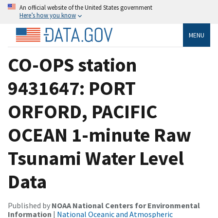
An official website of the United States government
Here’s how you know
MENU
CO-OPS station
9431647: PORT
ORFORD, PACIFIC
OCEAN 1-minute Raw
Tsunami Water Level
Data
Published by
NOAA National Centers for Environmental
Information
|
National Oceanic and Atmospheric