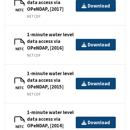
data access via
Download
OPeNDAP, [2017]
NETC
NETCDF
1-minute water level
data access via
Download
OPeNDAP, [2016]
NETC
NETCDF
1-minute water level
data access via
Download
OPeNDAP, [2015]
NETC
NETCDF
1-minute water level
data access via
Download
OPeNDAP, [2014]
NETC