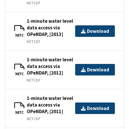
NETCDF
1-minute water level
data access via
Download
OPeNDAP, [2013]
NETC
NETCDF
1-minute water level
data access via
Download
OPeNDAP, [2012]
NETC
NETCDF
1-minute water level
data access via
Download
OPeNDAP, [2011]
NETC
NETCDF