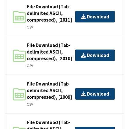
File Download (Tab-
delimited ASCII,
Download
compressed), [2011]
CSV
File Download (Tab-
delimited ASCII,
Download
compressed), [2010]
CSV
File Download (Tab-
delimited ASCII,
Download
compressed), [2009]
CSV
File Download (Tab-
delimited ASCII,