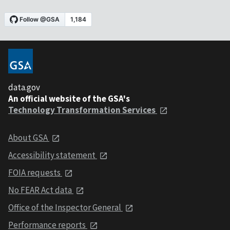
data.gov
An official website of the GSA's
Technology Transformation Services
About GSA
Accessibility statement
FOIA requests
No FEAR Act data
Office of the Inspector General
Performance reports