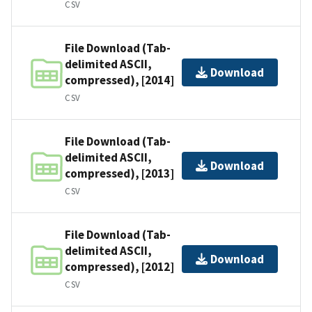
CSV
File Download (Tab-
delimited ASCII,
Download
compressed), [2014]
CSV
File Download (Tab-
delimited ASCII,
Download
compressed), [2013]
CSV
File Download (Tab-
delimited ASCII,
Download
compressed), [2012]
CSV