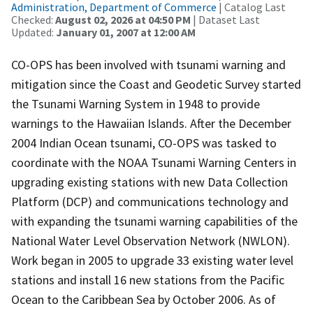
Administration, Department of Commerce
| Catalog Last
Checked:
August 02, 2026 at 04:50 PM
| Dataset Last
Updated:
January 01, 2007 at 12:00 AM
CO-OPS has been involved with tsunami warning and
mitigation since the Coast and Geodetic Survey started
the Tsunami Warning System in 1948 to provide
warnings to the Hawaiian Islands. After the December
2004 Indian Ocean tsunami, CO-OPS was tasked to
coordinate with the NOAA Tsunami Warning Centers in
upgrading existing stations with new Data Collection
Platform (DCP) and communications technology and
with expanding the tsunami warning capabilities of the
National Water Level Observation Network (NWLON).
Work began in 2005 to upgrade 33 existing water level
stations and install 16 new stations from the Pacific
Ocean to the Caribbean Sea by October 2006. As of