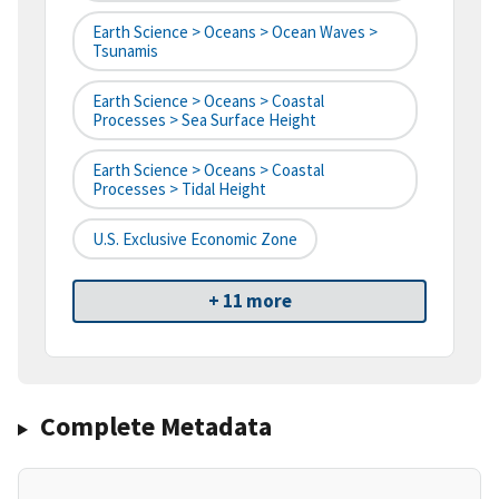
Earth Science > Oceans > Ocean Waves >
Tsunamis
Earth Science > Oceans > Coastal
Processes > Sea Surface Height
Earth Science > Oceans > Coastal
Processes > Tidal Height
U.S. Exclusive Economic Zone
+ 11 more
Complete Metadata