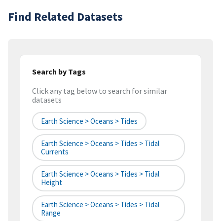
Find Related Datasets
Search by Tags
Click any tag below to search for similar
datasets
Earth Science > Oceans > Tides
Earth Science > Oceans > Tides > Tidal
Currents
Earth Science > Oceans > Tides > Tidal
Height
Earth Science > Oceans > Tides > Tidal
Range