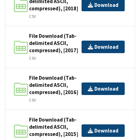
delimited ASCII,
Download
compressed), [2018]
CSV
File Download (Tab-
delimited ASCII,
Download
compressed), [2017]
CSV
File Download (Tab-
delimited ASCII,
Download
compressed), [2016]
CSV
File Download (Tab-
delimited ASCII,
Download
compressed), [2015]