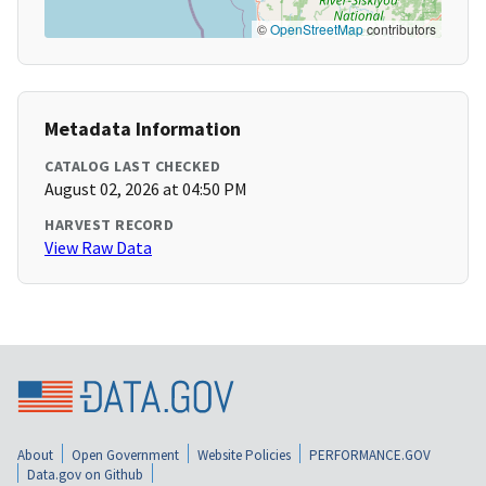
©
OpenStreetMap
contributors
Metadata Information
CATALOG LAST CHECKED
August 02, 2026 at 04:50 PM
HARVEST RECORD
View Raw Data
About
Open Government
Website Policies
PERFORMANCE.GOV
Data.gov on Github