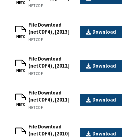
NETC
NETCDF
File Download
(netCDF4), [2013]
Download
NETC
NETCDF
File Download
(netCDF4), [2012]
Download
NETC
NETCDF
File Download
(netCDF4), [2011]
Download
NETC
NETCDF
File Download
(netCDF4), [2010]
Download