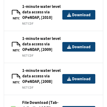
1-minute water level
data access via
Download
OPeNDAP, [2010]
NETC
NETCDF
1-minute water level
data access via
Download
OPeNDAP, [2009]
NETC
NETCDF
1-minute water level
data access via
Download
OPeNDAP, [2008]
NETC
NETCDF
File Download (Tab-