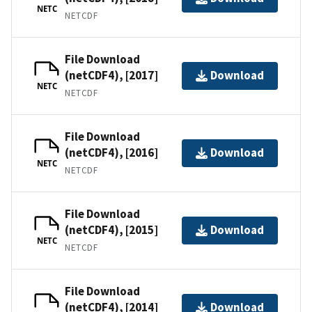
NETC
NETCDF
File Download
(netCDF4), [2017]
Download
NETC
NETCDF
File Download
(netCDF4), [2016]
Download
NETC
NETCDF
File Download
(netCDF4), [2015]
Download
NETC
NETCDF
File Download
(netCDF4), [2014]
Download