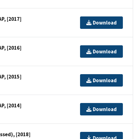
P, [2017]
Download
P, [2016]
Download
P, [2015]
Download
P, [2014]
Download
ssed), [2018]
Download