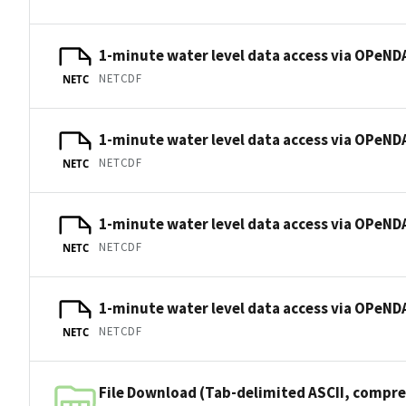
1-minute water level data access via OPeNDA
NETCDF
NETC
1-minute water level data access via OPeNDA
NETCDF
NETC
1-minute water level data access via OPeNDA
NETCDF
NETC
1-minute water level data access via OPeNDA
NETCDF
NETC
File Download (Tab-delimited ASCII, compre