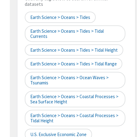
datasets
Earth Science > Oceans > Tides
Earth Science > Oceans > Tides > Tidal
Currents
Earth Science > Oceans > Tides > Tidal Height
Earth Science > Oceans > Tides > Tidal Range
Earth Science > Oceans > Ocean Waves >
Tsunamis
Earth Science > Oceans > Coastal Processes >
Sea Surface Height
Earth Science > Oceans > Coastal Processes >
Tidal Height
U.S. Exclusive Economic Zone