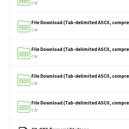
CSV
File Download (Tab-delimited ASCII, compre
CSV
File Download (Tab-delimited ASCII, compre
CSV
File Download (Tab-delimited ASCII, compre
CSV
File Download (Tab-delimited ASCII, compre
CSV