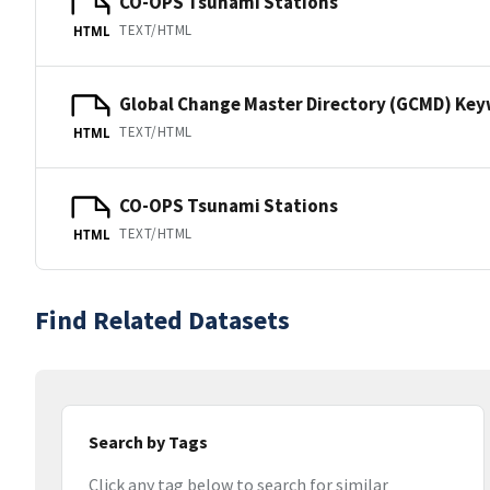
CO-OPS Tsunami Stations
TEXT/HTML
HTML
Global Change Master Directory (GCMD) Ke
TEXT/HTML
HTML
CO-OPS Tsunami Stations
TEXT/HTML
HTML
Find Related Datasets
Search by Tags
Click any tag below to search for similar