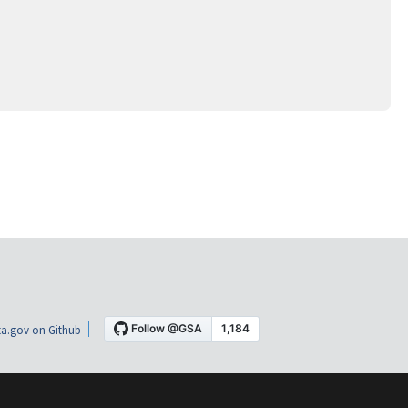
a.gov on Github