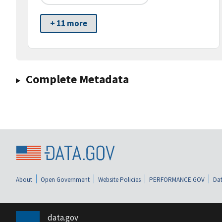
+ 11 more
Complete Metadata
About
Open Government
Website Policies
PERFORMANCE.GOV
Dat
data.gov