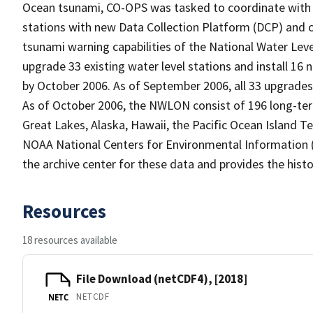
Ocean tsunami, CO-OPS was tasked to coordinate with 
stations with new Data Collection Platform (DCP) and
tsunami warning capabilities of the National Water Le
upgrade 33 existing water level stations and install 16
by October 2006. As of September 2006, all 33 upgrades 
As of October 2006, the NWLON consist of 196 long-term 
Great Lakes, Alaska, Hawaii, the Pacific Ocean Island Ter
NOAA National Centers for Environmental Information (
the archive center for these data and provides the histo
Resources
18 resources available
File Download (netCDF4), [2018]
NETCDF
NETC