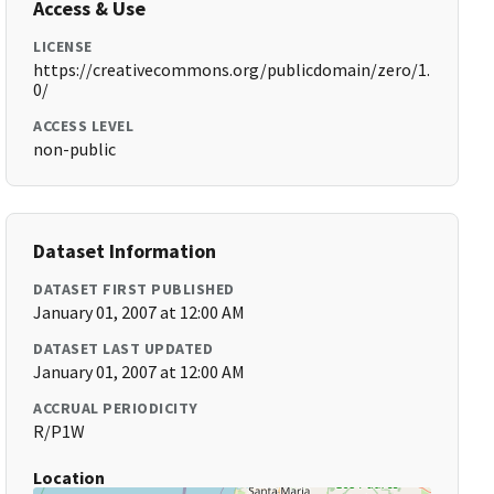
Access & Use
LICENSE
https://creativecommons.org/publicdomain/zero/1.
0/
ACCESS LEVEL
non-public
Dataset Information
DATASET FIRST PUBLISHED
January 01, 2007 at 12:00 AM
DATASET LAST UPDATED
January 01, 2007 at 12:00 AM
ACCRUAL PERIODICITY
R/P1W
Location