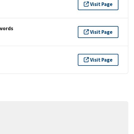
Visit Page
ywords
Visit Page
Visit Page