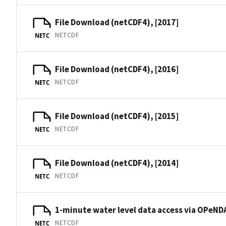
File Download (netCDF4), [2017]
NETCDF
NETC
File Download (netCDF4), [2016]
NETCDF
NETC
File Download (netCDF4), [2015]
NETCDF
NETC
File Download (netCDF4), [2014]
NETCDF
NETC
1-minute water level data access via OPeNDA
NETCDF
NETC