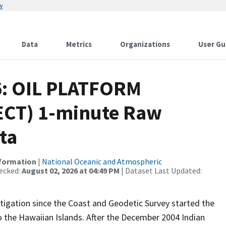
w
Data
Metrics
Organizations
User Gu
6: OIL PLATFORM
CT) 1-minute Raw
ta
nformation
|
National Oceanic and Atmospheric
ecked:
August 02, 2026 at 04:49 PM
| Dataset Last Updated:
igation since the Coast and Geodetic Survey started the
 the Hawaiian Islands. After the December 2004 Indian