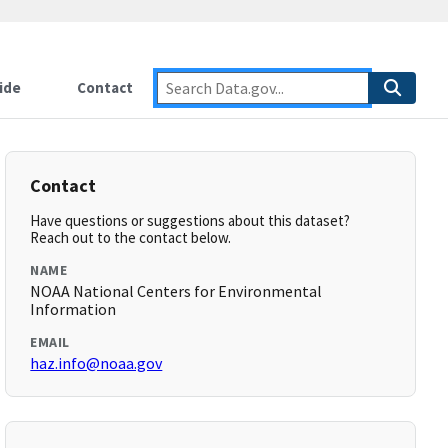
ide
Contact
Contact
Have questions or suggestions about this dataset?
Reach out to the contact below.
NAME
NOAA National Centers for Environmental
Information
EMAIL
haz.info@noaa.gov