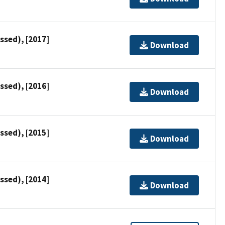
ssed), [2017]
Download
ssed), [2016]
Download
ssed), [2015]
Download
ssed), [2014]
Download