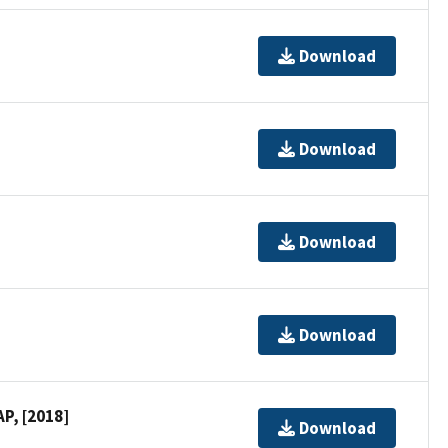
Download
Download
Download
Download
P, [2018]
Download