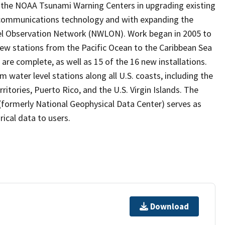
the NOAA Tsunami Warning Centers in upgrading existing
 communications technology and with expanding the
vel Observation Network (NWLON). Work began in 2005 to
 new stations from the Pacific Ocean to the Caribbean Sea
are complete, as well as 15 of the 16 new installations.
water level stations along all U.S. coasts, including the
ritories, Puerto Rico, and the U.S. Virgin Islands. The
formerly National Geophysical Data Center) serves as
rical data to users.
Download