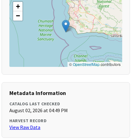
+
−
©
OpenStreetMap
contributors
Metadata Information
CATALOG LAST CHECKED
August 02, 2026 at 04:49 PM
HARVEST RECORD
View Raw Data