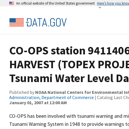
An official website of the United States government
Here’s how you kno
CO-OPS station 941140
HARVEST (TOPEX PROJE
Tsunami Water Level Da
Published by
NOAA National Centers for Environmental I
Administration, Department of Commerce
| Catalog Last Ch
January 01, 2007 at 12:00 AM
CO-OPS has been involved with tsunami warning and mit
Tsunami Warning System in 1948 to provide warnings to