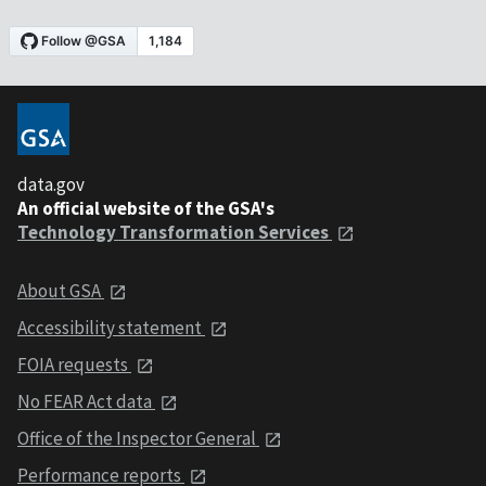
data.gov
An official website of the GSA's
Technology Transformation Services
About GSA
Accessibility statement
FOIA requests
No FEAR Act data
Office of the Inspector General
Performance reports