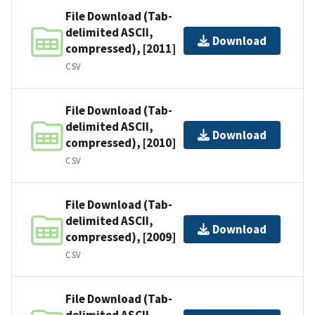
File Download (Tab-
delimited ASCII,
Download
compressed), [2011]
CSV
File Download (Tab-
delimited ASCII,
Download
compressed), [2010]
CSV
File Download (Tab-
delimited ASCII,
Download
compressed), [2009]
CSV
File Download (Tab-
delimited ASCII,