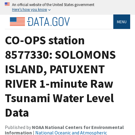
An official website of the United States government
Here’s how you know
MENU
CO-OPS station
8577330: SOLOMONS
ISLAND, PATUXENT
RIVER 1-minute Raw
Tsunami Water Level
Data
Published by
NOAA National Centers for Environmental
Information
|
National Oceanic and Atmospheric