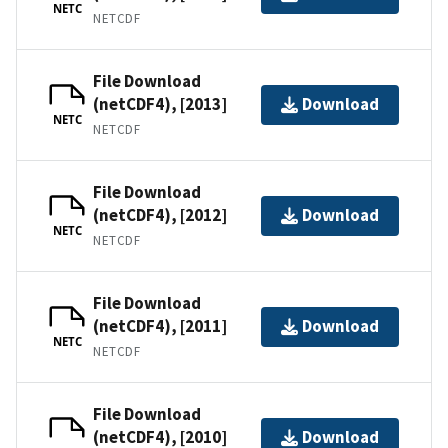
NETC
NETCDF
File Download
(netCDF4), [2013]
Download
NETC
NETCDF
File Download
(netCDF4), [2012]
Download
NETC
NETCDF
File Download
(netCDF4), [2011]
Download
NETC
NETCDF
File Download
(netCDF4), [2010]
Download