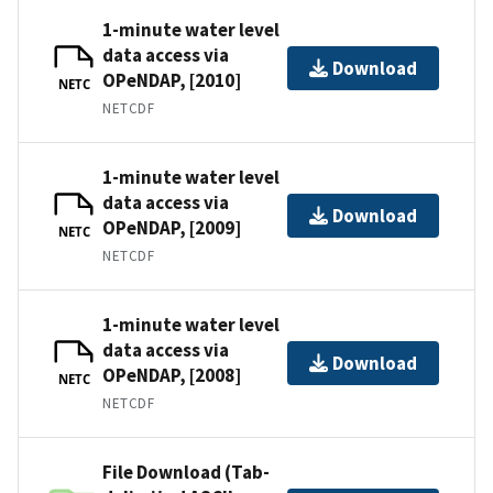
1-minute water level
data access via
Download
OPeNDAP, [2010]
NETC
NETCDF
1-minute water level
data access via
Download
OPeNDAP, [2009]
NETC
NETCDF
1-minute water level
data access via
Download
OPeNDAP, [2008]
NETC
NETCDF
File Download (Tab-