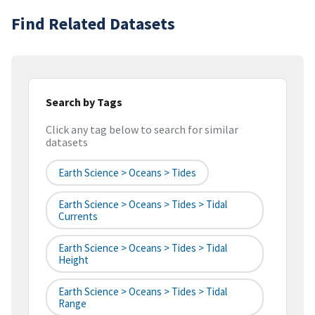
Find Related Datasets
Search by Tags
Click any tag below to search for similar
datasets
Earth Science > Oceans > Tides
Earth Science > Oceans > Tides > Tidal
Currents
Earth Science > Oceans > Tides > Tidal
Height
Earth Science > Oceans > Tides > Tidal
Range