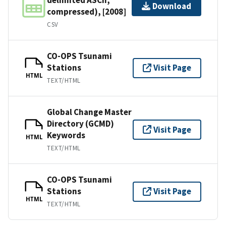
Download
compressed), [2008]
CSV
CO-OPS Tsunami
Stations
Visit Page
HTML
TEXT/HTML
Global Change Master
Directory (GCMD)
Visit Page
Keywords
HTML
TEXT/HTML
CO-OPS Tsunami
Stations
Visit Page
HTML
TEXT/HTML