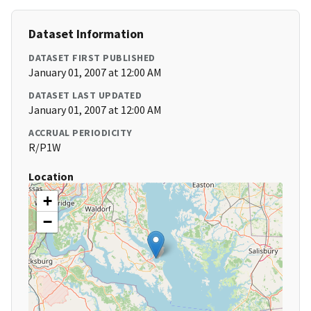
Dataset Information
DATASET FIRST PUBLISHED
January 01, 2007 at 12:00 AM
DATASET LAST UPDATED
January 01, 2007 at 12:00 AM
ACCRUAL PERIODICITY
R/P1W
Location
+
−