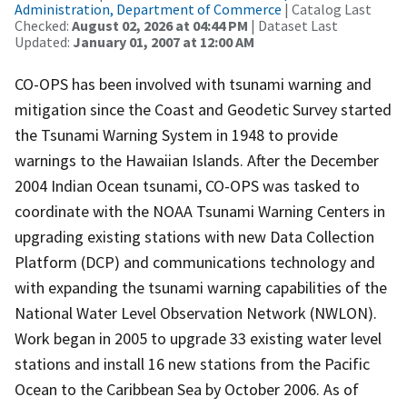
Administration, Department of Commerce
| Catalog Last
Checked:
August 02, 2026 at 04:44 PM
| Dataset Last
Updated:
January 01, 2007 at 12:00 AM
CO-OPS has been involved with tsunami warning and
mitigation since the Coast and Geodetic Survey started
the Tsunami Warning System in 1948 to provide
warnings to the Hawaiian Islands. After the December
2004 Indian Ocean tsunami, CO-OPS was tasked to
coordinate with the NOAA Tsunami Warning Centers in
upgrading existing stations with new Data Collection
Platform (DCP) and communications technology and
with expanding the tsunami warning capabilities of the
National Water Level Observation Network (NWLON).
Work began in 2005 to upgrade 33 existing water level
stations and install 16 new stations from the Pacific
Ocean to the Caribbean Sea by October 2006. As of