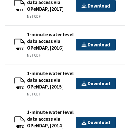
data access via
Download
OPeNDAP, [2017]
NETC
NETCDF
1-minute water level
data access via
Download
OPeNDAP, [2016]
NETC
NETCDF
1-minute water level
data access via
Download
OPeNDAP, [2015]
NETC
NETCDF
1-minute water level
data access via
Download
OPeNDAP, [2014]
NETC