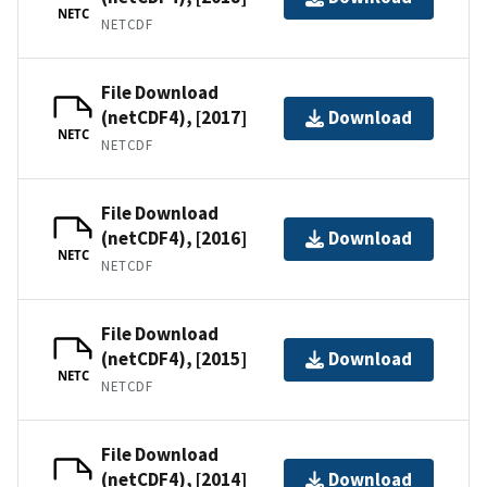
NETC
NETCDF
File Download
(netCDF4), [2017]
Download
NETC
NETCDF
File Download
(netCDF4), [2016]
Download
NETC
NETCDF
File Download
(netCDF4), [2015]
Download
NETC
NETCDF
File Download
(netCDF4), [2014]
Download