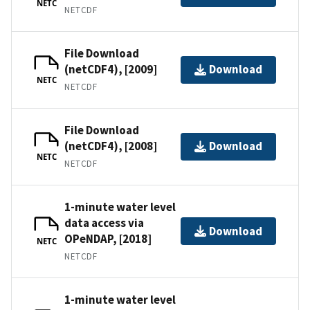
NETC
NETCDF
File Download
(netCDF4), [2009]
Download
NETC
NETCDF
File Download
(netCDF4), [2008]
Download
NETC
NETCDF
1-minute water level
data access via
Download
OPeNDAP, [2018]
NETC
NETCDF
1-minute water level