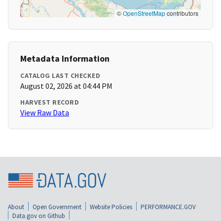
©
OpenStreetMap
contributors
Metadata Information
CATALOG LAST CHECKED
August 02, 2026 at 04:44 PM
HARVEST RECORD
View Raw Data
About
Open Government
Website Policies
PERFORMANCE.GOV
Data.gov on Github