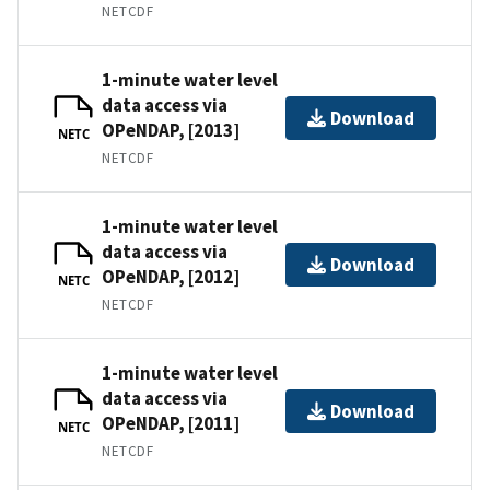
NETCDF
1-minute water level
data access via
Download
OPeNDAP, [2013]
NETC
NETCDF
1-minute water level
data access via
Download
OPeNDAP, [2012]
NETC
NETCDF
1-minute water level
data access via
Download
OPeNDAP, [2011]
NETC
NETCDF