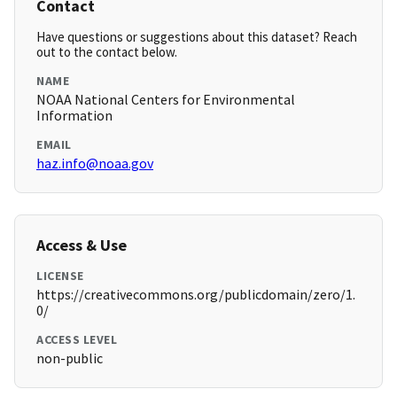
Contact
Have questions or suggestions about this dataset? Reach
out to the contact below.
NAME
NOAA National Centers for Environmental
Information
EMAIL
haz.info@noaa.gov
Access & Use
LICENSE
https://creativecommons.org/publicdomain/zero/1.
0/
ACCESS LEVEL
non-public