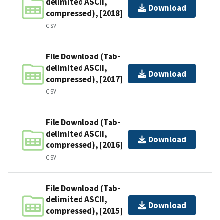
delimited ASCII,
Download
compressed), [2018]
CSV
File Download (Tab-
delimited ASCII,
Download
compressed), [2017]
CSV
File Download (Tab-
delimited ASCII,
Download
compressed), [2016]
CSV
File Download (Tab-
delimited ASCII,
Download
compressed), [2015]