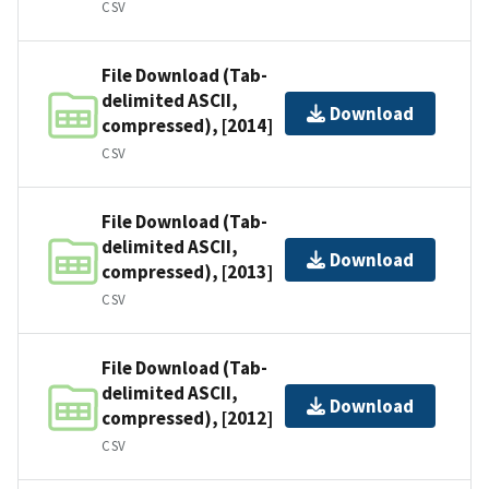
CSV
File Download (Tab-
delimited ASCII,
Download
compressed), [2014]
CSV
File Download (Tab-
delimited ASCII,
Download
compressed), [2013]
CSV
File Download (Tab-
delimited ASCII,
Download
compressed), [2012]
CSV