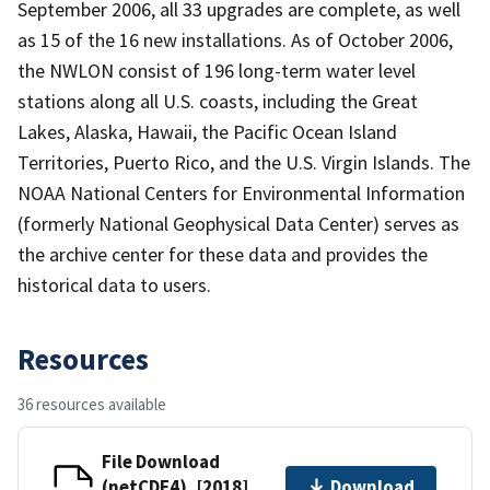
September 2006, all 33 upgrades are complete, as well
as 15 of the 16 new installations. As of October 2006,
the NWLON consist of 196 long-term water level
stations along all U.S. coasts, including the Great
Lakes, Alaska, Hawaii, the Pacific Ocean Island
Territories, Puerto Rico, and the U.S. Virgin Islands. The
NOAA National Centers for Environmental Information
(formerly National Geophysical Data Center) serves as
the archive center for these data and provides the
historical data to users.
Resources
36 resources available
File Download
(netCDF4), [2018]
Download