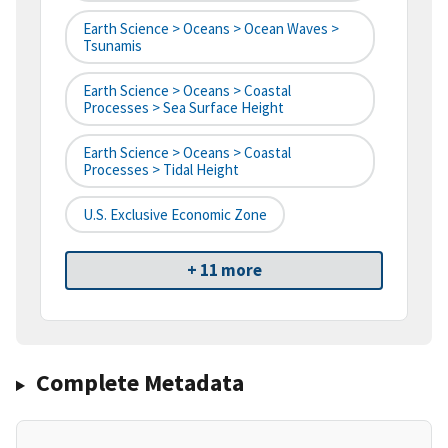
Earth Science > Oceans > Ocean Waves >
Tsunamis
Earth Science > Oceans > Coastal
Processes > Sea Surface Height
Earth Science > Oceans > Coastal
Processes > Tidal Height
U.S. Exclusive Economic Zone
+ 11 more
Complete Metadata