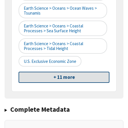
Earth Science > Oceans > Ocean Waves >
Tsunamis
Earth Science > Oceans > Coastal
Processes > Sea Surface Height
Earth Science > Oceans > Coastal
Processes > Tidal Height
U.S. Exclusive Economic Zone
+ 11 more
Complete Metadata