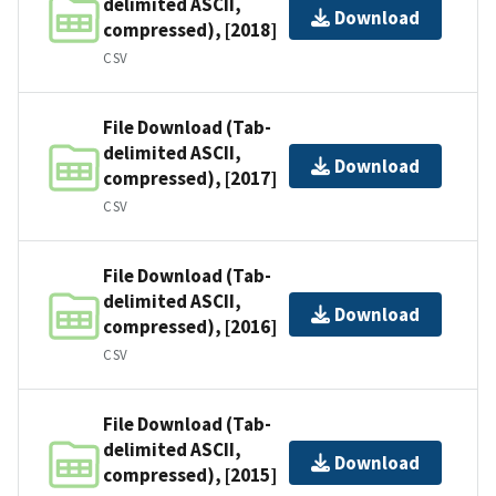
delimited ASCII,
Download
compressed), [2018]
CSV
File Download (Tab-
delimited ASCII,
Download
compressed), [2017]
CSV
File Download (Tab-
delimited ASCII,
Download
compressed), [2016]
CSV
File Download (Tab-
delimited ASCII,
Download
compressed), [2015]