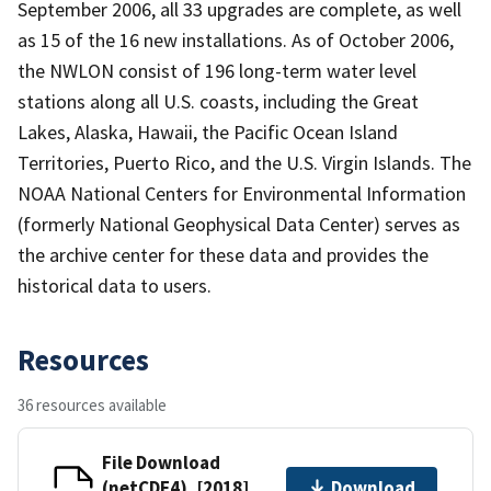
September 2006, all 33 upgrades are complete, as well
as 15 of the 16 new installations. As of October 2006,
the NWLON consist of 196 long-term water level
stations along all U.S. coasts, including the Great
Lakes, Alaska, Hawaii, the Pacific Ocean Island
Territories, Puerto Rico, and the U.S. Virgin Islands. The
NOAA National Centers for Environmental Information
(formerly National Geophysical Data Center) serves as
the archive center for these data and provides the
historical data to users.
Resources
36 resources available
File Download
(netCDF4), [2018]
Download