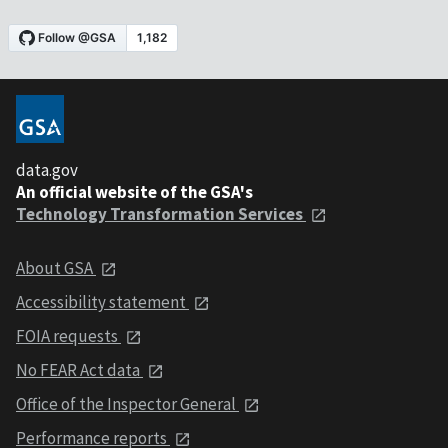
data.gov
An official website of the GSA's
Technology Transformation Services
About GSA
Accessibility statement
FOIA requests
No FEAR Act data
Office of the Inspector General
Performance reports