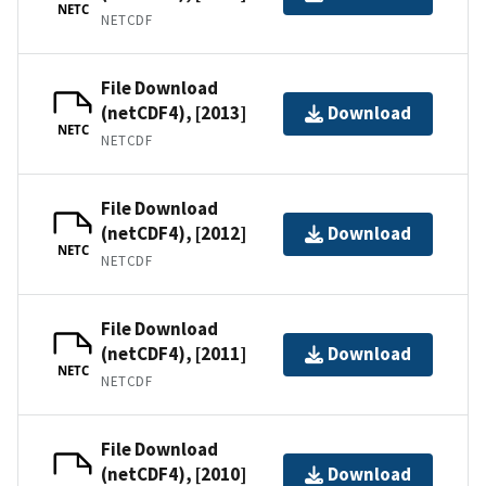
NETC
NETCDF
File Download
(netCDF4), [2013]
Download
NETC
NETCDF
File Download
(netCDF4), [2012]
Download
NETC
NETCDF
File Download
(netCDF4), [2011]
Download
NETC
NETCDF
File Download
(netCDF4), [2010]
Download