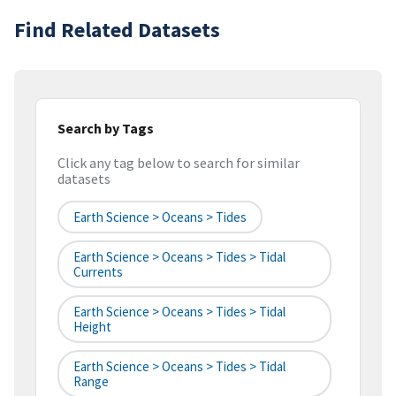
Find Related Datasets
Search by Tags
Click any tag below to search for similar
datasets
Earth Science > Oceans > Tides
Earth Science > Oceans > Tides > Tidal
Currents
Earth Science > Oceans > Tides > Tidal
Height
Earth Science > Oceans > Tides > Tidal
Range