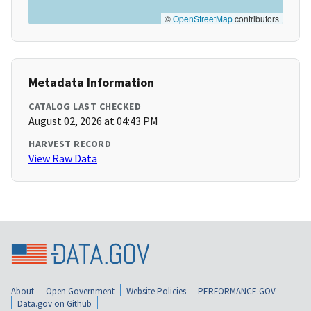
©
OpenStreetMap
contributors
Metadata Information
CATALOG LAST CHECKED
August 02, 2026 at 04:43 PM
HARVEST RECORD
View Raw Data
About
Open Government
Website Policies
PERFORMANCE.GOV
Data.gov on Github