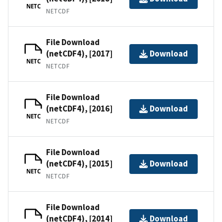
NETC
NETCDF
File Download
(netCDF4), [2017]
Download
NETC
NETCDF
File Download
(netCDF4), [2016]
Download
NETC
NETCDF
File Download
(netCDF4), [2015]
Download
NETC
NETCDF
File Download
(netCDF4), [2014]
Download