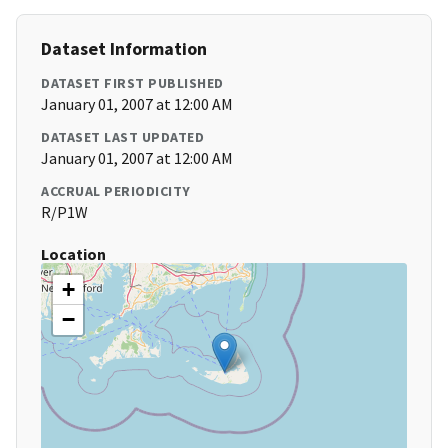
Dataset Information
DATASET FIRST PUBLISHED
January 01, 2007 at 12:00 AM
DATASET LAST UPDATED
January 01, 2007 at 12:00 AM
ACCRUAL PERIODICITY
R/P1W
Location
+
−