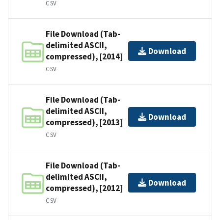
CSV
File Download (Tab-
delimited ASCII,
Download
compressed), [2014]
CSV
File Download (Tab-
delimited ASCII,
Download
compressed), [2013]
CSV
File Download (Tab-
delimited ASCII,
Download
compressed), [2012]
CSV