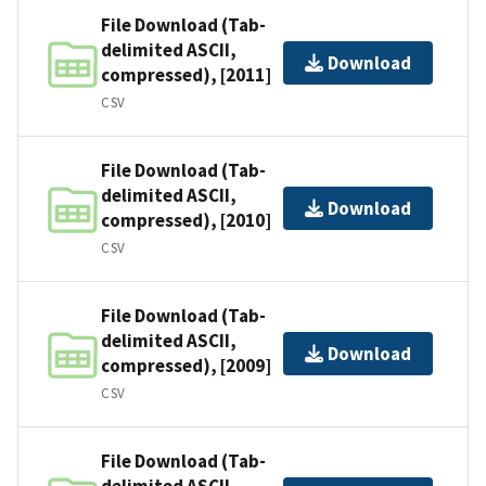
File Download (Tab-
delimited ASCII,
Download
compressed), [2011]
CSV
File Download (Tab-
delimited ASCII,
Download
compressed), [2010]
CSV
File Download (Tab-
delimited ASCII,
Download
compressed), [2009]
CSV
File Download (Tab-
delimited ASCII,