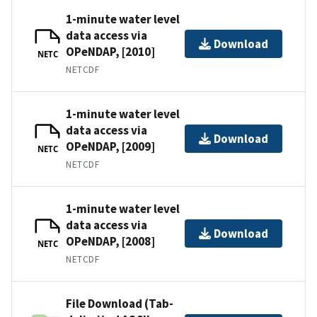
1-minute water level
data access via
Download
OPeNDAP, [2010]
NETC
NETCDF
1-minute water level
data access via
Download
OPeNDAP, [2009]
NETC
NETCDF
1-minute water level
data access via
Download
OPeNDAP, [2008]
NETC
NETCDF
File Download (Tab-