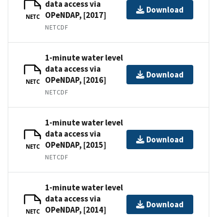
data access via
Download
OPeNDAP, [2017]
NETC
NETCDF
1-minute water level
data access via
Download
OPeNDAP, [2016]
NETC
NETCDF
1-minute water level
data access via
Download
OPeNDAP, [2015]
NETC
NETCDF
1-minute water level
data access via
Download
OPeNDAP, [2014]
NETC