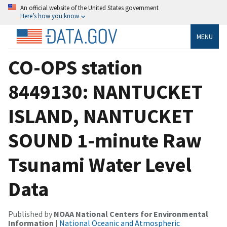
An official website of the United States government
Here’s how you know
MENU
CO-OPS station
8449130: NANTUCKET
ISLAND, NANTUCKET
SOUND 1-minute Raw
Tsunami Water Level
Data
Published by
NOAA National Centers for Environmental
Information
|
National Oceanic and Atmospheric