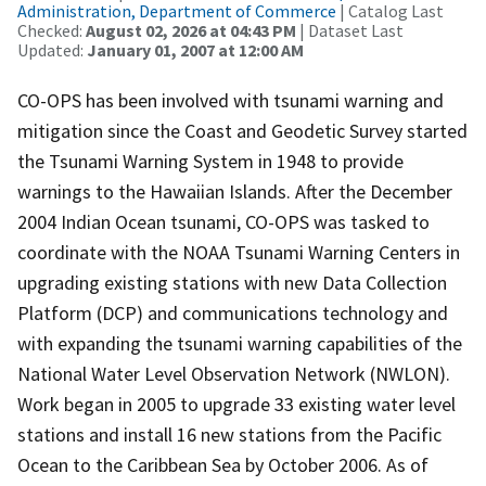
Administration, Department of Commerce
| Catalog Last
Checked:
August 02, 2026 at 04:43 PM
| Dataset Last
Updated:
January 01, 2007 at 12:00 AM
CO-OPS has been involved with tsunami warning and
mitigation since the Coast and Geodetic Survey started
the Tsunami Warning System in 1948 to provide
warnings to the Hawaiian Islands. After the December
2004 Indian Ocean tsunami, CO-OPS was tasked to
coordinate with the NOAA Tsunami Warning Centers in
upgrading existing stations with new Data Collection
Platform (DCP) and communications technology and
with expanding the tsunami warning capabilities of the
National Water Level Observation Network (NWLON).
Work began in 2005 to upgrade 33 existing water level
stations and install 16 new stations from the Pacific
Ocean to the Caribbean Sea by October 2006. As of