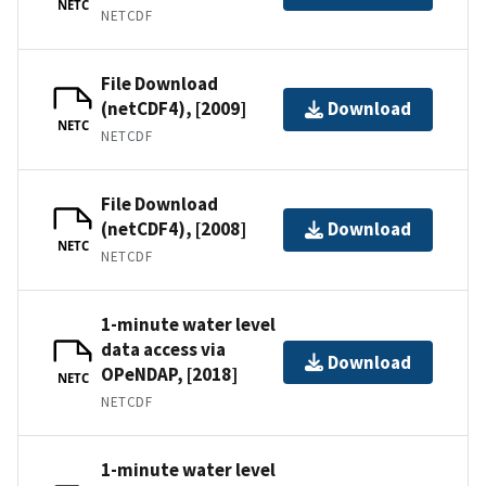
NETC
NETCDF
File Download
(netCDF4), [2009]
Download
NETC
NETCDF
File Download
(netCDF4), [2008]
Download
NETC
NETCDF
1-minute water level
data access via
Download
OPeNDAP, [2018]
NETC
NETCDF
1-minute water level