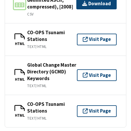
Download
compressed), [2008]
CSV
CO-OPS Tsunami
Stations
Visit Page
HTML
TEXT/HTML
Global Change Master
Directory (GCMD)
Visit Page
Keywords
HTML
TEXT/HTML
CO-OPS Tsunami
Stations
Visit Page
HTML
TEXT/HTML