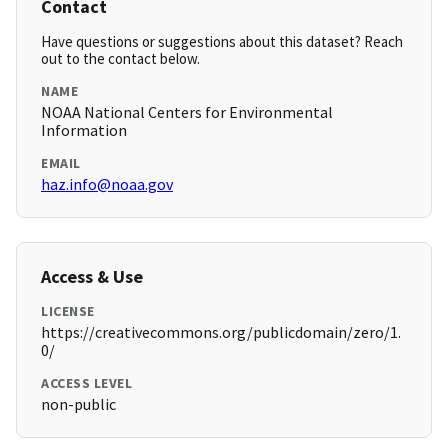
Contact
Have questions or suggestions about this dataset? Reach
out to the contact below.
NAME
NOAA National Centers for Environmental
Information
EMAIL
haz.info@noaa.gov
Access & Use
LICENSE
https://creativecommons.org/publicdomain/zero/1.
0/
ACCESS LEVEL
non-public