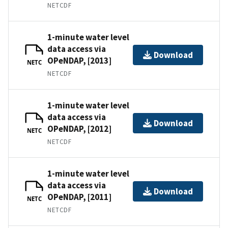
NETCDF
1-minute water level
data access via
Download
OPeNDAP, [2013]
NETC
NETCDF
1-minute water level
data access via
Download
OPeNDAP, [2012]
NETC
NETCDF
1-minute water level
data access via
Download
OPeNDAP, [2011]
NETC
NETCDF