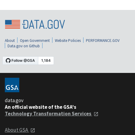
About
Open Government
Website Policies
PERFORMANCE.GOV
Data.gov on Github
data.gov
An official website of the GSA's
Technology Transformation Services
About GSA