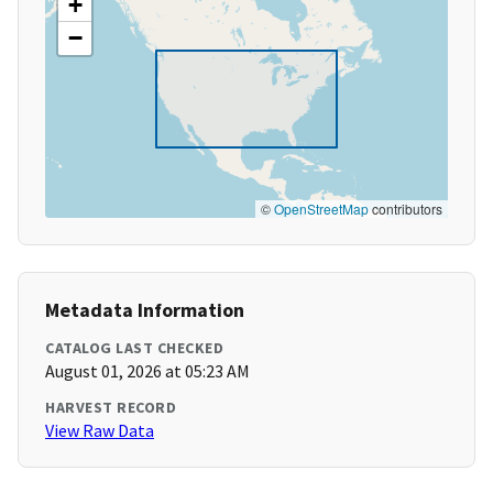
+
−
©
OpenStreetMap
contributors
Metadata Information
CATALOG LAST CHECKED
August 01, 2026 at 05:23 AM
HARVEST RECORD
View Raw Data