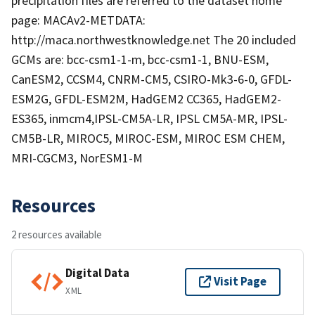
precipitation files are referred to the dataset home
page: MACAv2-METDATA:
http://maca.northwestknowledge.net The 20 included
GCMs are: bcc-csm1-1-m, bcc-csm1-1, BNU-ESM,
CanESM2, CCSM4, CNRM-CM5, CSIRO-Mk3-6-0, GFDL-
ESM2G, GFDL-ESM2M, HadGEM2 CC365, HadGEM2-
ES365, inmcm4,IPSL-CM5A-LR, IPSL CM5A-MR, IPSL-
CM5B-LR, MIROC5, MIROC-ESM, MIROC ESM CHEM,
MRI-CGCM3, NorESM1-M
Resources
2 resources available
Digital Data
Visit Page
XML