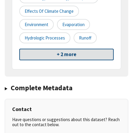
Effects Of Climate Change
Environment
Evaporation
Hydrologic Processes
Runoff
+ 2 more
Complete Metadata
Contact
Have questions or suggestions about this dataset? Reach
out to the contact below.