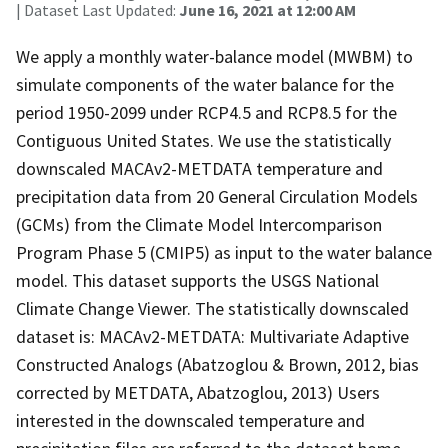
| Dataset Last Updated:
June 16, 2021 at 12:00 AM
We apply a monthly water-balance model (MWBM) to
simulate components of the water balance for the
period 1950-2099 under RCP4.5 and RCP8.5 for the
Contiguous United States. We use the statistically
downscaled MACAv2-METDATA temperature and
precipitation data from 20 General Circulation Models
(GCMs) from the Climate Model Intercomparison
Program Phase 5 (CMIP5) as input to the water balance
model. This dataset supports the USGS National
Climate Change Viewer. The statistically downscaled
dataset is: MACAv2-METDATA: Multivariate Adaptive
Constructed Analogs (Abatzoglou & Brown, 2012, bias
corrected by METDATA, Abatzoglou, 2013) Users
interested in the downscaled temperature and