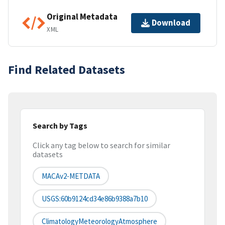
Original Metadata
Download
XML
Find Related Datasets
Search by Tags
Click any tag below to search for similar
datasets
MACAv2-METDATA
USGS:60b9124cd34e86b9388a7b10
ClimatologyMeteorologyAtmosphere