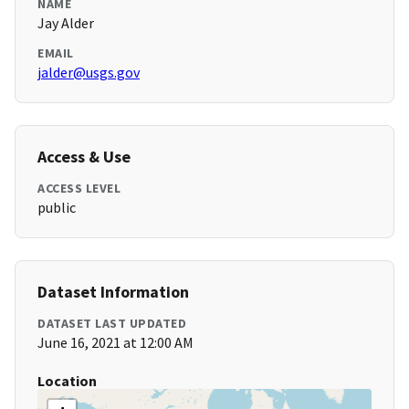
NAME
Jay Alder
EMAIL
jalder@usgs.gov
Access & Use
ACCESS LEVEL
public
Dataset Information
DATASET LAST UPDATED
June 16, 2021 at 12:00 AM
Location