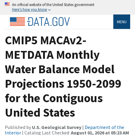
An official website of the United States government
Here’s how you know
MENU
CMIP5 MACAv2-
METDATA Monthly
Water Balance Model
Projections 1950-2099
for the Contiguous
United States
Published by
U.S. Geological Survey
|
Department of the
Interior
| Catalog Last Checked:
August 01, 2026 at 05:23 AM